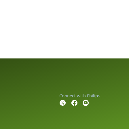
Connect with Philips