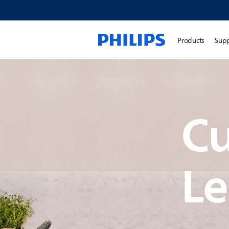
Products
Sup
C
Le