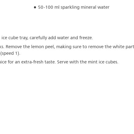
50-100 ml sparkling mineral water
n ice cube tray, carefully add water and freeze.
ks. Remove the lemon peel, making sure to remove the white par
 (speed 1).
ce for an extra-fresh taste. Serve with the mint ice cubes.