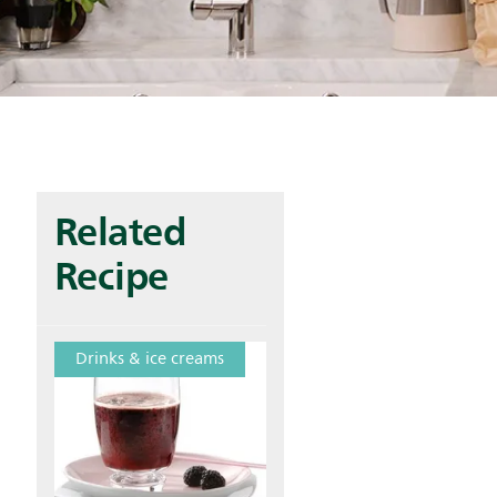
Related
Recipe
Drinks & ice creams