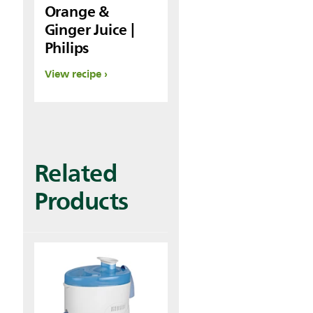
Orange &
Ginger Juice |
Philips
View recipe
Related
Products