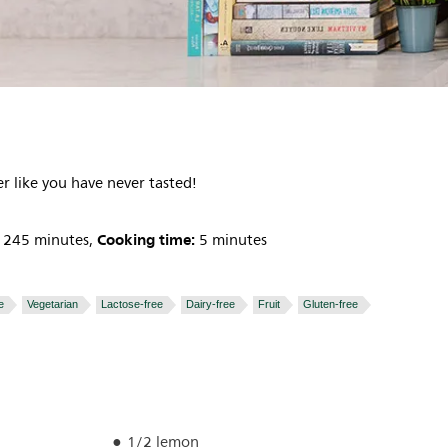
r like you have never tasted!
Cooking time:
245 minutes,
5 minutes
e
Vegetarian
Lactose-free
Dairy-free
Fruit
Gluten-free
1/2 lemon