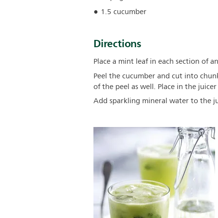
1.5 cucumber
Directions
Place a mint leaf in each section of a
Peel the cucumber and cut into chun
of the peel as well. Place in the juicer
Add sparkling mineral water to the jui