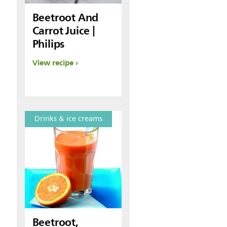
Beetroot And
Carrot Juice |
Philips
View recipe
Drinks & ice creams
Beetroot,