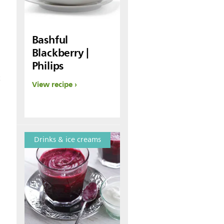
Bashful
Blackberry |
Philips
t
View recipe
Drinks & ice creams