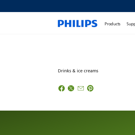
Products
Sup
Drinks & ice creams