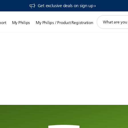
Get exclusive deals on sign up​
support
port
My Philips
My Philips / Product Registration
search
icon