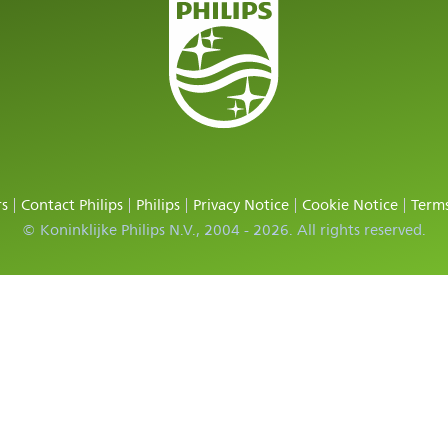
rs
Contact Philips
Philips
Privacy Notice
Cookie Notice
Terms
© Koninklijke Philips N.V., 2004 - 2026. All rights reserved.