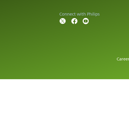
Connect with Philips
Caree