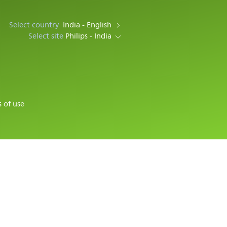
Select country
India - English
Select site
Philips - India
 of use