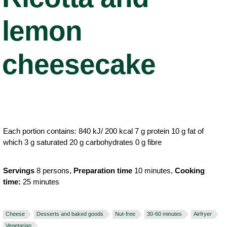
lemon
cheesecake
Each portion contains: 840 kJ/ 200 kcal 7 g protein 10 g fat of
which 3 g saturated 20 g carbohydrates 0 g fibre
Servings
8 persons,
Preparation time
10 minutes,
Cooking
time:
25 minutes
Cheese
Desserts and baked goods
Nut-free
30-60 minutes
Airfryer
Vegetarian