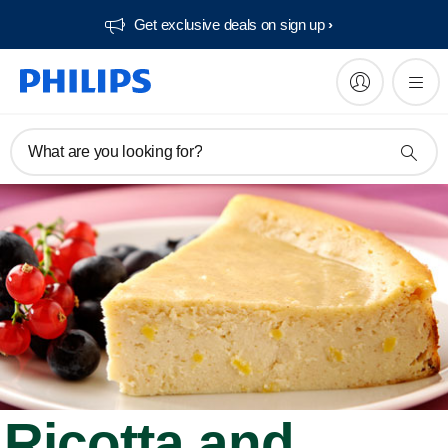
Get exclusive deals on sign up​
What are you looking for?
Ricotta and