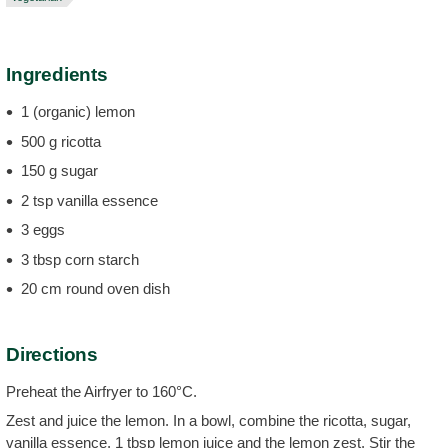
Ingredients
1 (organic) lemon
500 g ricotta
150 g sugar
2 tsp vanilla essence
3 eggs
3 tbsp corn starch
20 cm round oven dish
Directions
Preheat the Airfryer to 160°C.
Zest and juice the lemon. In a bowl, combine the ricotta, sugar,
vanilla essence, 1 tbsp lemon juice and the lemon zest. Stir the