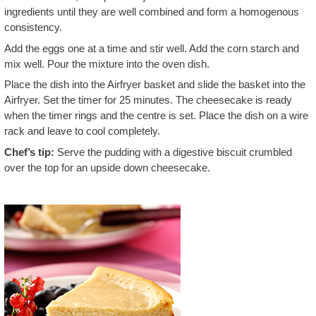
ingredients until they are well combined and form a homogenous
consistency.
Add the eggs one at a time and stir well. Add the corn starch and
mix well. Pour the mixture into the oven dish.
Place the dish into the Airfryer basket and slide the basket into the
Airfryer. Set the timer for 25 minutes. The cheesecake is ready
when the timer rings and the centre is set. Place the dish on a wire
rack and leave to cool completely.
Chef’s tip:
Serve the pudding with a digestive biscuit crumbled
over the top for an upside down cheesecake.