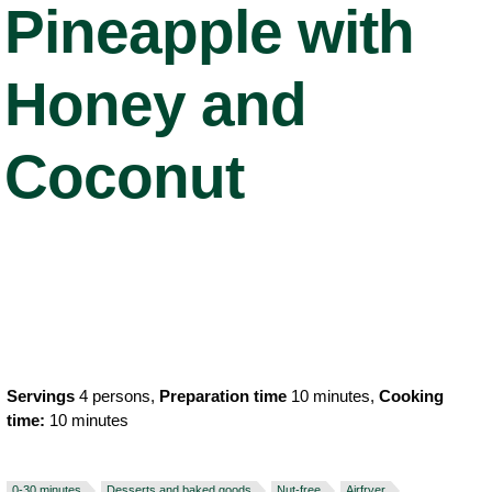
Pineapple with
Honey and
Coconut
Servings
4 persons,
Preparation time
10 minutes,
Cooking
time:
10 minutes
0-30 minutes
Desserts and baked goods
Nut-free
Airfryer