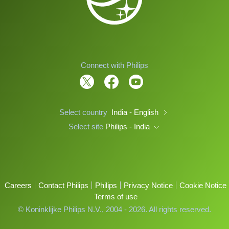
Connect with Philips
Select country
India - English
Select site
Philips - India
Careers
Contact Philips
Philips
Privacy Notice
Cookie Notice
Terms of use
© Koninklijke Philips N.V., 2004 - 2026. All rights reserved.