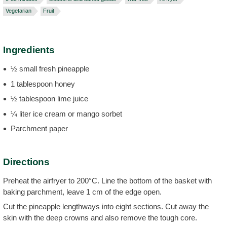
Vegetarian
Fruit
Ingredients
½ small fresh pineapple
1 tablespoon honey
½ tablespoon lime juice
¼ liter ice cream or mango sorbet
Parchment paper
Directions
Preheat the airfryer to 200°C. Line the bottom of the basket with
baking parchment, leave 1 cm of the edge open.
Cut the pineapple lengthways into eight sections. Cut away the
skin with the deep crowns and also remove the tough core.