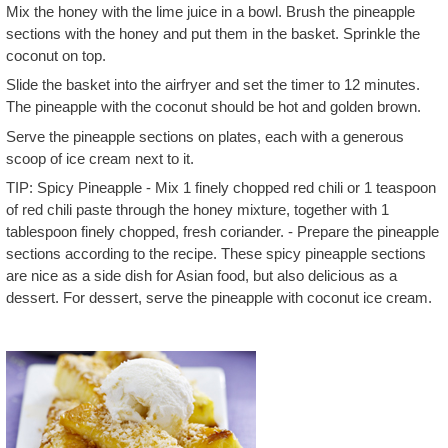
Mix the honey with the lime juice in a bowl. Brush the pineapple
sections with the honey and put them in the basket. Sprinkle the
coconut on top.
Slide the basket into the airfryer and set the timer to 12 minutes.
The pineapple with the coconut should be hot and golden brown.
Serve the pineapple sections on plates, each with a generous
scoop of ice cream next to it.
TIP: Spicy Pineapple - Mix 1 finely chopped red chili or 1 teaspoon
of red chili paste through the honey mixture, together with 1
tablespoon finely chopped, fresh coriander. - Prepare the pineapple
sections according to the recipe. These spicy pineapple sections
are nice as a side dish for Asian food, but also delicious as a
dessert. For dessert, serve the pineapple with coconut ice cream.