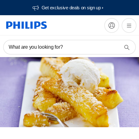
Get exclusive deals on sign up​
What are you looking for?