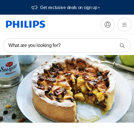
Get exclusive deals on sign up​
What are you looking for?