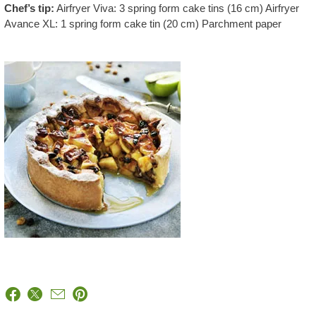
Chef’s tip:
Airfryer Viva: 3 spring form cake tins (16 cm) Airfryer
Avance XL: 1 spring form cake tin (20 cm) Parchment paper