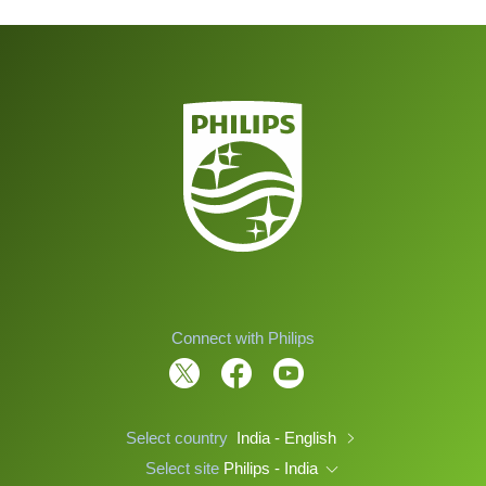
Connect with Philips
Select country
India - English
Select site
Philips - India