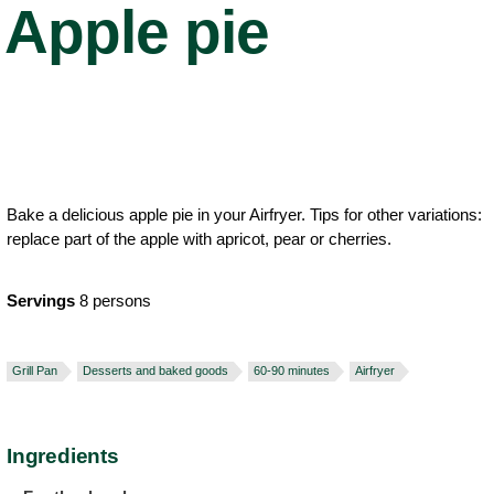
Apple pie
Bake a delicious apple pie in your Airfryer. Tips for other variations:
replace part of the apple with apricot, pear or cherries.
Servings
8 persons
Grill Pan
Desserts and baked goods
60-90 minutes
Airfryer
Ingredients