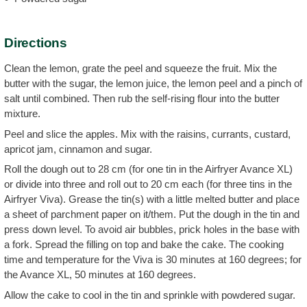
Directions
Clean the lemon, grate the peel and squeeze the fruit. Mix the
butter with the sugar, the lemon juice, the lemon peel and a pinch of
salt until combined. Then rub the self-rising flour into the butter
mixture.
Peel and slice the apples. Mix with the raisins, currants, custard,
apricot jam, cinnamon and sugar.
Roll the dough out to 28 cm (for one tin in the Airfryer Avance XL)
or divide into three and roll out to 20 cm each (for three tins in the
Airfryer Viva). Grease the tin(s) with a little melted butter and place
a sheet of parchment paper on it/them. Put the dough in the tin and
press down level. To avoid air bubbles, prick holes in the base with
a fork. Spread the filling on top and bake the cake. The cooking
time and temperature for the Viva is 30 minutes at 160 degrees; for
the Avance XL, 50 minutes at 160 degrees.
Allow the cake to cool in the tin and sprinkle with powdered sugar.