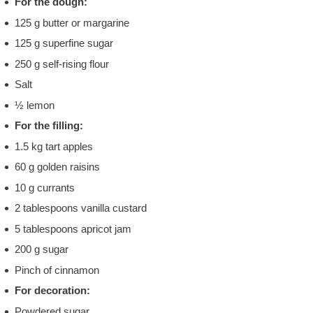
For the dough:
125 g butter or margarine
125 g superfine sugar
250 g self-rising flour
Salt
½ lemon
For the filling:
1.5 kg tart apples
60 g golden raisins
10 g currants
2 tablespoons vanilla custard
5 tablespoons apricot jam
200 g sugar
Pinch of cinnamon
For decoration:
Powdered sugar