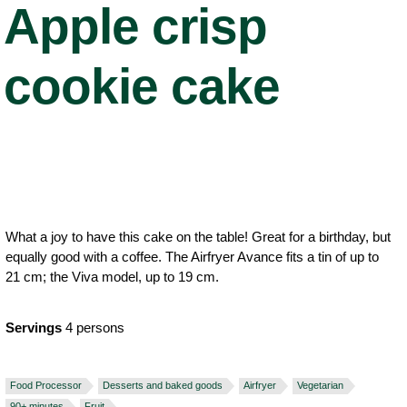
Apple crisp
cookie cake
What a joy to have this cake on the table! Great for a birthday, but
equally good with a coffee. The Airfryer Avance fits a tin of up to
21 cm; the Viva model, up to 19 cm.
Servings
4 persons
Food Processor
Desserts and baked goods
Airfryer
Vegetarian
90+ minutes
Fruit