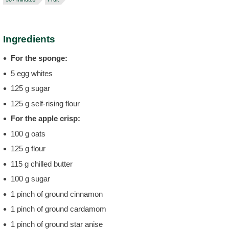
Ingredients
For the sponge:
5 egg whites
125 g sugar
125 g self-rising flour
For the apple crisp:
100 g oats
125 g flour
115 g chilled butter
100 g sugar
1 pinch of ground cinnamon
1 pinch of ground cardamom
1 pinch of ground star anise