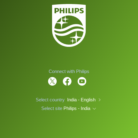
Connect with Philips
Select country
India - English
Select site
Philips - India