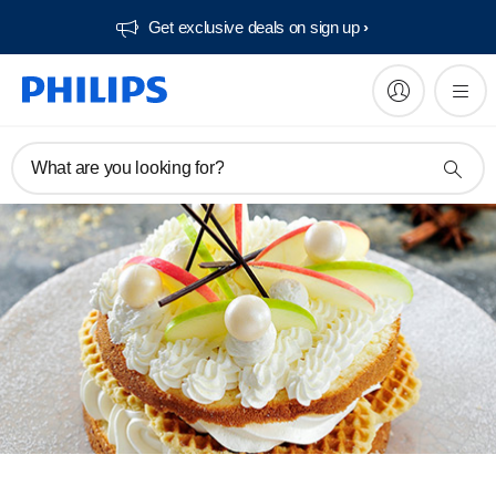
Get exclusive deals on sign up​
What are you looking for?