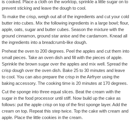
is cooked. Place a cloth on the worktop, sprinkle a little sugar on to
prevent sticking and leave the dough to cool.
To make the crisp, weigh out all of the ingredients and cut your cold
butter into cubes. Mix the following ingredients in a large bowl; flour,
apple, oats, sugar and butter cubes. Season the mixture with the
ground cinnamon, ground star anise and the cardamom. Knead all
the ingredients into a breadcrumb-like dough.
Preheat the oven to 200 degrees. Peel the apples and cut them into
small pieces. Take an oven dish and fill with the pieces of apple.
Sprinkle the brown sugar over the apples and mix well. Spread the
crisp dough over the oven dish. Bake 25 to 30 minutes and leave
to cool. You can also prepare the crisp in the Airfryer using the
baking accessory. The cooking time is 20 minutes at 170 degrees.
Cut the sponge into three equal slices. Beat the cream with the
sugar in the food processor until stiff. Now build up the cake as
follows: put the apple crisp on top of the first sponge layer. Add the
cream on top. Repeat this step twice. Top the cake with cream and
apple. Place the little cookies in the cream.