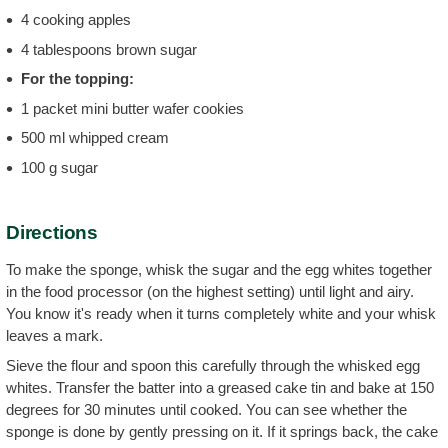
4 cooking apples
4 tablespoons brown sugar
For the topping:
1 packet mini butter wafer cookies
500 ml whipped cream
100 g sugar
Directions
To make the sponge, whisk the sugar and the egg whites together
in the food processor (on the highest setting) until light and airy.
You know it's ready when it turns completely white and your whisk
leaves a mark.
Sieve the flour and spoon this carefully through the whisked egg
whites. Transfer the batter into a greased cake tin and bake at 150
degrees for 30 minutes until cooked. You can see whether the
sponge is done by gently pressing on it. If it springs back, the cake