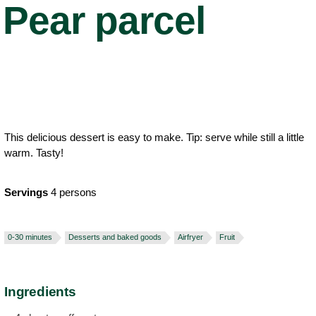
Pear parcel
This delicious dessert is easy to make. Tip: serve while still a little
warm. Tasty!
Servings
4 persons
0-30 minutes
Desserts and baked goods
Airfryer
Fruit
Ingredients