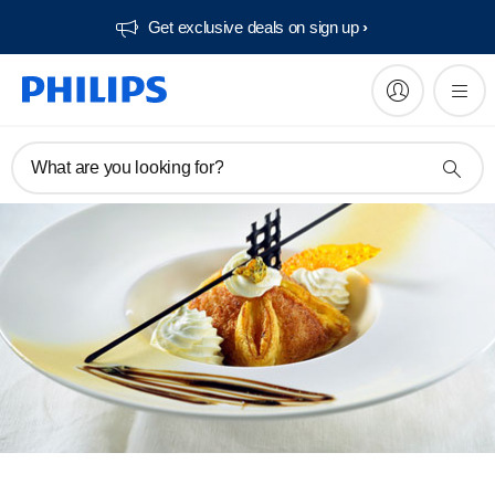
Get exclusive deals on sign up​
What are you looking for?