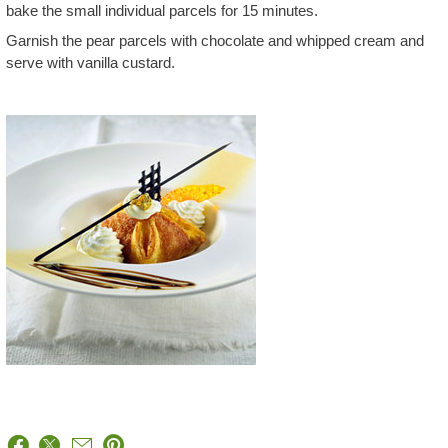
bake the small individual parcels for 15 minutes.
Garnish the pear parcels with chocolate and whipped cream and
serve with vanilla custard.