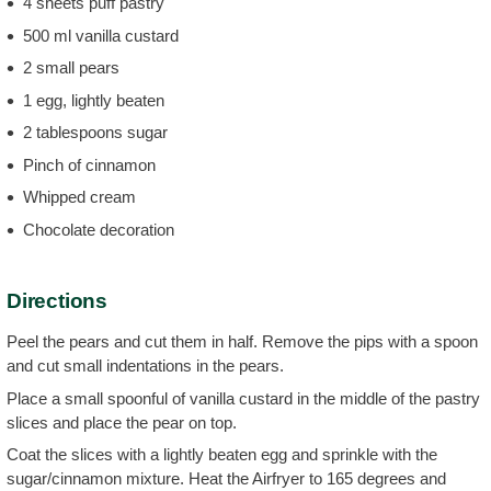
4 sheets puff pastry
500 ml vanilla custard
2 small pears
1 egg, lightly beaten
2 tablespoons sugar
Pinch of cinnamon
Whipped cream
Chocolate decoration
Directions
Peel the pears and cut them in half. Remove the pips with a spoon
and cut small indentations in the pears.
Place a small spoonful of vanilla custard in the middle of the pastry
slices and place the pear on top.
Coat the slices with a lightly beaten egg and sprinkle with the
sugar/cinnamon mixture. Heat the Airfryer to 165 degrees and