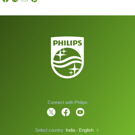
Connect with Philips
Select country
India - English