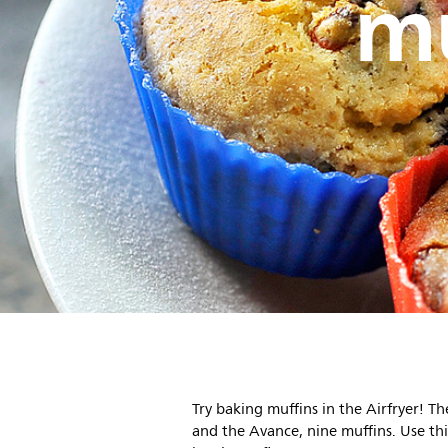
mu
Try baking muffins in the Airfryer! Th
and the Avance, nine muffins. Use this