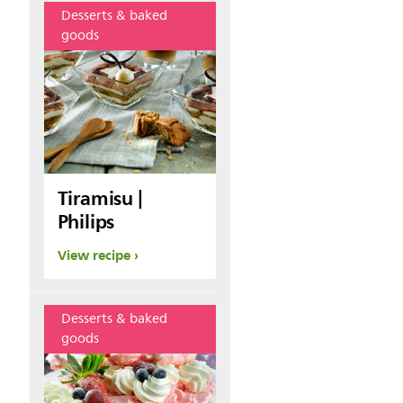
Desserts & baked
goods
Tiramisu |
Philips
View recipe
Desserts & baked
goods