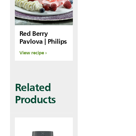
Red Berry
Pavlova | Philips
View recipe
Related
Products