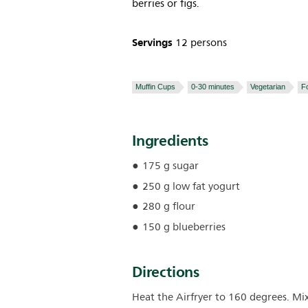
berries or figs.
Servings
12 persons
Muffin Cups
0-30 minutes
Vegetarian
F
Ingredients
175 g sugar
250 g low fat yogurt
280 g flour
150 g blueberries
Directions
Heat the Airfryer to 160 degrees. Mi