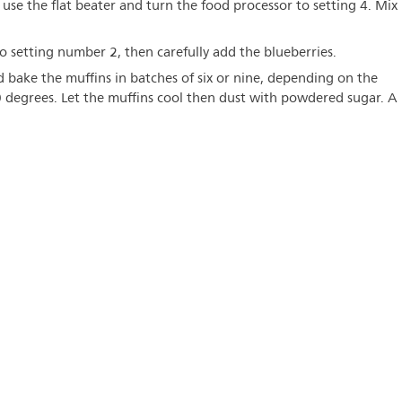
 use the flat beater and turn the food processor to setting 4. Mix
 setting number 2, then carefully add the blueberries.
nd bake the muffins in batches of six or nine, depending on the
0 degrees. Let the muffins cool then dust with powdered sugar. A