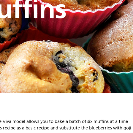
ffins
e Viva model allows you to bake a batch of six muffins at a time
 recipe as a basic recipe and substitute the blueberries with goji