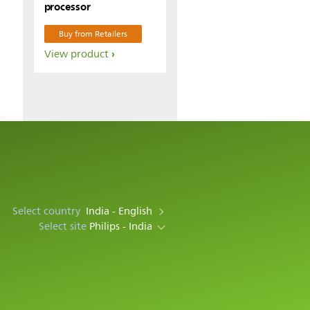
processor
Buy from Retailers
View product
Select country
India - English
Select site
Philips - India