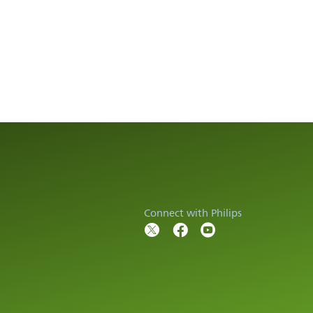
Connect with Philips