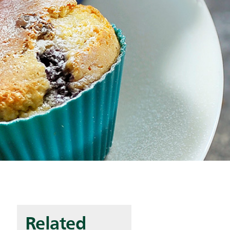
Related