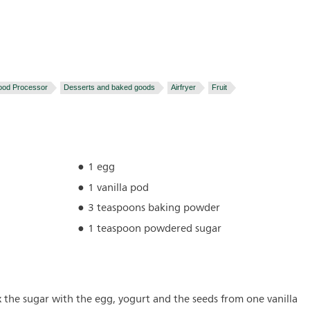
ood Processor
Desserts and baked goods
Airfryer
Fruit
1 egg
1 vanilla pod
3 teaspoons baking powder
1 teaspoon powdered sugar
x the sugar with the egg, yogurt and the seeds from one vanilla