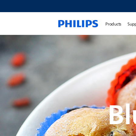
Products
Sup
Bl