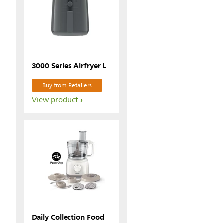
3000 Series Airfryer L
Buy from Retailers
View product
Daily Collection Food