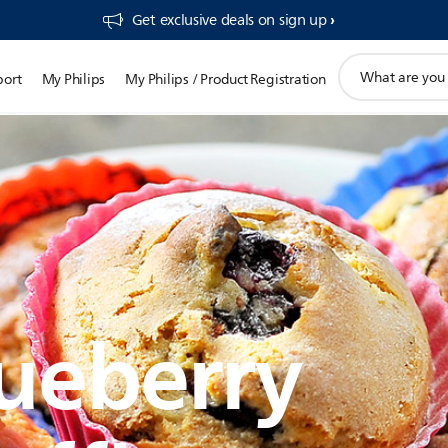
Get exclusive deals on sign up​
support
port
My Philips
My Philips / Product Registration
search
icon
ueberry