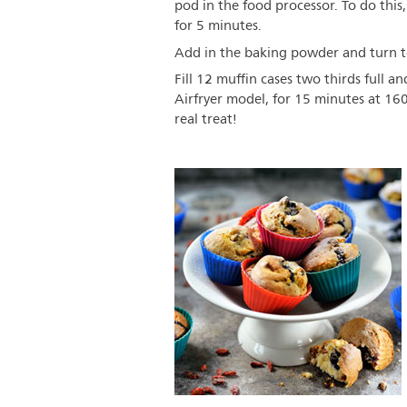
pod in the food processor. To do this,
for 5 minutes.
Add in the baking powder and turn to
Fill 12 muffin cases two thirds full a
Airfryer model, for 15 minutes at 16
real treat!