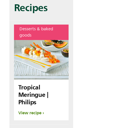
Recipes
Desserts & baked
goods
Tropical
Meringue |
Philips
View recipe