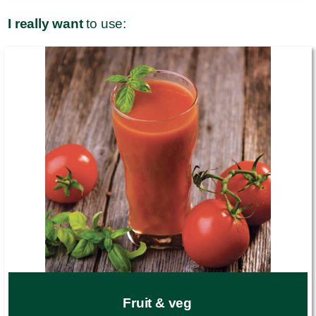
I really want
to use:
Fruit & veg