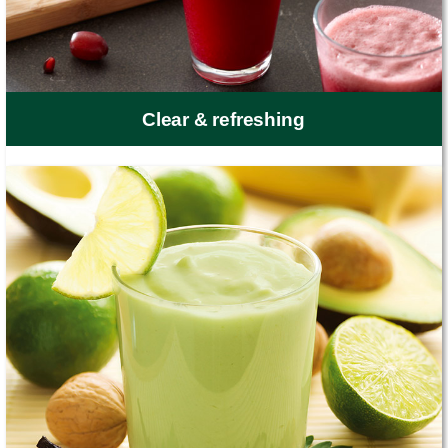
Clear & refreshing