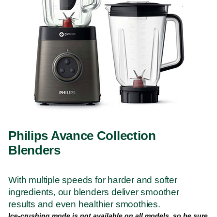
Philips Avance Collection
Blenders
With multiple speeds for harder and softer
ingredients, our blenders deliver smoother
results and even healthier smoothies.
Ice-crushing mode is not available on all models, so be sure