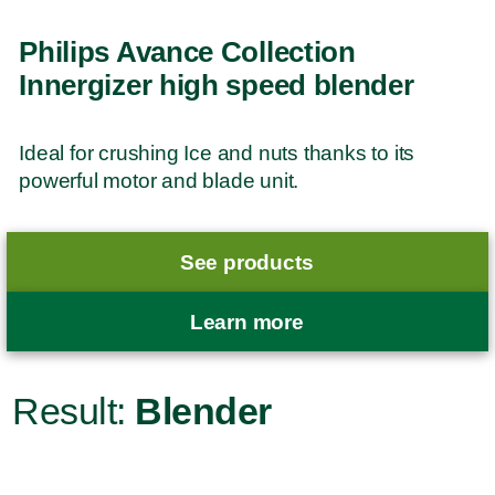
Philips Avance Collection
Innergizer high speed blender
Ideal for crushing Ice and nuts thanks to its
powerful motor and blade unit.
See products
Learn more
Result:
Blender