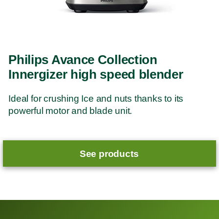
Philips Avance Collection
Innergizer high speed blender
Ideal for crushing Ice and nuts thanks to its
powerful motor and blade unit.
See products