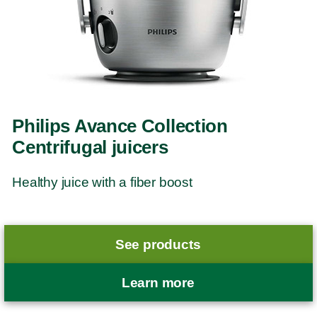
Philips Avance Collection
Centrifugal juicers
Healthy juice with a fiber boost
See products
Learn more