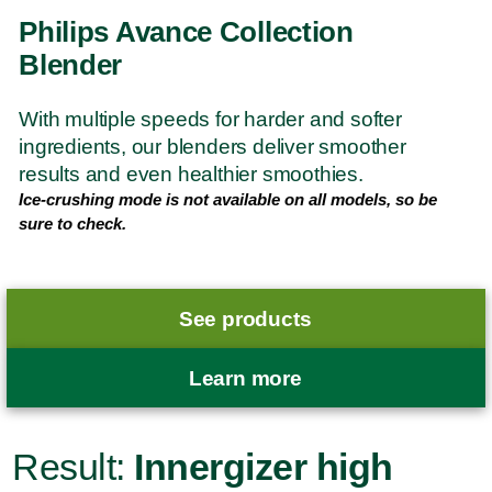
Philips Avance Collection
Blender
With multiple speeds for harder and softer
ingredients, our blenders deliver smoother
results and even healthier smoothies.
Ice-crushing mode is not available on all models, so be
sure to check.
See products
Learn more
Result:
Innergizer high