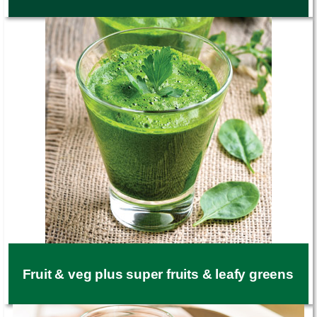
Fruit & veg plus super fruits & leafy greens