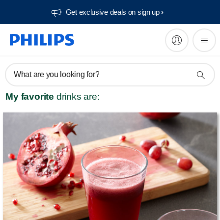
Get exclusive deals on sign up​
What are you looking for?
My favorite
drinks are: