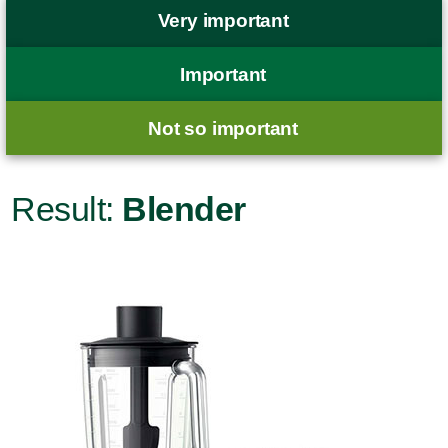
Very important
Important
Not so important
Result:
Blender