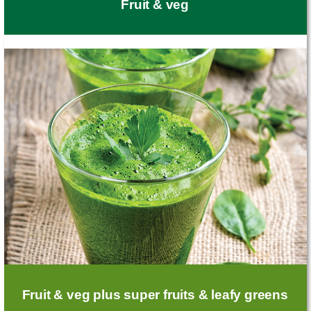
Fruit & veg
Fruit & veg plus super fruits & leafy greens