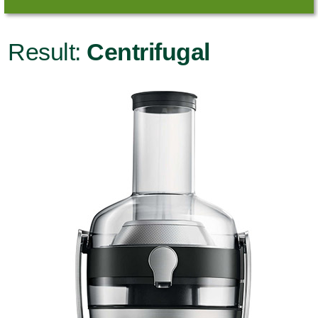
Result:
Centrifugal