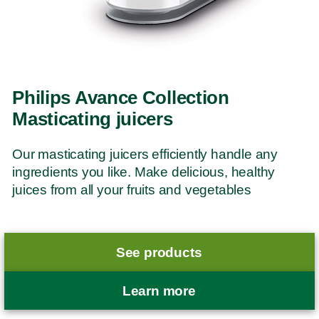
Philips Avance Collection
Masticating juicers
Our masticating juicers efficiently handle any
ingredients you like. Make delicious, healthy
juices from all your fruits and vegetables
See products
Learn more