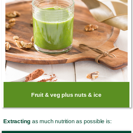
Fruit & veg plus nuts & ice
Extracting
as much nutrition as possible is: