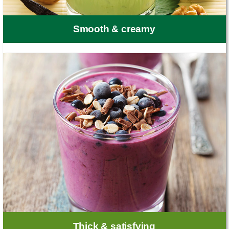
Smooth & creamy
Thick & satisfying