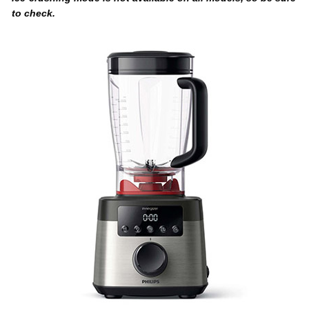
to check.