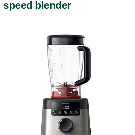
speed blender