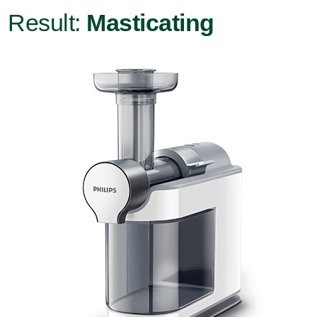
Result:
Masticating