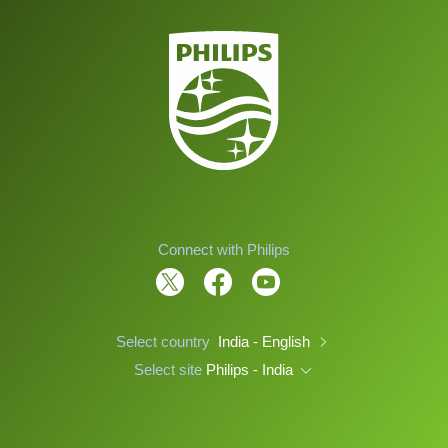
Connect with Philips
Select country
India - English
Select site
Philips - India