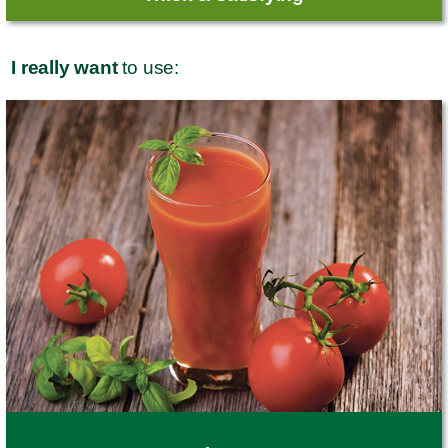
I really want
to use: