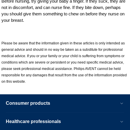
Before nursing, try giving your baby a finger. If they suck, they are
not in discomfort, and can nurse fine. If they bite down, perhaps
you should give them something to chew on before they nurse on
your breast.
Please be aware that the information given in these articles is only intended as
general advice and should in no way be taken as a substitute for professional
medical advice. If you or your family or your child is suffering from symptoms or
conditions which are severe or persistent or you need specific medical advice,
please seek professional medical assistance. Philips AVENT cannot be held
responsible for any damages that result from the use of the information provided
on this website.
Consumer products
Healthcare professionals