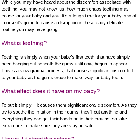
While you may have heard about the discomfort associated with
teething, you may not know just how much chaos teething may
cause for your baby and you. It’s a tough time for your baby, and of
course it’s going to cause a disruption in the already delicate
routine you may have going.
What is teething?
Teething is simply when your baby’s first teeth, that have simply
been hanging out beneath the gums until now, begun to appear.
This is a slow gradual process, that causes significant discomfort
to your baby as the gums erode to make way for baby teeth.
What effect does it have on my baby?
To put it simply – it causes them significant oral discomfort. As they
try to soothe the irritation in their gums, they’ll put anything and
everything they can get their hands on in their mouths, so take
extra care to make sure they are staying safe.