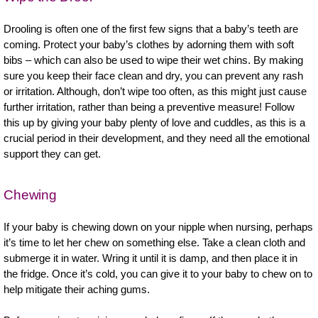
Drooling is often one of the first few signs that a baby’s teeth are
coming. Protect your baby’s clothes by adorning them with soft
bibs – which can also be used to wipe their wet chins. By making
sure you keep their face clean and dry, you can prevent any rash
or irritation. Although, don’t wipe too often, as this might just cause
further irritation, rather than being a preventive measure! Follow
this up by giving your baby plenty of love and cuddles, as this is a
crucial period in their development, and they need all the emotional
support they can get.
Chewing
If your baby is chewing down on your nipple when nursing, perhaps
it’s time to let her chew on something else. Take a clean cloth and
submerge it in water. Wring it until it is damp, and then place it in
the fridge. Once it’s cold, you can give it to your baby to chew on to
help mitigate their aching gums.