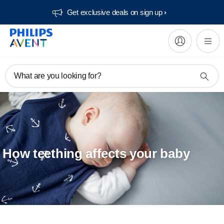
Get exclusive deals on sign up​
What are you looking for?
How teething affects your baby