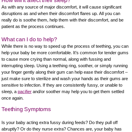
How will it affect their sleep?
As with any source of major discomfort, it will cause significant
disruptions as and when their discomfort flares up. All you can
really do is soothe them, help them with their discomfort, and be
patient as the process continues.
What can I do to help?
While there is no way to speed up the process of teething, you can
help your baby be more comfortable. It’s common for tender gums
to cause more crying than normal, along with fussing and
interrupting sleep. Using a teething ring, soother, or simply running
your finger gently along their gum can help ease their discomfort –
just make sure to sterilize and wash your hands as their gums are
sensitive to infection. If they are consistently fussy, or unable to
sleep, a
pacifier
and/or soother may help you to get them settled
once again.
Teething Symptoms
Is your baby acting extra fussy during feeds? Do they pull off
abruptly? Or do they nurse extra? Chances are, your baby has