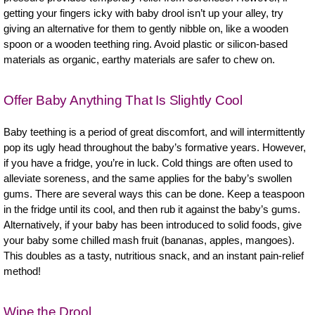
getting your fingers icky with baby drool isn’t up your alley, try
giving an alternative for them to gently nibble on, like a wooden
spoon or a wooden teething ring. Avoid plastic or silicon-based
materials as organic, earthy materials are safer to chew on.
Offer Baby Anything That Is Slightly Cool
Baby teething is a period of great discomfort, and will intermittently
pop its ugly head throughout the baby’s formative years. However,
if you have a fridge, you’re in luck. Cold things are often used to
alleviate soreness, and the same applies for the baby’s swollen
gums. There are several ways this can be done. Keep a teaspoon
in the fridge until its cool, and then rub it against the baby’s gums.
Alternatively, if your baby has been introduced to solid foods, give
your baby some chilled mash fruit (bananas, apples, mangoes).
This doubles as a tasty, nutritious snack, and an instant pain-relief
method!
Wipe the Drool