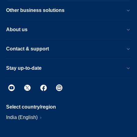
Other business solutions
About us
Contact & support
Stay up-to-date
Select country/region
India (English)