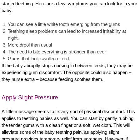
started teething. Here are a few symptoms you can look for in your
baby:
You can see a little white tooth emerging from the gums
Teething sleep problems can lead to increased irritability at
night.
More drool than usual
The need to bite everything is stronger than ever
Gums that look swollen or red
If the baby abruptly stops nursing in between feeds, they may be
experiencing gum discomfort. The opposite could also happen –
they nurse extra – because feeding soothes them.
Apply Slight Pressure
A little massage seems to fix any sort of physical discomfort. This
applies to teething babies as well. You can start by gently rubbing
the tender gums with a clean finger or a soft, wet cloth. This will
alleviate some of the baby teething pain, as applying slight
pressure provides temporary relief from soreness. However, if