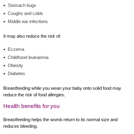
Stomach bugs
Coughs and colds
Middle ear infections
It may also reduce the risk of:
Eczema
Childhood leukaemia
Obesity
Diabetes
Breastfeeding while you wean your baby onto solid food may
reduce the risk of food allergies.
Health benefits for you
Breastfeeding helps the womb return to its normal size and
reduces bleeding.