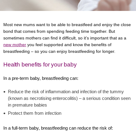
Most new mums want to be able to breastfeed and enjoy the close
bond that comes from spending feeding time together. But
sometimes mothers can find it difficult, so it’s important that as a
new mother
you feel supported and know the benefits of
breastfeeding – so you can enjoy breastfeeding for longer.
Health benefits for your baby
In a pre-term baby, breastfeeding can:
Reduce the risk of inflammation and infection of the tummy
(known as necrotising enterocolitis) – a serious condition seen
in premature babies
Protect them from infection
In a full-term baby, breastfeeding can reduce the risk of: