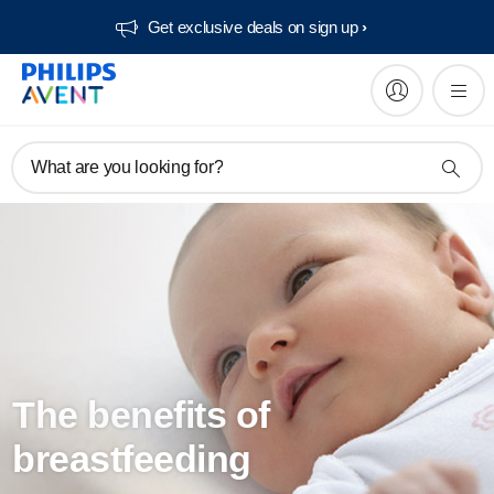
Get exclusive deals on sign up​
What are you looking for?
The benefits of
breastfeeding