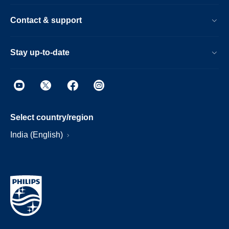
Contact & support
Stay up-to-date
Select country/region
India (English)