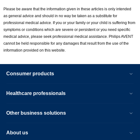
Please be aware that the information given in these articles is only intended
as general advice and should in no way be taken as a substitute for
professional medical advice. If you or your family or your child is suffering from
symptoms or conditions which are severe or persistent or you need specific
medical advice, please seek professional medical assistance. Philips AVENT
cannot be held responsible for any damages that result from the use of the
information provided on this website.
Consumer products
Healthcare professionals
Other business solutions
About us