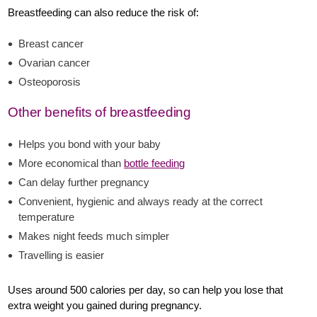
Breastfeeding can also reduce the risk of:
Breast cancer
Ovarian cancer
Osteoporosis
Other benefits of breastfeeding
Helps you bond with your baby
More economical than
bottle feeding
Can delay further pregnancy
Convenient, hygienic and always ready at the correct
temperature
Makes night feeds much simpler
Travelling is easier
Uses around 500 calories per day, so can help you lose that
extra weight you gained during pregnancy.