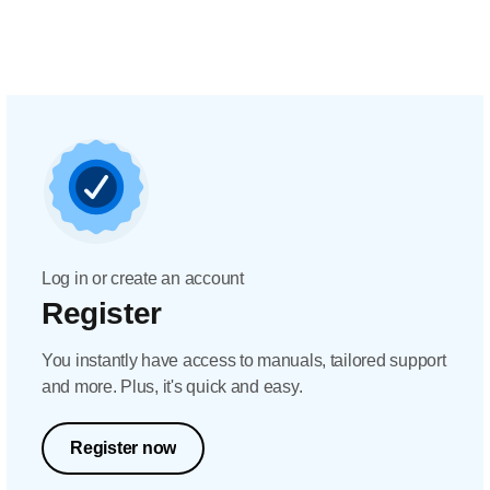
Log in or create an account
Register
You instantly have access to manuals, tailored support
and more. Plus, it's quick and easy.
Register now