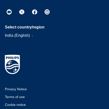
Select country/region
India (English)
Privacy Notice
Terms of use
Cookie notice