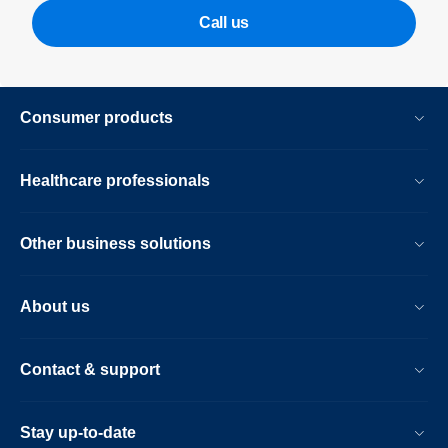
Call us
Consumer products
Healthcare professionals
Other business solutions
About us
Contact & support
Stay up-to-date