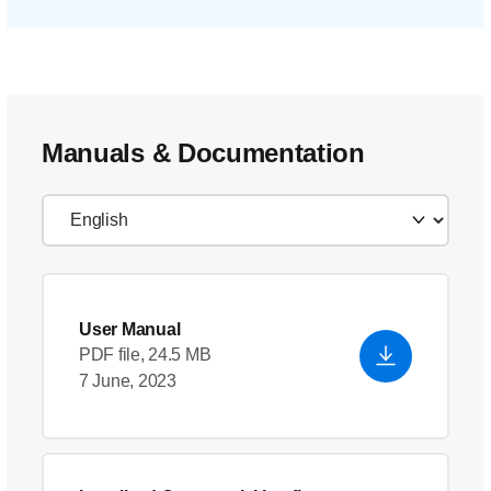
Manuals & Documentation
User Manual
PDF file, 24.5 MB
7 June, 2023