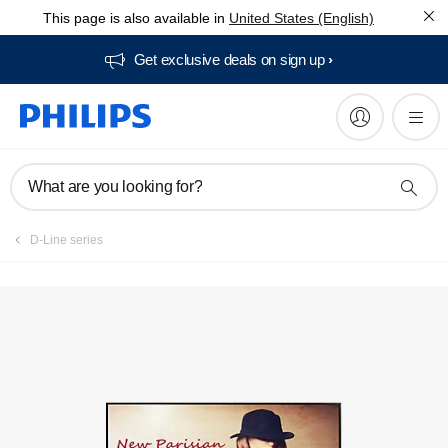
This page is also available in
United States (English)
Register product
Get exclusive deals on sign up​
What are you looking for?
D-Line series