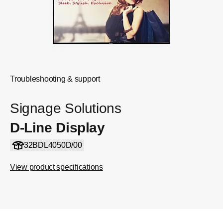
Troubleshooting & support
Signage Solutions
D-Line Display
32BDL4050D/00
View product specifications