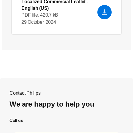
Localized Commercial Leaflet
-
English (US)
PDF file, 420.7 kB
29 October, 2024
Contact Philips
We are happy to help you
Call us