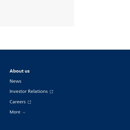
About us
News
Investor Relations
Careers
More