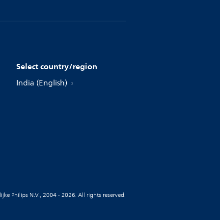
Select country/region
India (English)
jke Philips N.V., 2004 - 2026. All rights reserved.