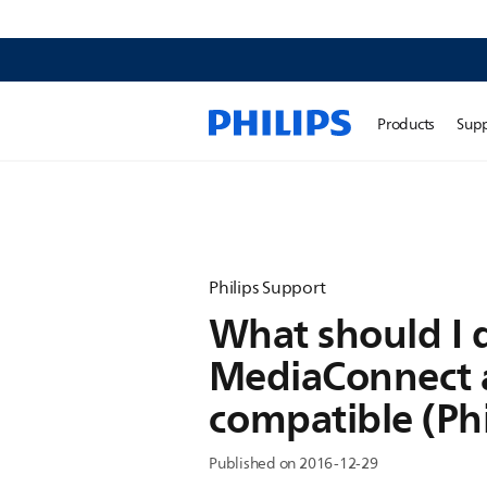
Products
Sup
Philips Support
What should I d
MediaConnect a
compatible (Ph
Published on 2016-12-29