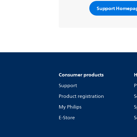
Support Homepa
Consumer products
H
Support
P
Product registration
S
My Philips
S
E-Store
S