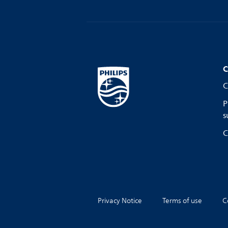
C
C
P
s
C
Privacy Notice
Terms of use
C