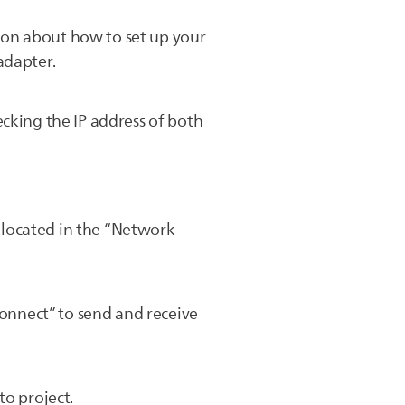
ion about how to set up your
adapter.
cking the IP address of both
s located in the “Network
Connect” to send and receive
to project.