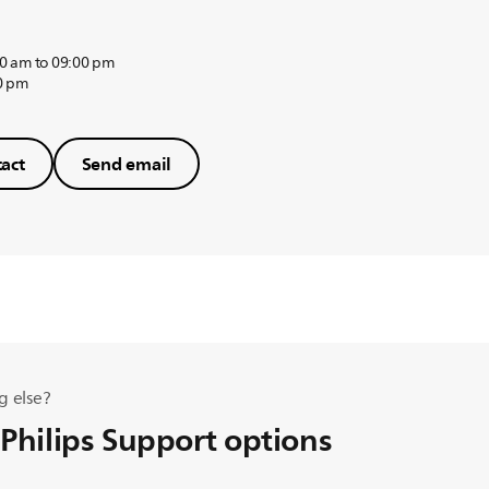
0 am to 09:00 pm
0 pm
act
Send email
g else?
 Philips Support options