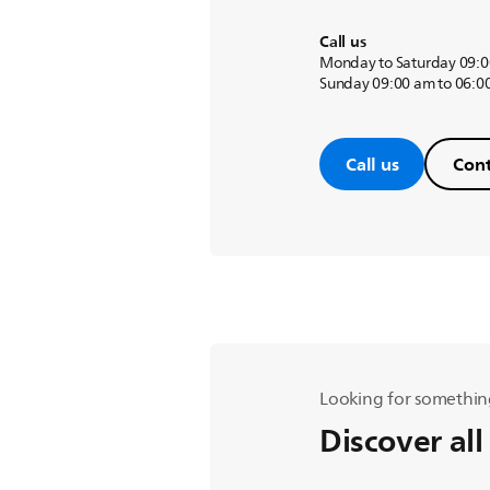
Call us
Monday to Saturday 09:0
Sunday 09:00 am to 06:0
Call us
Cont
Looking for somethin
Discover all