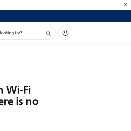
h Wi-Fi
re is no