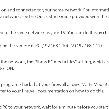
d on and connected to your home network. For informat
s network, see the Quick Start Guide provided with the 
d to the same network as your TV. You can do this by che
 be the same: e.g. PC (192.168.1.10) TV (192.168.1.12).
n the network, the “Show PC media files” setting, which i
 to “ON.”
all program, check that your firewall allows “Wi-Fi Media
fer to your firewall documentation on how to do this.
 PC to your network, wait for a minute before you start 