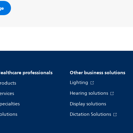
ge
ealthcare professionals
Other business solutions
Lighting
roducts
Hearing solutions
ervices
pecialties
Display solutions
olutions
Dictation Solutions