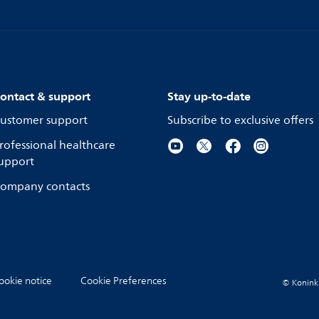
ontact & support
Stay up-to-date
ustomer support
Subscribe to exclusive offers
rofessional healthcare
upport
ompany contacts
ookie notice
Cookie Preferences
© Koninkli