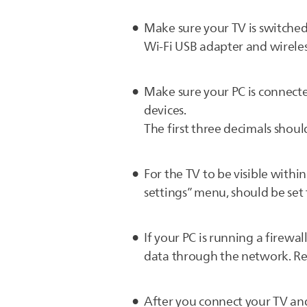
Make sure your TV is switche
Wi-Fi USB adapter and wireles
Make sure your PC is connecte
devices.
The first three decimals should
For the TV to be visible withi
settings” menu, should be set
If your PC is running a firew
data through the network. Re
After you connect your TV and