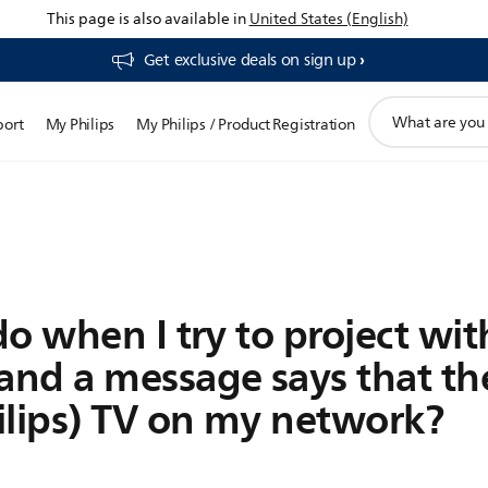
This page is also available in
United States (English)
Get exclusive deals on sign up​
support
port
My Philips
My Philips / Product Registration
search
icon
o when I try to project wit
nd a message says that the
ilips) TV on my network?