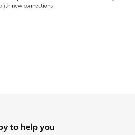
tablish new connections.
y to help you