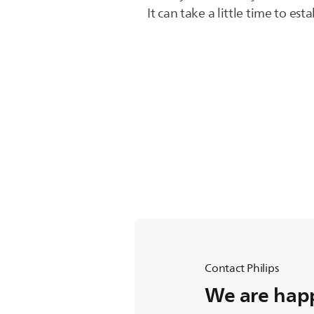
It can take a little time to es
Contact Philips
We are happ