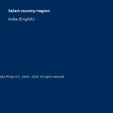
Select country/region
India (English)
jke Philips N.V., 2004 - 2026. All rights reserved.