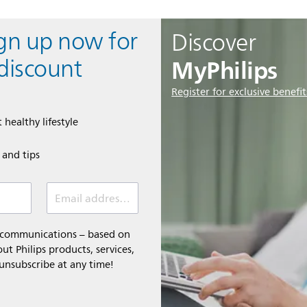
ign up now for
Discover
MyPhilips
discount
Register for exclusive benefit
 healthy lifestyle
e and tips
Email address (required)
l communications – based on
t Philips products, services,
 unsubscribe at any time!