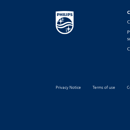
C
C
P
s
C
Privacy Notice
Terms of use
C