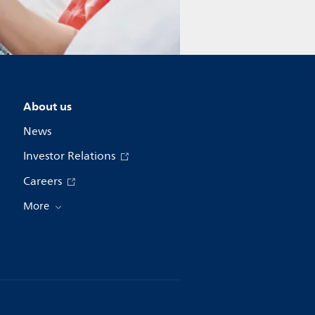
About us
News
Investor Relations
Careers
More