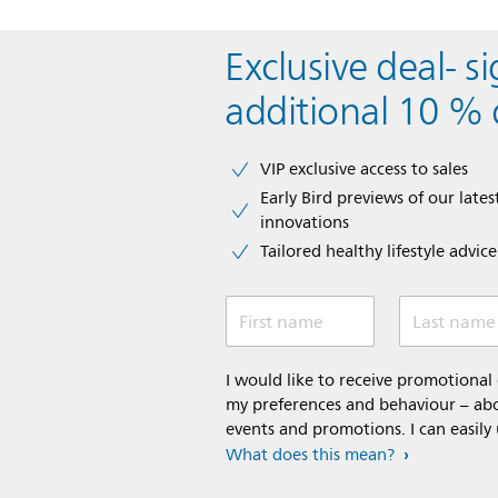
Exclusive deal- s
additional 10 % 
VIP exclusive access to sales​​
Early Bird previews of our latest
innovations​
Tailored healthy lifestyle advic
First name
Last name
I would like to receive promotiona
my preferences and behaviour – abou
events and promotions. I can easily
What does this mean?