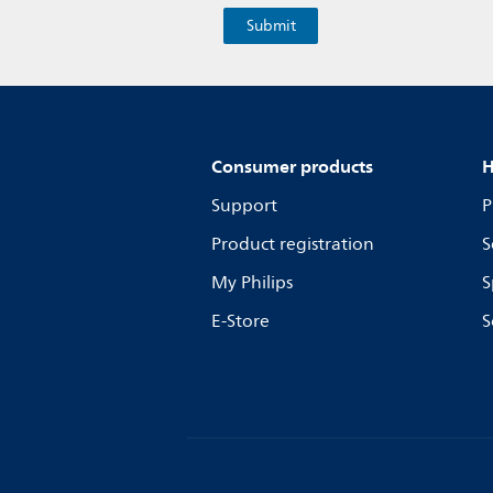
Consumer products
H
Support
P
Product registration
S
My Philips
S
E-Store
S