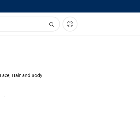
!
 Face, Hair and Body