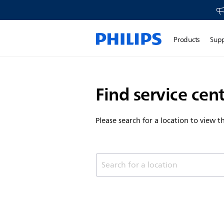
Products
Sup
Find service cen
Please search for a location to view 