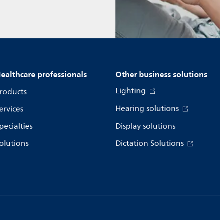
ealthcare professionals
Other business solutions
Lighting
roducts
Hearing solutions
ervices
pecialties
Display solutions
olutions
Dictation Solutions