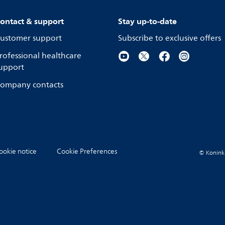
ontact & support
Stay up-to-date
ustomer support
Subscribe to exclusive offers
rofessional healthcare
upport
ompany contacts
ookie notice
Cookie Preferences
© Koninkli