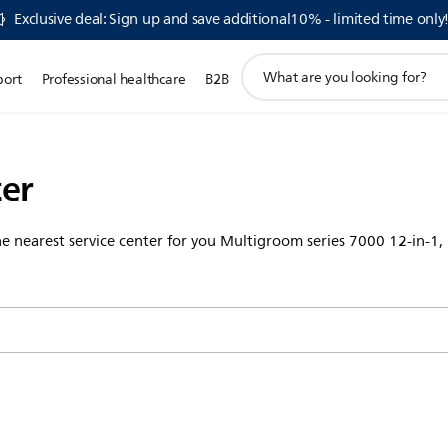
Exclusive deal: Sign up and save additional10% - limited time only
support
port
Professional healthcare
B2B
search
icon
ter
the nearest service center for you Multigroom series 7000 12-in-1,