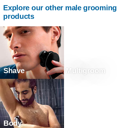
Explore our other male grooming
products
Shave
Multigroom
Body