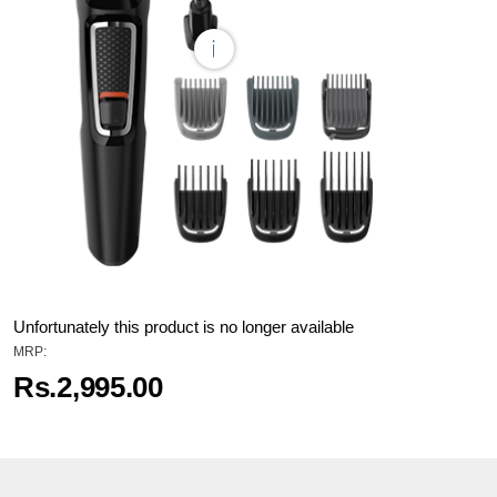
Unfortunately this product is no longer available
MRP:
Rs.2,995.00