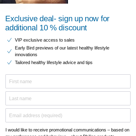
Exclusive deal- sign up now for
additional 10 % discount
VIP exclusive access to sales​​
Early Bird previews of our latest healthy lifestyle
innovations​
Tailored healthy lifestyle advice and tips
First name
Last name
Email address (required)
I would like to receive promotional communications – based on