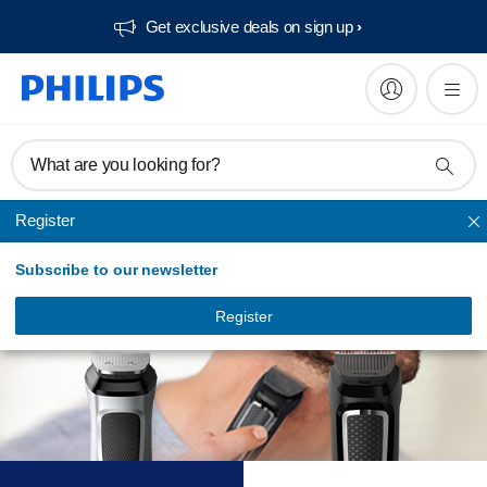
Get exclusive deals on sign up​
What are you looking for?
Register
Choose your best
Subscribe to our newsletter
multi groomer
Register