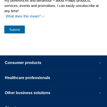
my preferences and behaviour – about Philips products,
services, events and promotions. I can easily unsubscribe at
any time!
What does this mean?
Consumer products
Healthcare professionals
Other business solutions