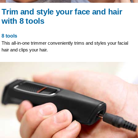
Trim and style your face and hair
with 8 tools
8 tools
This all-in-one trimmer conveniently trims and styles your facial
hair and clips your hair.