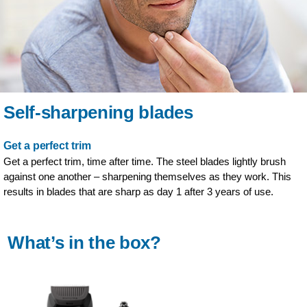
Self-sharpening blades
Get a perfect trim
Get a perfect trim, time after time. The steel blades lightly brush
against one another – sharpening themselves as they work. This
results in blades that are sharp as day 1 after 3 years of use.
What’s in the box?