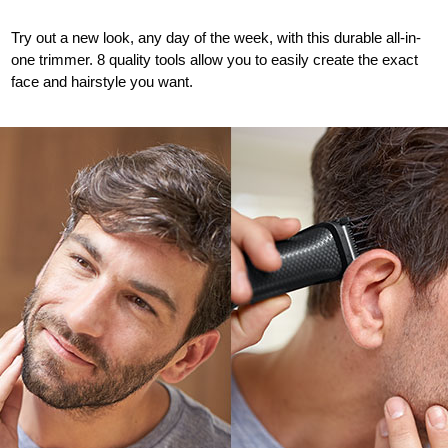
Try out a new look, any day of the week, with this durable all-in-
one trimmer. 8 quality tools allow you to easily create the exact
face and hairstyle you want
.