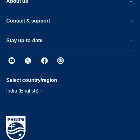
About us
Contact & support
Stay up-to-date
Select country/region
India (English)