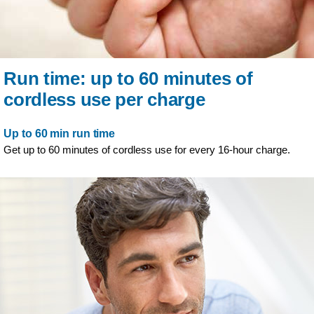
Run time: up to 60 minutes of
cordless use per charge
Up to 60 min run time
Get up to 60 minutes of cordless use for every 16-hour charge.