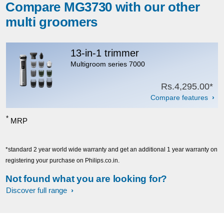
Compare MG3730 with our other
multi groomers
13-in-1 trimmer
Multigroom series 7000
Rs.4,295.00*
Compare features
*
MRP
*standard 2 year world wide warranty and get an additional 1 year warranty on
registering your purchase on Philips.co.in.
Not found what you are looking for?
Discover full range