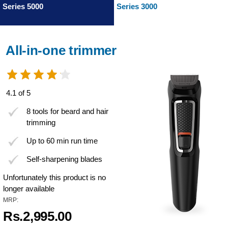
Series 5000
Series 3000
All-in-one trimmer
4.1 of 5
8 tools for beard and hair
trimming
Up to 60 min run time
Self-sharpening blades
Unfortunately this product is no
longer available
MRP:
Rs.2,995.00