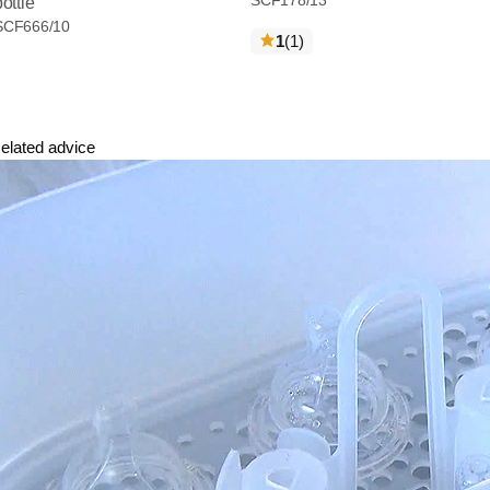
bottle
SCF666/10
reviews
1
(1
)
elated advice