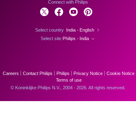
Connect with Philips
Select country
India - English
Select site
Philips - India
Careers
Contact Philips
Philips
Privacy Notice
Cookie Notice
Terms of use
© Koninklijke Philips N.V., 2004 - 2026. All rights reserved.