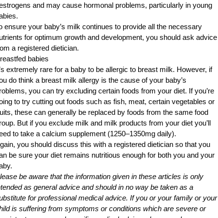
estrogens and may cause hormonal problems, particularly in young
abies.
o ensure your baby’s milk continues to provide all the necessary
utrients for optimum growth and development, you should ask advice
rom a registered dietician.
reastfed babies
t’s extremely rare for a baby to be allergic to breast milk. However, if
ou do think a breast milk allergy is the cause of your baby’s
roblems, you can try excluding certain foods from your diet. If you’re
oing to try cutting out foods such as fish, meat, certain vegetables or
ruits, these can generally be replaced by foods from the same food
roup. But if you exclude milk and milk products from your diet you’ll
eed to take a calcium supplement (1250–1350mg daily).
gain, you should discuss this with a registered dietician so that you
an be sure your diet remains nutritious enough for both you and your
aby.
lease be aware that the information given in these articles is only
ntended as general advice and should in no way be taken as a
ubstitute for professional medical advice. If you or your family or your
hild is suffering from symptoms or conditions which are severe or