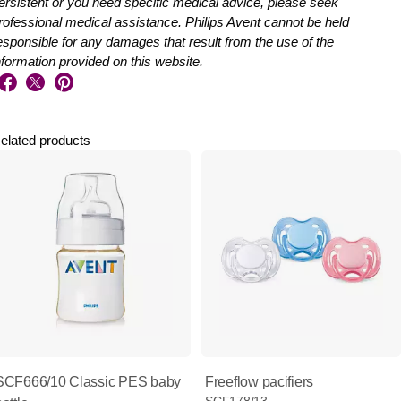
ersistent or you need specific medical advice, please seek
rofessional medical assistance. Philips Avent cannot be held
esponsible for any damages that result from the use of the
nformation provided on this website.
elated products
SCF666/10 Classic PES baby
Freeflow pacifiers
SCF178/13