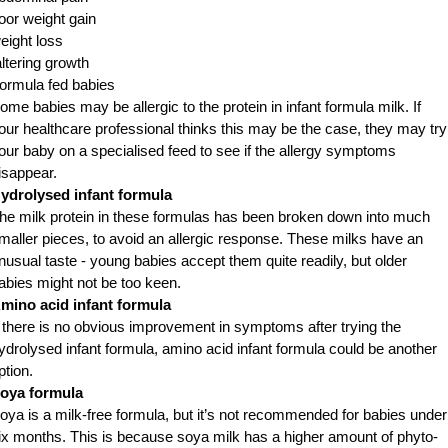
oor weight gain
eight loss
altering growth
ormula fed babies
ome babies may be allergic to the protein in infant formula milk. If
our healthcare professional thinks this may be the case, they may try
our baby on a specialised feed to see if the allergy symptoms
isappear.
ydrolysed infant formula
he milk protein in these formulas has been broken down into much
maller pieces, to avoid an allergic response. These milks have an
nusual taste - young babies accept them quite readily, but older
abies might not be too keen.
mino acid infant formula
f there is no obvious improvement in symptoms after trying the
ydrolysed infant formula, amino acid infant formula could be another
ption.
oya formula
oya is a milk-free formula, but it’s not recommended for babies under
ix months. This is because soya milk has a higher amount of phyto-