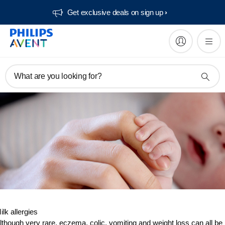
Get exclusive deals on sign up​
What are you looking for?
ilk allergies
lthough very rare, eczema, colic, vomiting and weight loss can all be