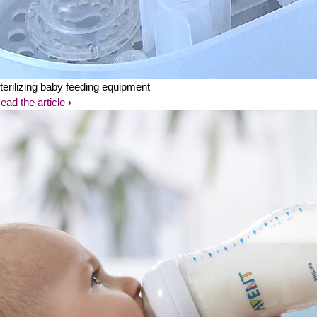
terilizing baby feeding equipment
ead the article