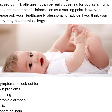
aused by milk allergies. It can be really upsetting for you as a mum,
o here’s some helpful information as a starting point. However,
lease ask your Healthcare Professional for advice if you think your
aby may have a milk allergy.
ymptoms to look out for:
kin problems
omiting
hronic diarrhoea
olic
bdominal pain