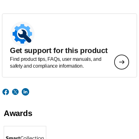
Get support for this product
Find product tips, FAQs, user manuals, and
safety and compliance information.
Awards