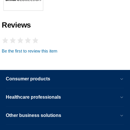
Reviews
Be the first to review this item
Consumer products
Healthcare professionals
Other business solutions