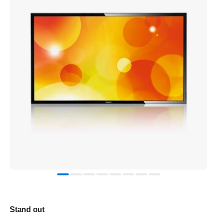
Stand out