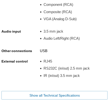
Component (RCA)
Composite (RCA)
VGA (Analog D-Sub)
3.5 mm jack
Audio input
Audio Left/Right (RCA)
USB
Other connections
RJ45
External control
RS232C (in/out) 2.5 mm jack
IR (in/out) 3.5 mm jack
Show all Technical Specifications