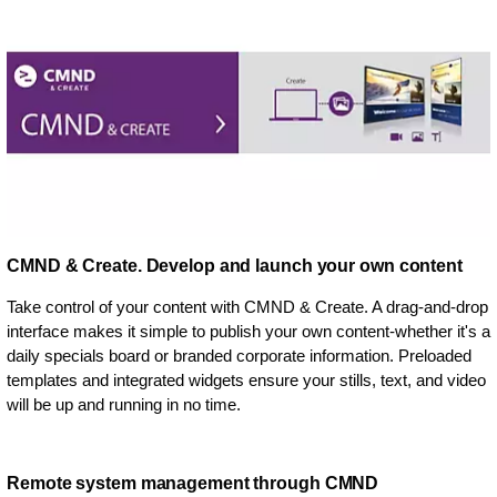
CMND & Create. Develop and launch your own content
Take control of your content with CMND & Create. A drag-and-drop
interface makes it simple to publish your own content-whether it's a
daily specials board or branded corporate information. Preloaded
templates and integrated widgets ensure your stills, text, and video
will be up and running in no time.
Remote system management through CMND