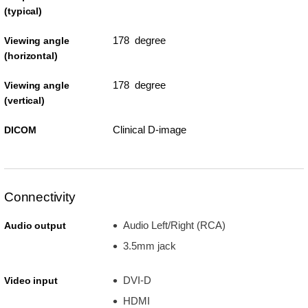
(typical)
178 degree
Viewing angle
(horizontal)
178 degree
Viewing angle
(vertical)
Clinical D-image
DICOM
Connectivity
Audio Left/Right (RCA)
Audio output
3.5mm jack
DVI-D
Video input
HDMI