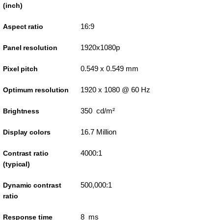
(inch)
16:9
Aspect ratio
1920x1080p
Panel resolution
0.549 x 0.549 mm
Pixel pitch
1920 x 1080 @ 60 Hz
Optimum resolution
350 cd/m²
Brightness
16.7 Million
Display colors
4000:1
Contrast ratio
(typical)
500,000:1
Dynamic contrast
ratio
8 ms
Response time