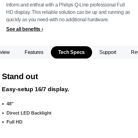
Inform and enthral with a Philips Q-Line professional Full
HD display. This reliable solution can be up and running as
quickly as you need-with no additional hardware.
See all benefits
view
Features
Tech Specs
Support
Re
Stand out
Easy-setup 16/7 display.
48"
Direct LED Backlight
Full HD