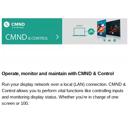
Operate, monitor and maintain with CMND & Control
Run your display network over a local (LAN) connection. CMND &
Control allows you to perform vital functions like controlling inputs
and monitoring display status. Whether you're in charge of one
screen or 100.