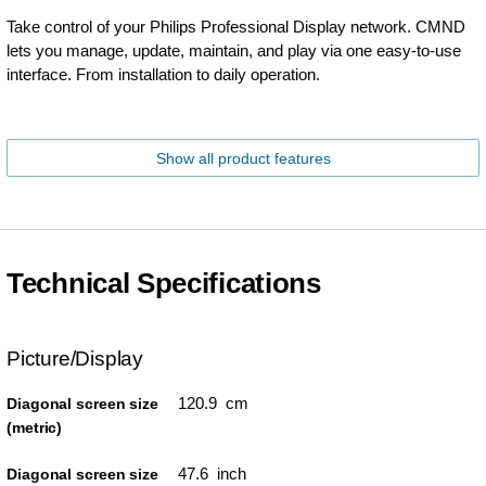
Take control of your Philips Professional Display network. CMND
lets you manage, update, maintain, and play via one easy-to-use
interface. From installation to daily operation.
Show all product features
Technical Specifications
Picture/Display
120.9 cm
Diagonal screen size
(metric)
47.6 inch
Diagonal screen size