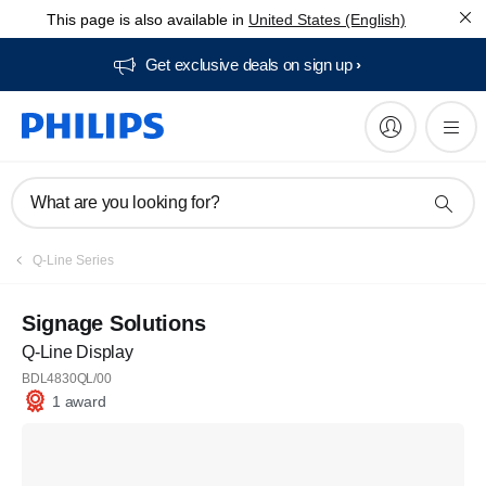
This page is also available in
United States (English)
Get exclusive deals on sign up​
What are you looking for?
Q-Line Series
Signage Solutions
Q-Line Display
BDL4830QL/00
1 award