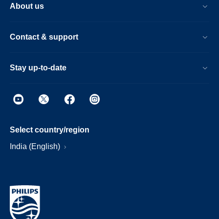
About us
Contact & support
Stay up-to-date
Select country/region
India (English)