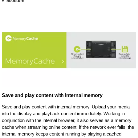
500cd/m²
Save and play content with internal memory
Save and play content with internal memory. Upload your media
into the display and playback content immediately. Working in
conjunction with the internal browser, it also serves as a memory
cache when streaming online content. If the network ever fails, the
internal memory keeps content running by playing a cached