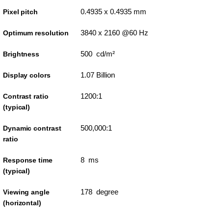
0.4935 x 0.4935 mm
Pixel pitch
3840 x 2160 @60 Hz
Optimum resolution
500 cd/m²
Brightness
1.07 Billion
Display colors
1200:1
Contrast ratio
(typical)
500,000:1
Dynamic contrast
ratio
8 ms
Response time
(typical)
178 degree
Viewing angle
(horizontal)