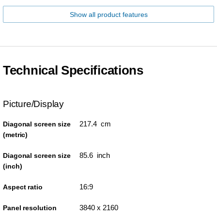
Show all product features
Technical Specifications
Picture/Display
217.4 cm
Diagonal screen size
(metric)
85.6 inch
Diagonal screen size
(inch)
16:9
Aspect ratio
3840 x 2160
Panel resolution