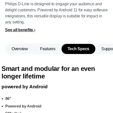
Philips D-Line is designed to engage your audience and
delight customers. Powered by Android 11 for easy software
integrations, this versatile display is suitable for impact in
any setting.
See all benefits
Overview
Features
Tech Specs
Suppo
Smart and modular for an even
longer lifetime
powered by Android
86"
Powered by Android