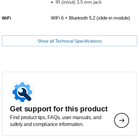
IR (in/out) 3.5 mm jack
WiFi 6 + Bluetooth 5.2 (slide-in module)
WiFi
Show all Technical Specifications
Get support for this product
Find product tips, FAQs, user manuals, and
safety and compliance information.