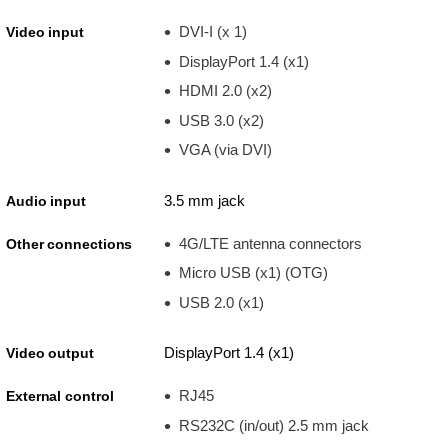
DVI-I (x 1)
Video input
DisplayPort 1.4 (x1)
HDMI 2.0 (x2)
USB 3.0 (x2)
VGA (via DVI)
3.5 mm jack
Audio input
4G/LTE antenna connectors
Other connections
Micro USB (x1) (OTG)
USB 2.0 (x1)
DisplayPort 1.4 (x1)
Video output
RJ45
External control
RS232C (in/out) 2.5 mm jack