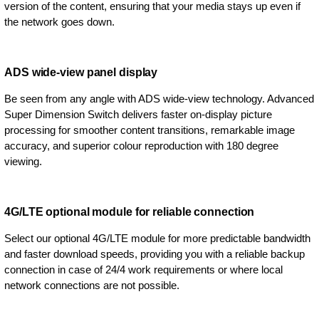
version of the content, ensuring that your media stays up even if
the network goes down.
ADS wide-view panel display
Be seen from any angle with ADS wide-view technology. Advanced
Super Dimension Switch delivers faster on-display picture
processing for smoother content transitions, remarkable image
accuracy, and superior colour reproduction with 180 degree
viewing.
4G/LTE optional module for reliable connection
Select our optional 4G/LTE module for more predictable bandwidth
and faster download speeds, providing you with a reliable backup
connection in case of 24/4 work requirements or where local
network connections are not possible.