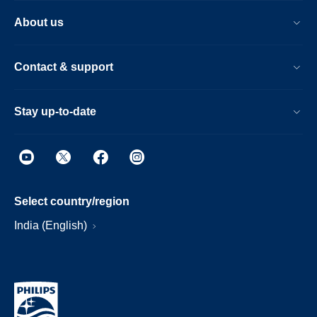
About us
Contact & support
Stay up-to-date
Select country/region
India (English)