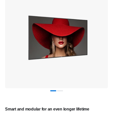
Smart and modular for an even longer lifetime