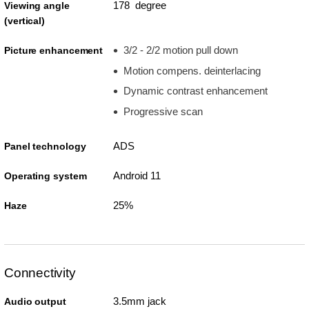
178 degree
Viewing angle
(vertical)
3/2 - 2/2 motion pull down
Picture enhancement
Motion compens. deinterlacing
Dynamic contrast enhancement
Progressive scan
ADS
Panel technology
Android 11
Operating system
25%
Haze
Connectivity
3.5mm jack
Audio output