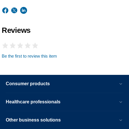
Reviews
Be the first to review this item
Consumer products
Healthcare professionals
Other business solutions