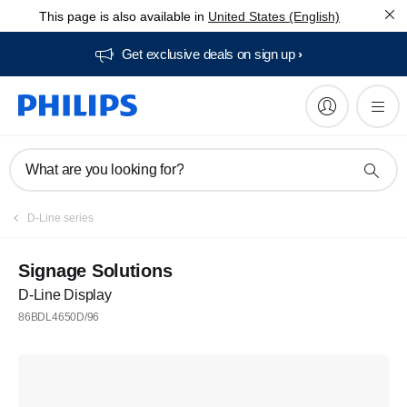
This page is also available in
United States (English)
Get exclusive deals on sign up​
What are you looking for?
D-Line series
Signage Solutions
D-Line Display
86BDL4650D/96