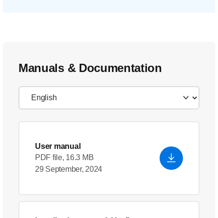
Manuals & Documentation
User manual
PDF file, 16.3 MB
29 September, 2024