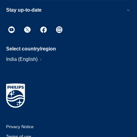
Stay up-to-date
Select country/region
India (English)
Privacy Notice
Terms of use