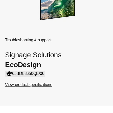
Troubleshooting & support
Signage Solutions
EcoDesign
65BDL3650QE/00
View product specifications