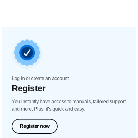
Log in or create an account
Register
You instantly have access to manuals, tailored support
and more. Plus, it's quick and easy.
Register now