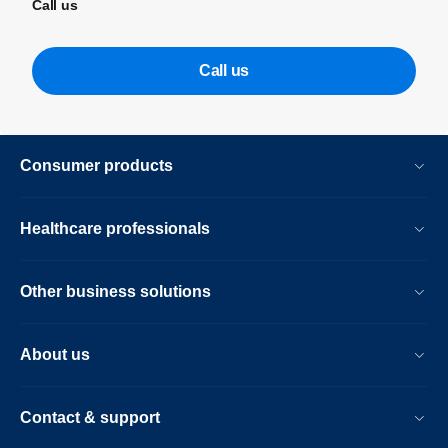
Call us
Call us
Consumer products
Healthcare professionals
Other business solutions
About us
Contact & support