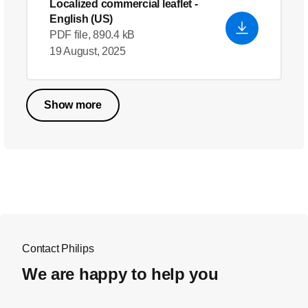
Localized commercial leaflet
-
English (US)
PDF file, 890.4 kB
19 August, 2025
Show more
Contact Philips
We are happy to help you