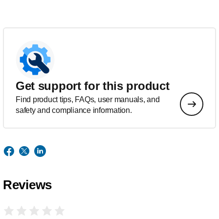
Get support for this product
Find product tips, FAQs, user manuals, and
safety and compliance information.
Reviews