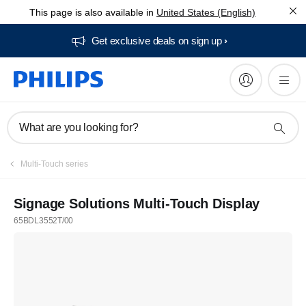
This page is also available in
United States (English)
Get exclusive deals on sign up​
What are you looking for?
Multi-Touch series
Signage Solutions Multi-Touch Display
65BDL3552T/00