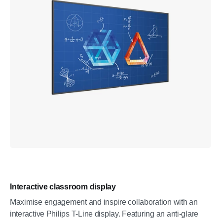
Interactive classroom display
Maximise engagement and inspire collaboration with an
interactive Philips T-Line display. Featuring an anti-glare