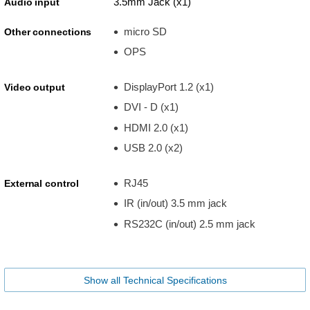
3.5mm Jack (x1)
Audio input
micro SD
Other connections
OPS
DisplayPort 1.2 (x1)
Video output
DVI - D (x1)
HDMI 2.0 (x1)
USB 2.0 (x2)
RJ45
External control
IR (in/out) 3.5 mm jack
RS232C (in/out) 2.5 mm jack
Show all Technical Specifications