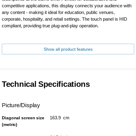
competitive applications, this display connects your audience with
any content - making it ideal for education, public venues,
corporate, hospitality, and retail settings. The touch panel is HID
compliant, providing true plug-and-play operation.
Show all product features
Technical Specifications
Picture/Display
163.9 cm
Diagonal screen size
(metric)