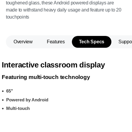
toughened glass, these Android powered displays are
made to withstand heavy daily usage and feature up to 20
touchpoints
Overview
Features
Tech Specs
Suppo
Interactive classroom display
Featuring multi-touch technology
65"
Powered by Android
Multi-touch