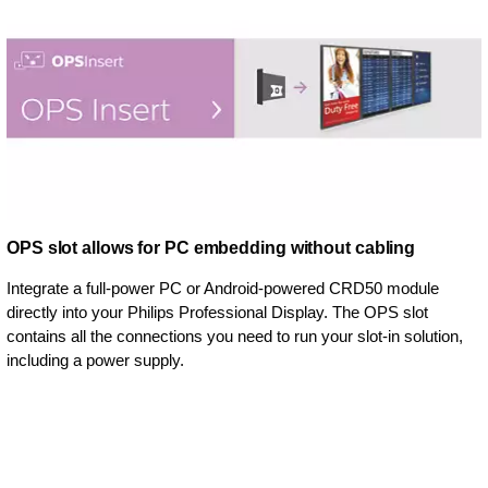
OPS slot allows for PC embedding without cabling
Integrate a full-power PC or Android-powered CRD50 module
directly into your Philips Professional Display. The OPS slot
contains all the connections you need to run your slot-in solution,
including a power supply.