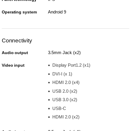
Android 9
Operating system
Connectivity
3.5mm Jack (x2)
Audio output
Display Port1.2 (x1)
Video input
DVI-I (x 1)
HDMI 2.0 (x4)
USB 2.0 (x2)
USB 3.0 (x2)
USB-C
HDMI 2.0 (x2)