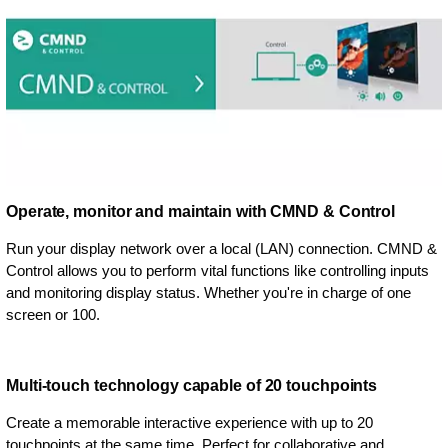
Operate, monitor and maintain with CMND & Control
Run your display network over a local (LAN) connection. CMND &
Control allows you to perform vital functions like controlling inputs
and monitoring display status. Whether you're in charge of one
screen or 100.
Multi-touch technology capable of 20 touchpoints
Create a memorable interactive experience with up to 20
touchpoints at the same time. Perfect for collaborative and