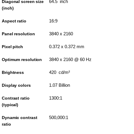
64.5 inch
Diagonal screen size
(inch)
16:9
Aspect ratio
3840 x 2160
Panel resolution
0.372 x 0.372 mm
Pixel pitch
3840 x 2160 @ 60 Hz
Optimum resolution
420 cd/m²
Brightness
1.07 Billion
Display colors
1300:1
Contrast ratio
(typical)
500,000:1
Dynamic contrast
ratio