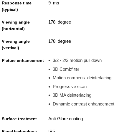
9 ms
Response time
(typical)
178 degree
Viewing angle
(horizontal)
178 degree
Viewing angle
(vertical)
3/2 - 2/2 motion pull down
Picture enhancement
3D Combfilter
Motion compens. deinterlacing
Progressive scan
3D MA deinterlacing
Dynamic contrast enhancement
Anti-Glare coating
Surface treatment
IPS
Panel technology