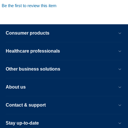
Be the first to review this item
Consumer products
Healthcare professionals
Other business solutions
About us
Contact & support
Stay up-to-date