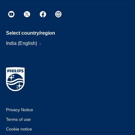
Select country/region
India (English)
Privacy Notice
Terms of use
Cookie notice