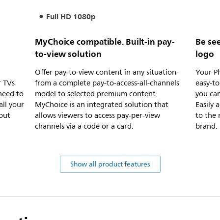
Full HD 1080p
MyChoice compatible. Built-in pay-
Be see
to-view solution
logo
Offer pay-to-view content in any situation-
Your Ph
r TVs
from a complete pay-to-access-all-channels
easy-to
need to
model to selected premium content.
you ca
ll your
MyChoice is an integrated solution that
Easily
hout
allows viewers to access pay-per-view
to the 
channels via a code or a card.
brand.
Show all product features