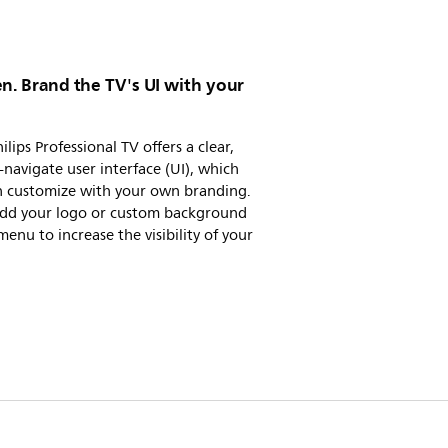
n. Brand the TV's UI with your
ilips Professional TV offers a clear,
-navigate user interface (UI), which
n customize with your own branding.
 add your logo or custom background
menu to increase the visibility of your