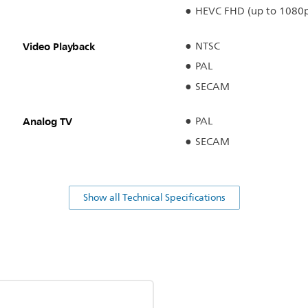
HEVC FHD (up to 1080
Video Playback
NTSC
PAL
SECAM
Analog TV
PAL
SECAM
Show all Technical Specifications