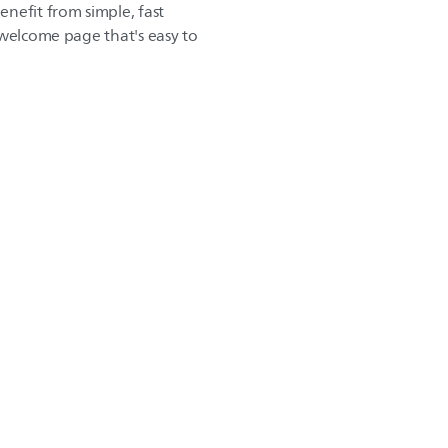
nefit from simple, fast
 welcome page that's easy to