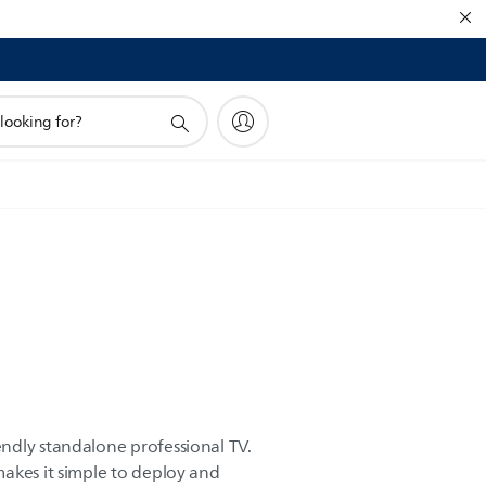
ndly standalone professional TV.
akes it simple to deploy and