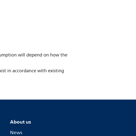
umption will depend on how the
ist in accordance with existing
About us
News