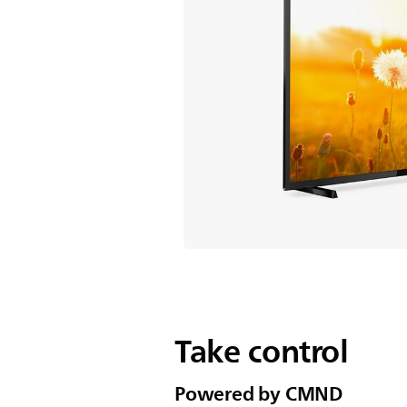
Take control
Powered by CMND