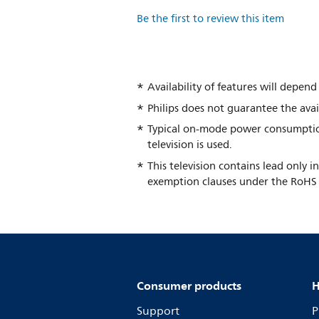
Be the first to review this item
Availability of features will depe
Philips does not guarantee the avail
Typical on-mode power consumptio
television is used.
This television contains lead only 
exemption clauses under the RoHS 
Consumer products
H
Support
P