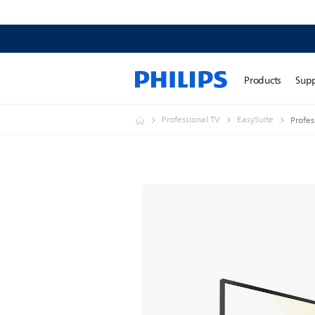
Products
Sup
Professional TV
EasySuite
Profes