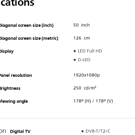
ications
Diagonal screen size (inch)
50 inch
Diagonal screen size (metric)
126 cm
Display
LED Full HD
D-LED
Panel resolution
1920x1080p
Brightness
250 cd/m²
Viewing angle
178º (H) / 178º (V)
on
Digital TV
DVB-T/T2/C