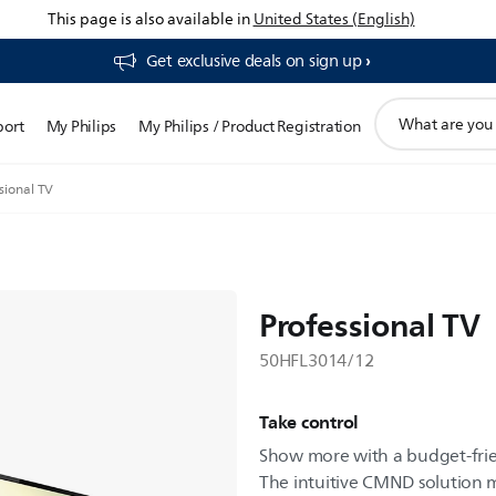
This page is also available in
United States (English)
Get exclusive deals on sign up​
support
port
My Philips
My Philips / Product Registration
search
icon
sional TV
Professional TV
50HFL3014/12
Take control
Show more with a budget-frie
The intuitive CMND solution m