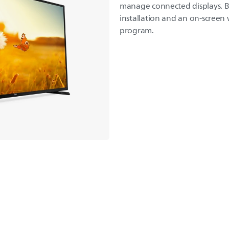
manage connected displays. Be
installation and an on-screen
program.