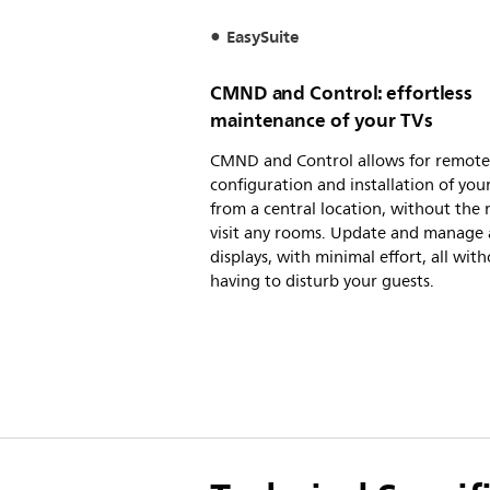
EasySuite
CMND and Control: effortless
maintenance of your TVs
CMND and Control allows for remote
configuration and installation of you
from a central location, without the 
visit any rooms. Update and manage a
displays, with minimal effort, all wit
having to disturb your guests.