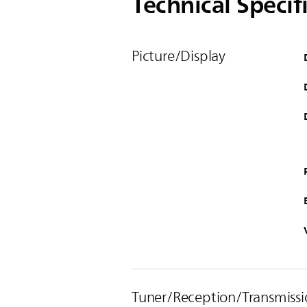
Technical Specif
Picture/Display
Tuner/Reception/Transmissi