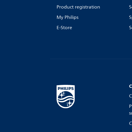
Product registration
S
My Philips
S
E-Store
S
C
C
P
s
C