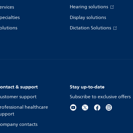
Hearing solutions
ervices
pecialties
Display solutions
olutions
Dictation Solutions
ontact & support
Stay up-to-date
ustomer support
Subscribe to exclusive offers
rofessional healthcare
upport
ompany contacts