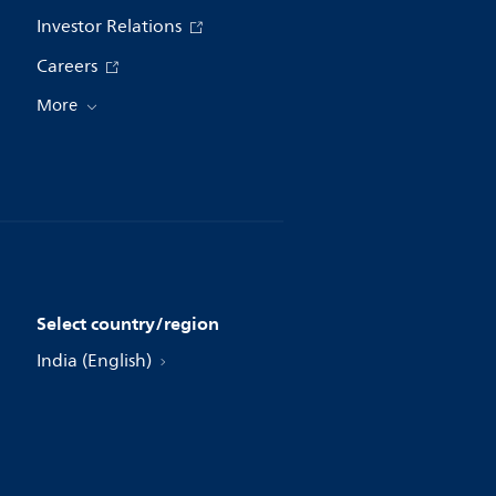
Investor Relations
Careers
More
Select country/region
India (English)