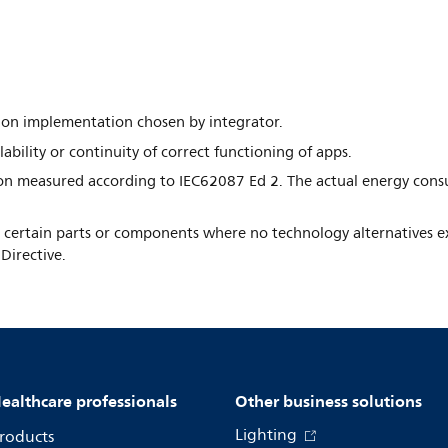
nd on implementation chosen by integrator.
ability or continuity of correct functioning of apps.
n measured according to IEC62087 Ed 2. The actual energy cons
in certain parts or components where no technology alternatives ex
Directive.
ealthcare professionals
Other business solutions
Lighting
roducts