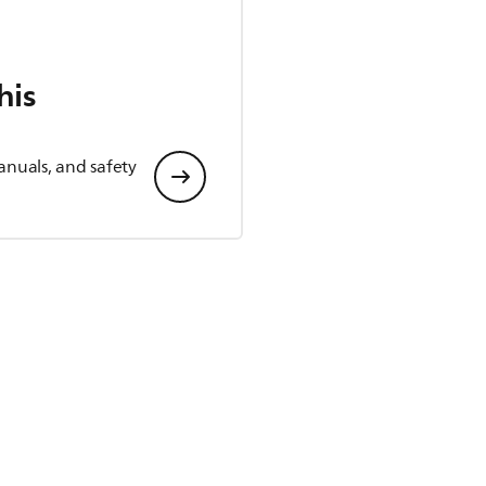
his
anuals, and safety