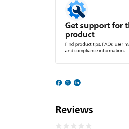
Get support for t
product
Find product tips, FAQs, user m
and compliance information.
Reviews