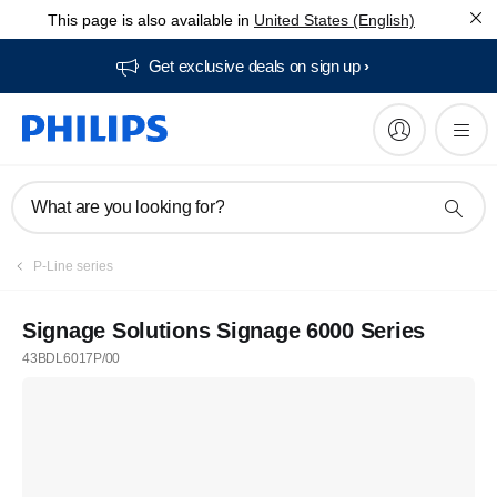
This page is also available in
United States (English)
Get exclusive deals on sign up​
What are you looking for?
P-Line series
Signage Solutions Signage 6000 Series
43BDL6017P/00