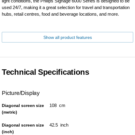
light conditions, the Philips Signage 6000 Series is designed to be
used 24/7, making it a great selection for travel and transportation
hubs, retail centres, food and beverage locations, and more.
Show all product features
Technical Specifications
Picture/Display
108 cm
Diagonal screen size
(metric)
42.5 inch
Diagonal screen size
(inch)