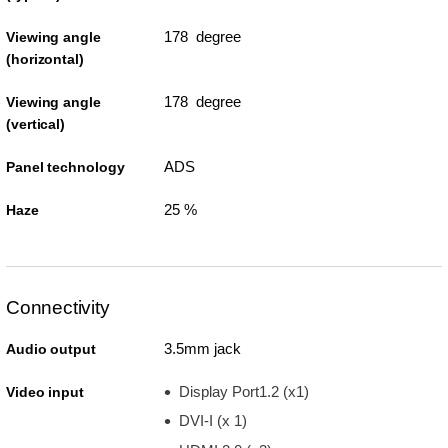
178 degree
Viewing angle
(horizontal)
178 degree
Viewing angle
(vertical)
ADS
Panel technology
25 %
Haze
Connectivity
3.5mm jack
Audio output
Display Port1.2 (x1)
Video input
DVI-I (x 1)