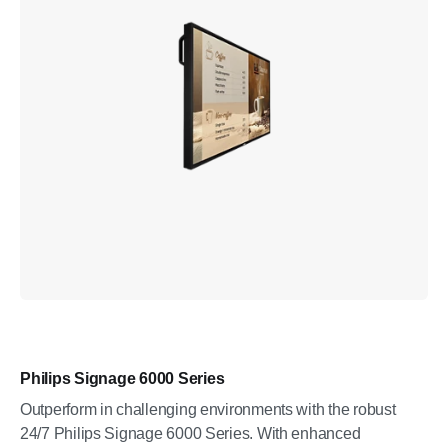
Philips Signage 6000 Series
Outperform in challenging environments with the robust
24/7 Philips Signage 6000 Series. With enhanced