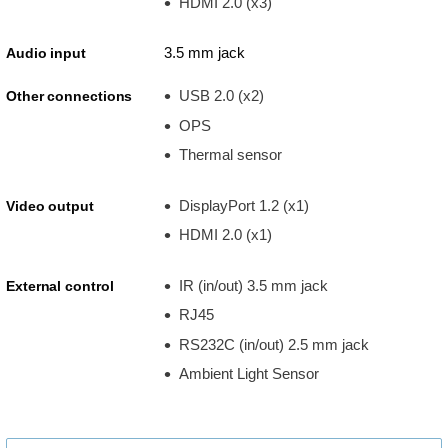
HDMI 2.0 (x3)
3.5 mm jack
Audio input
USB 2.0 (x2)
Other connections
OPS
Thermal sensor
DisplayPort 1.2 (x1)
Video output
HDMI 2.0 (x1)
IR (in/out) 3.5 mm jack
External control
RJ45
RS232C (in/out) 2.5 mm jack
Ambient Light Sensor