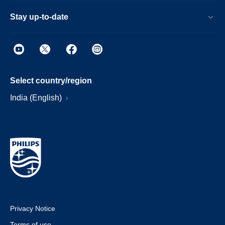
Stay up-to-date
Select country/region
India (English)
Privacy Notice
Terms of use