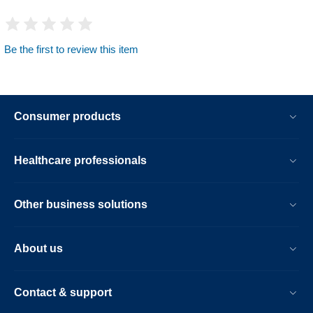
Be the first to review this item
Consumer products
Healthcare professionals
Other business solutions
About us
Contact & support