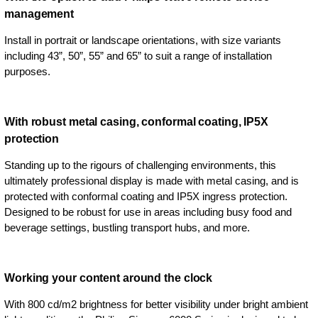
management
Install in portrait or landscape orientations, with size variants
including 43”, 50”, 55” and 65” to suit a range of installation
purposes.
With robust metal casing, conformal coating, IP5X
protection
Standing up to the rigours of challenging environments, this
ultimately professional display is made with metal casing, and is
protected with conformal coating and IP5X ingress protection.
Designed to be robust for use in areas including busy food and
beverage settings, bustling transport hubs, and more.
Working your content around the clock
With 800 cd/m2 brightness for better visibility under bright ambient