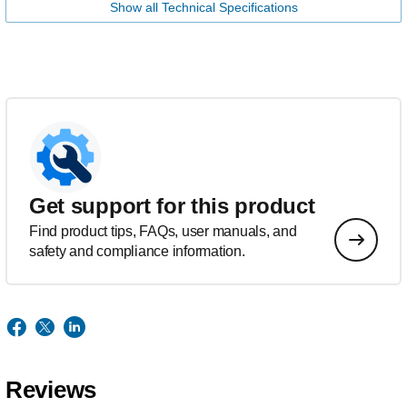
Show all Technical Specifications
Get support for this product
Find product tips, FAQs, user manuals, and
safety and compliance information.
Reviews