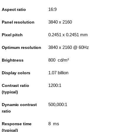
16:9
Aspect ratio
3840 x 2160
Panel resolution
0.2451 x 0.2451 mm
Pixel pitch
3840 x 2160 @ 60Hz
Optimum resolution
800 cd/m²
Brightness
1.07 billion
Display colors
1200:1
Contrast ratio
(typical)
500,000:1
Dynamic contrast
ratio
8 ms
Response time
(typical)