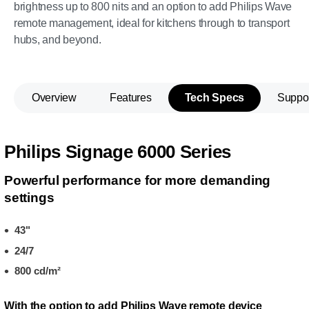
brightness up to 800 nits and an option to add Philips Wave
remote management, ideal for kitchens through to transport
hubs, and beyond.
Overview
Features
Tech Specs
Suppo
Philips Signage 6000 Series
Powerful performance for more demanding
settings
43"
24/7
800 cd/m²
With the option to add Philips Wave remote device