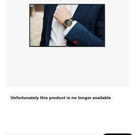
Unfortunately this product is no longer available