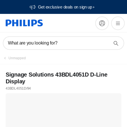
Get exclusive deals on sign up​
What are you looking for?
Unmapped
Signage Solutions 43BDL4051D D-Line
Display
43BDL4051D/94