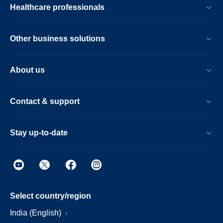
Healthcare professionals
Other business solutions
About us
Contact & support
Stay up-to-date
Select country/region
India (English)