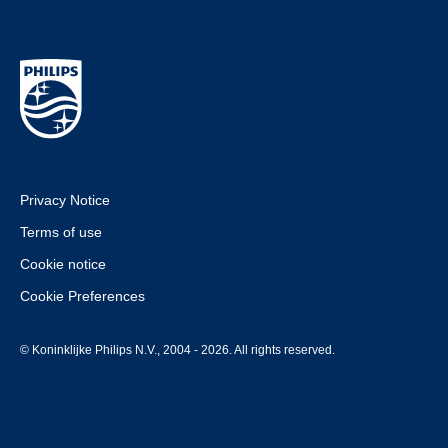
Privacy Notice
Terms of use
Cookie notice
Cookie Preferences
© Koninklijke Philips N.V., 2004 - 2026. All rights reserved.