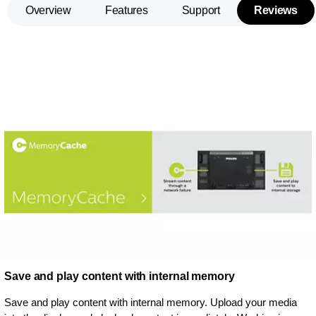
Overview
Features
Support
Reviews
Save and play content with internal memory
Save and play content with internal memory. Upload your media