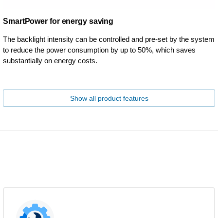
SmartPower for energy saving
The backlight intensity can be controlled and pre-set by the system
to reduce the power consumption by up to 50%, which saves
substantially on energy costs.
Show all product features