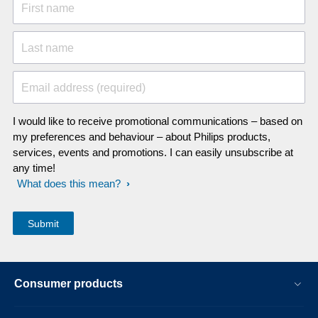
First name
Last name
Email address (required)
I would like to receive promotional communications – based on
my preferences and behaviour – about Philips products,
services, events and promotions. I can easily unsubscribe at
any time!
What does this mean?
Consumer products