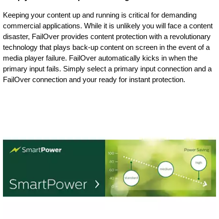
Keeping your content up and running is critical for demanding
commercial applications. While it is unlikely you will face a content
disaster, FailOver provides content protection with a revolutionary
technology that plays back-up content on screen in the event of a
media player failure. FailOver automatically kicks in when the
primary input fails. Simply select a primary input connection and a
FailOver connection and your ready for instant protection.