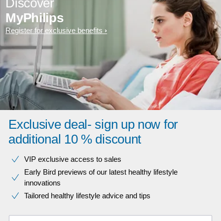
Discover
MyPhilips
Register for exclusive benefits
Exclusive deal- sign up now for
additional 10 % discount
VIP exclusive access to sales​​
Early Bird previews of our latest healthy lifestyle
innovations​
Tailored healthy lifestyle advice and tips