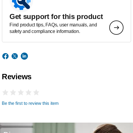
Get support for this product
Find product tips, FAQs, user manuals, and
safety and compliance information.
Reviews
Be the first to review this item