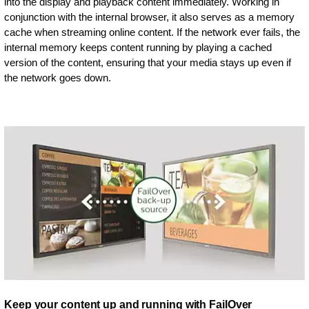
into the display and playback content immediately. Working in
conjunction with the internal browser, it also serves as a memory
cache when streaming online content. If the network ever fails, the
internal memory keeps content running by playing a cached
version of the content, ensuring that your media stays up even if
the network goes down.
Keep your content up and running with FailOver