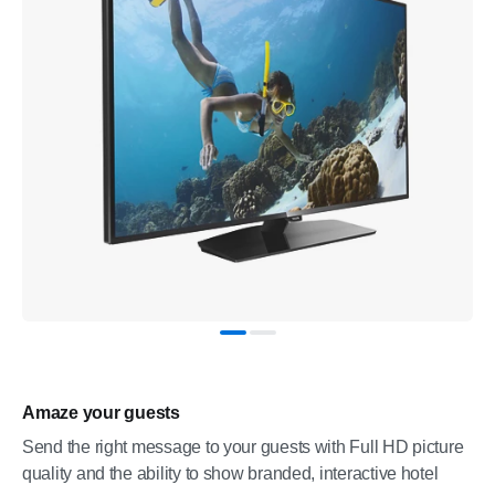
Amaze your guests
Send the right message to your guests with Full HD picture
quality and the ability to show branded, interactive hotel