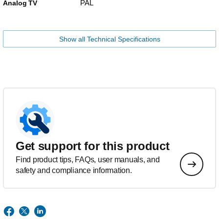
PAL
Analog TV
Show all Technical Specifications
Get support for this product
Find product tips, FAQs, user manuals, and
safety and compliance information.