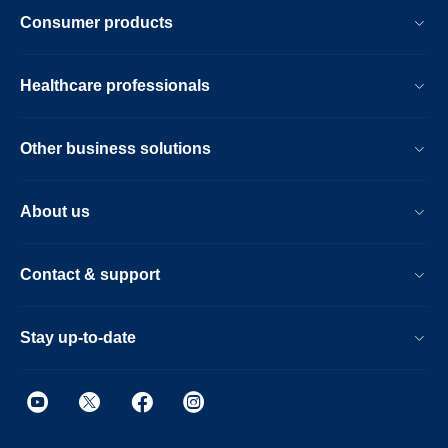
Consumer products
Healthcare professionals
Other business solutions
About us
Contact & support
Stay up-to-date