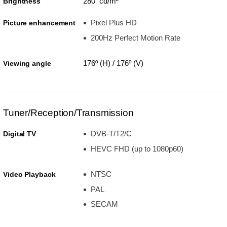
280 cd/m²
Brightness
Pixel Plus HD
Picture enhancement
200Hz Perfect Motion Rate
176º (H) / 176º (V)
Viewing angle
Tuner/Reception/Transmission
DVB-T/T2/C
Digital TV
HEVC FHD (up to 1080p60)
NTSC
Video Playback
PAL
SECAM