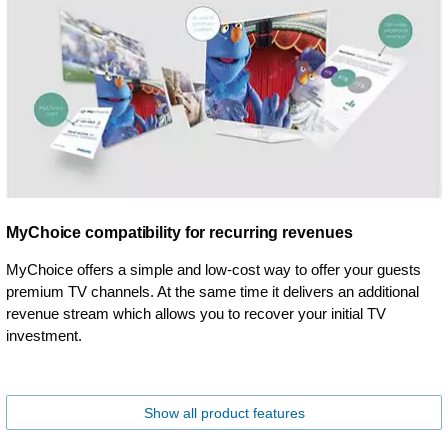
MyChoice compatibility for recurring revenues
MyChoice offers a simple and low-cost way to offer your guests
premium TV channels. At the same time it delivers an additional
revenue stream which allows you to recover your initial TV
investment.
Show all product features