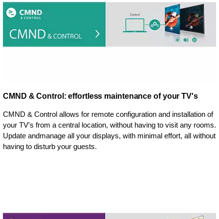
CMND & Control: effortless maintenance of your TV's
CMND & Control allows for remote configuration and installation of
your TV's from a central location, without having to visit any rooms.
Update andmanage all your displays, with minimal effort, all without
having to disturb your guests.