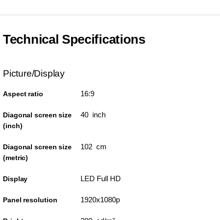
Technical Specifications
Picture/Display
16:9
Aspect ratio
40 inch
Diagonal screen size
(inch)
102 cm
Diagonal screen size
(metric)
LED Full HD
Display
1920x1080p
Panel resolution