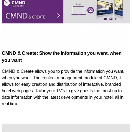
CMND & Create: Show the information you want, when
you want
CMND & Create allows you to provide the information you want,
when you want. The content management module of CMND, it
allows for easy creation and distribution of interactive, branded
hotel web pages. Tailor your TV's to give guests the most up to
date information with the latest developments in your hotel, all in
real time.