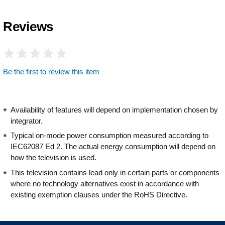
Reviews
Be the first to review this item
Availability of features will depend on implementation chosen by
integrator.
Typical on-mode power consumption measured according to
IEC62087 Ed 2. The actual energy consumption will depend on
how the television is used.
This television contains lead only in certain parts or components
where no technology alternatives exist in accordance with
existing exemption clauses under the RoHS Directive.