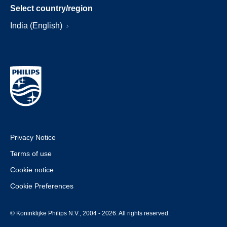
Select country/region
India (English)
Privacy Notice
Terms of use
Cookie notice
Cookie Preferences
© Koninklijke Philips N.V., 2004 - 2026. All rights reserved.