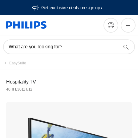
Get exclusive deals on sign up​
What are you looking for?
EasySuite
Hospitality TV
40HFL3011T/12