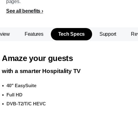
pages.
See all benefits
view
Features
Tech Specs
Support
Re
Amaze your guests
with a smarter Hospitality TV
40" EasySuite
Full HD
DVB-T2/T/C HEVC