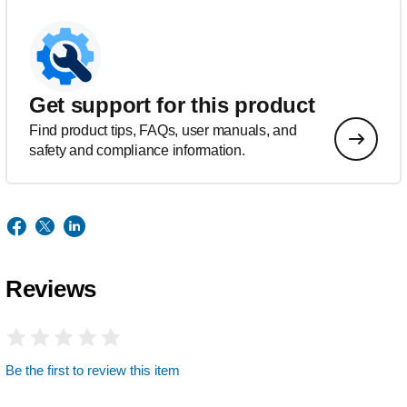
Get support for this product
Find product tips, FAQs, user manuals, and
safety and compliance information.
Reviews
Be the first to review this item