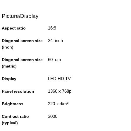
Picture/Display
16:9
Aspect ratio
24 inch
Diagonal screen size
(inch)
60 cm
Diagonal screen size
(metric)
LED HD TV
Display
1366 x 768p
Panel resolution
220 cd/m²
Brightness
3000
Contrast ratio
(typical)