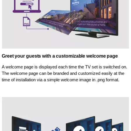
Greet your guests with a customizable welcome page
A welcome page is displayed each time the TV set is switched on.
The welcome page can be branded and customized easily at the
time of installation via a simple welcome image in .png format.