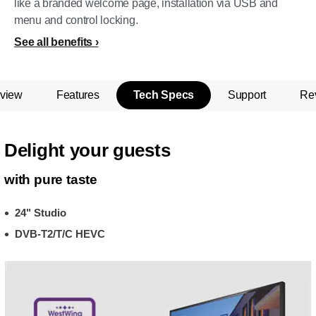
like a branded welcome page, installation via USB and
menu and control locking.
See all benefits
view
Features
Tech Specs
Support
Re
Delight your guests
with pure taste
24" Studio
DVB-T2/T/C HEVC