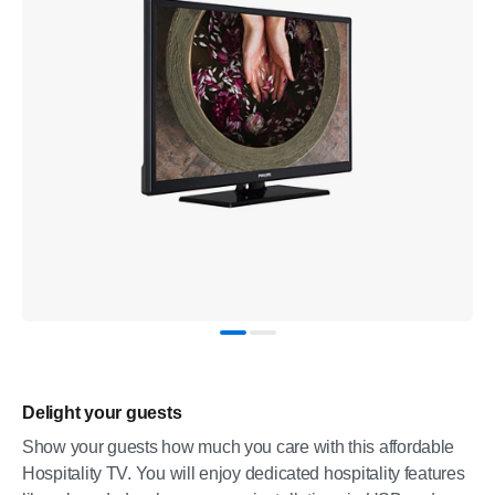
Delight your guests
Show your guests how much you care with this affordable
Hospitality TV. You will enjoy dedicated hospitality features