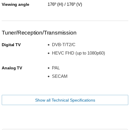
176º (H) / 176º (V)
Viewing angle
Tuner/Reception/Transmission
DVB-T/T2/C
Digital TV
HEVC FHD (up to 1080p60)
PAL
Analog TV
SECAM
Show all Technical Specifications