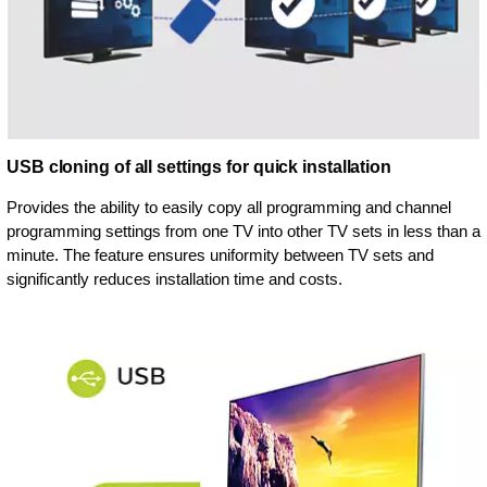
USB cloning of all settings for quick installation
Provides the ability to easily copy all programming and channel
programming settings from one TV into other TV sets in less than a
minute. The feature ensures uniformity between TV sets and
significantly reduces installation time and costs.