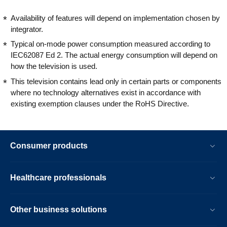
Availability of features will depend on implementation chosen by
integrator.
Typical on-mode power consumption measured according to
IEC62087 Ed 2. The actual energy consumption will depend on
how the television is used.
This television contains lead only in certain parts or components
where no technology alternatives exist in accordance with
existing exemption clauses under the RoHS Directive.
Consumer products
Healthcare professionals
Other business solutions