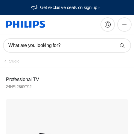
Get exclusive deals on sign up​
What are you looking for?
Studio
Professional TV
24HFL2869T/12