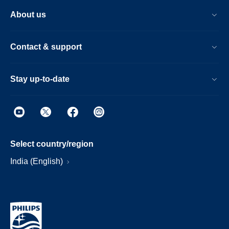
About us
Contact & support
Stay up-to-date
Select country/region
India (English)