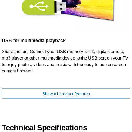
USB for multimedia playback
Share the fun. Connect your USB memory-stick, digital camera,
mp3 player or other multimedia device to the USB port on your TV
to enjoy photos, videos and music with the easy to use onscreen
content browser.
Show all product features
Technical Specifications