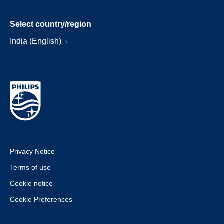
Select country/region
India (English)
Privacy Notice
Terms of use
Cookie notice
Cookie Preferences