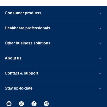
Consumer products
Healthcare professionals
Other business solutions
About us
Contact & support
Stay up-to-date