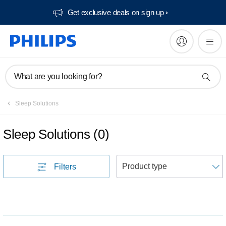
Get exclusive deals on sign up​
What are you looking for?
Sleep Solutions
Sleep Solutions
(
0
)
S
Filters