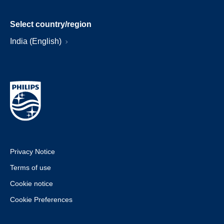
Select country/region
India (English)
Privacy Notice
Terms of use
Cookie notice
Cookie Preferences