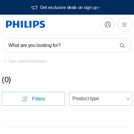
Get exclusive deals on sign up​
What are you looking for?
Pain relief & energizers
(
0
)
S
Filters