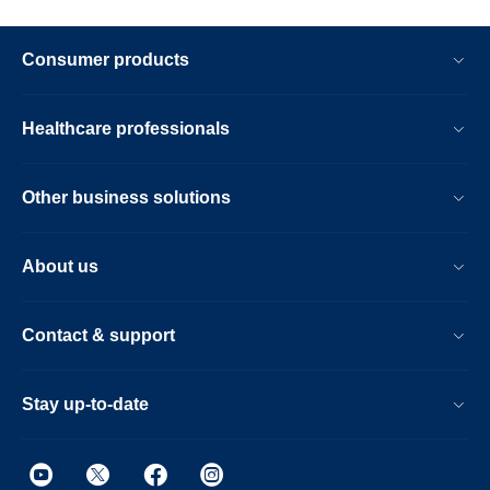
Consumer products
Healthcare professionals
Other business solutions
About us
Contact & support
Stay up-to-date