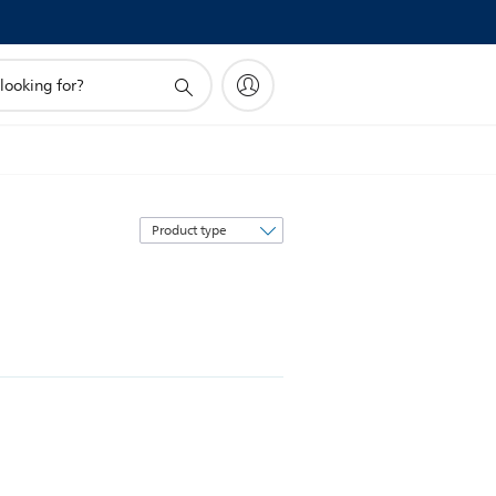
Sort
by