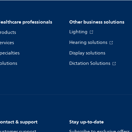
ealthcare professionals
Other business solutions
Lighting
roducts
Hearing solutions
ervices
pecialties
Display solutions
olutions
Dictation Solutions
ontact & support
Stay up-to-date
ustomer support
Subscribe to exclusive offers