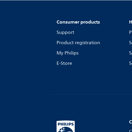
Consumer products
H
Support
P
Product registration
S
My Philips
S
E-Store
S
C
C