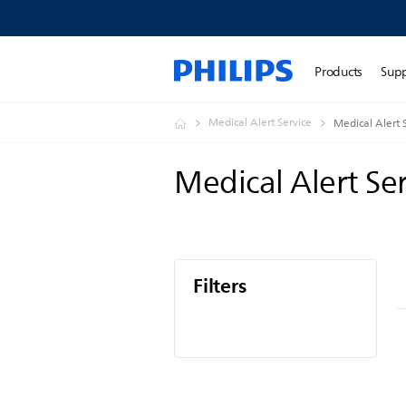
Products
Sup
Medical Alert Service
Medical Alert 
Medical Alert Se
Filters