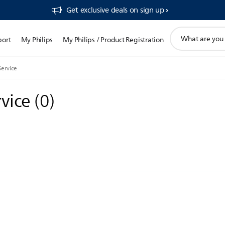
Get exclusive deals on sign up​
support
port
My Philips
My Philips / Product Registration
search
icon
Service
rvice
(
0
)