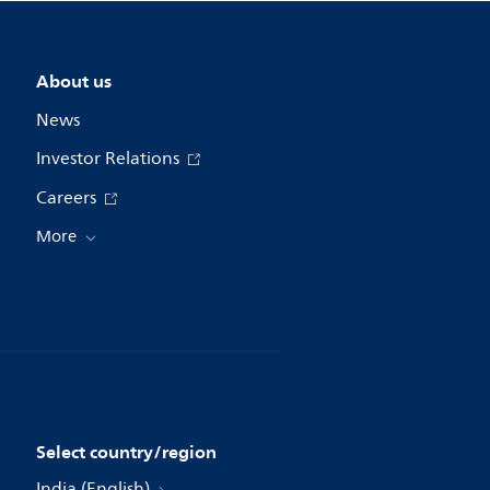
About us
News
Investor Relations
Careers
More
Select country/region
India (English)