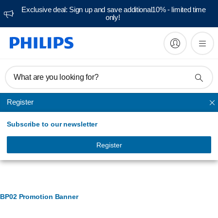
Exclusive deal: Sign up and save additional10% - limited time
only!
What are you looking for?
Register
Ironing accessories
Subscribe to our newsletter
Register
Banner Management
BP02 Promotion Banner