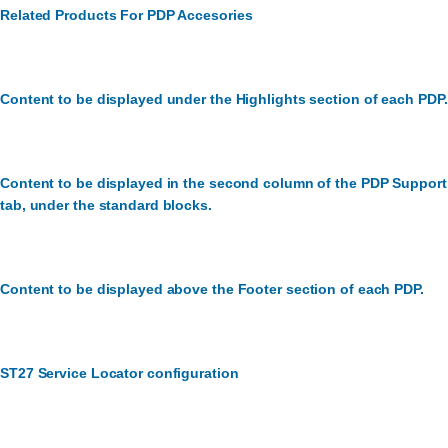
Related Products For PDP Accesories
Content to be displayed under the Highlights section of each PDP.
Content to be displayed in the second column of the PDP Support
tab, under the standard blocks.
Content to be displayed above the Footer section of each PDP.
ST27 Service Locator configuration