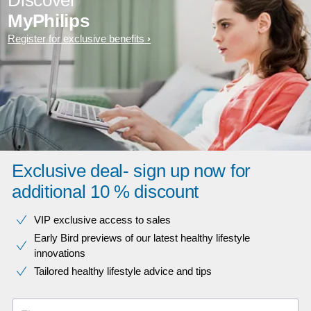
Discover
MyPhilips
Register for exclusive benefits
Exclusive deal- sign up now for
additional 10 % discount
VIP exclusive access to sales​​
Early Bird previews of our latest healthy lifestyle
innovations​
Tailored healthy lifestyle advice and tips