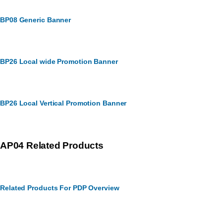
BP08 Generic Banner
BP26 Local wide Promotion Banner
BP26 Local Vertical Promotion Banner
AP04 Related Products
Related Products For PDP Overview