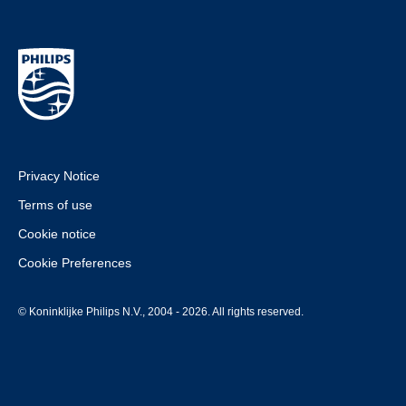
Privacy Notice
Terms of use
Cookie notice
Cookie Preferences
© Koninklijke Philips N.V., 2004 - 2026. All rights reserved.