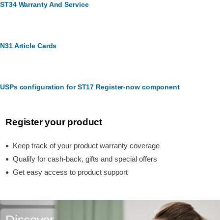
ST34 Warranty And Service
N31 Article Cards
USPs configuration for ST17 Register-now component
Register your product
Keep track of your product warranty coverage
Qualify for cash-back, gifts and special offers
Get easy access to product support