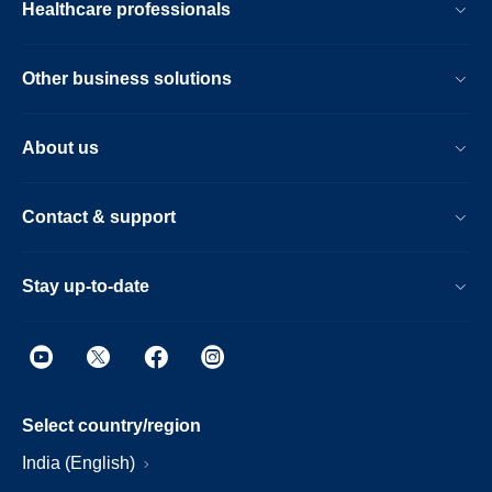
Healthcare professionals
Other business solutions
About us
Contact & support
Stay up-to-date
Select country/region
India (English)