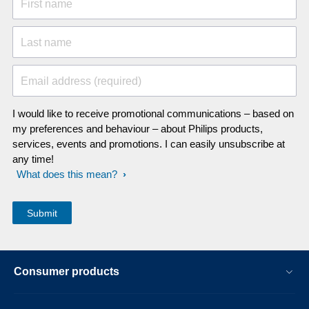
First name
Last name
Email address (required)
I would like to receive promotional communications – based on
my preferences and behaviour – about Philips products,
services, events and promotions. I can easily unsubscribe at
any time!
What does this mean?
Consumer products