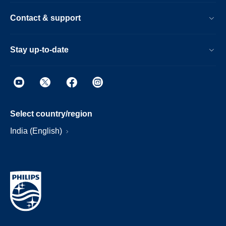
Contact & support
Stay up-to-date
Select country/region
India (English)