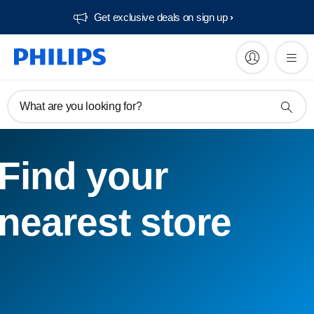
Get exclusive deals on sign up​
What are you looking for?
Find your
nearest store