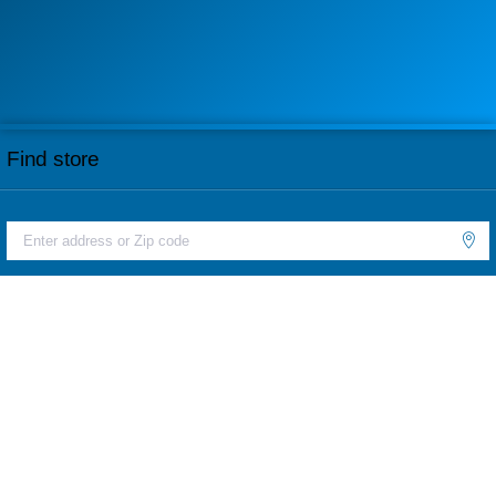
Find store