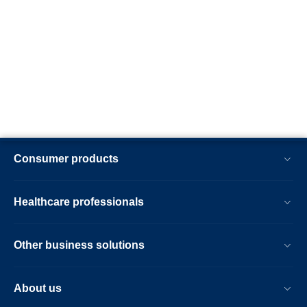
Consumer products
Healthcare professionals
Other business solutions
About us