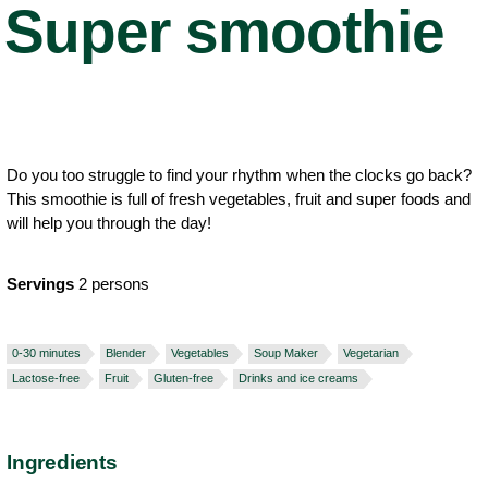
Super smoothie
Do you too struggle to find your rhythm when the clocks go back?
This smoothie is full of fresh vegetables, fruit and super foods and
will help you through the day!
Servings
2 persons
0-30 minutes
Blender
Vegetables
Soup Maker
Vegetarian
Lactose-free
Fruit
Gluten-free
Drinks and ice creams
Ingredients