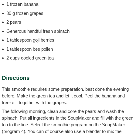
1 frozen banana
80 g frozen grapes
2 pears
Generous handful fresh spinach
1 tablespoon goji berries
1 tablespoon bee pollen
2 cups cooled green tea
Directions
This smoothie requires some preparation, best done the evening
before. Make the green tea and let it cool. Peel the banana and
freeze it together with the grapes.
The following morning, clean and core the pears and wash the
spinach. Put all ingredients in the SoupMaker and fill with the green
tea to the line. Select the smoothie program on the SoupMaker
(program 4). You can of course also use a blender to mix the