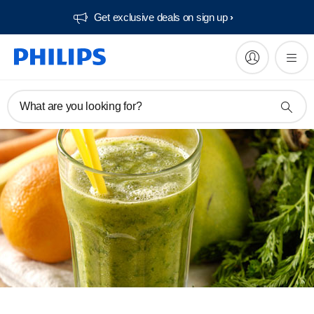
Get exclusive deals on sign up​
What are you looking for?