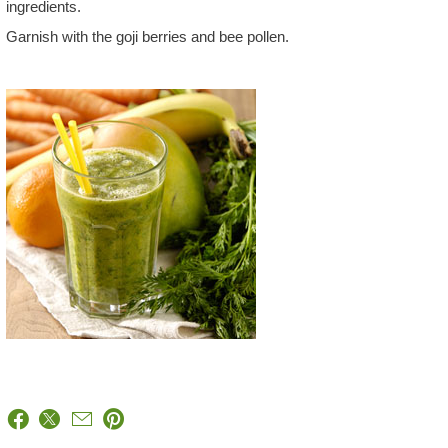
ingredients.
Garnish with the goji berries and bee pollen.