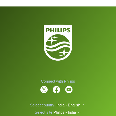
Connect with Philips
Select country
India - English
Select site
Philips - India