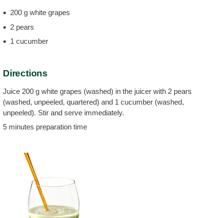
200 g white grapes
2 pears
1 cucumber
Directions
Juice 200 g white grapes (washed) in the juicer with 2 pears
(washed, unpeeled, quartered) and 1 cucumber (washed,
unpeeled). Stir and serve immediately.
5 minutes preparation time