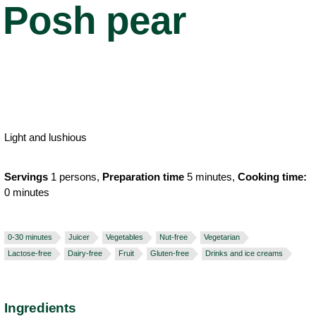
Posh pear
Light and lushious
Servings
1 persons,
Preparation time
5 minutes,
Cooking time:
0 minutes
0-30 minutes
Juicer
Vegetables
Nut-free
Vegetarian
Lactose-free
Dairy-free
Fruit
Gluten-free
Drinks and ice creams
Ingredients