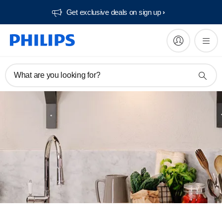
Get exclusive deals on sign up​
What are you looking for?