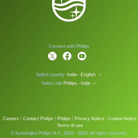
Connect with Philips
Select country
India - English
Select site
Philips - India
Careers
Contact Philips
Philips
Privacy Notice
Cookie Notice
Terms of use
© Koninklijke Philips N.V., 2004 - 2026. All rights reserved.