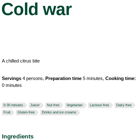
Cold war
A chilled citrus bite
Servings
4 persons,
Preparation time
5 minutes,
Cooking time:
0 minutes
0-30 minutes
Juicer
Nut-free
Vegetarian
Lactose-free
Dairy-free
Fruit
Gluten-free
Drinks and ice creams
Ingredients