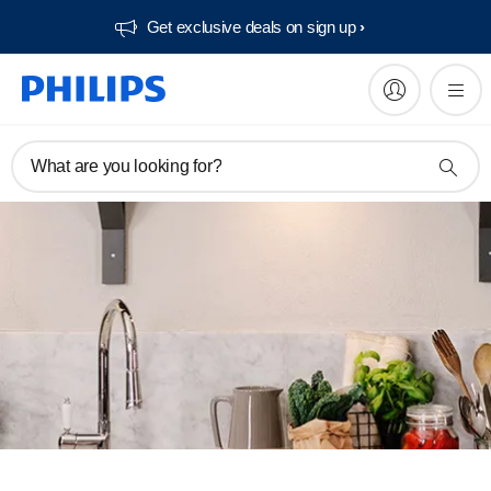
Get exclusive deals on sign up​
What are you looking for?