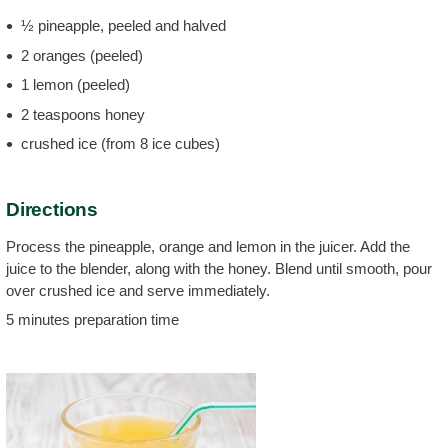
½ pineapple, peeled and halved
2 oranges (peeled)
1 lemon (peeled)
2 teaspoons honey
crushed ice (from 8 ice cubes)
Directions
Process the pineapple, orange and lemon in the juicer. Add the
juice to the blender, along with the honey. Blend until smooth, pour
over crushed ice and serve immediately.
5 minutes preparation time