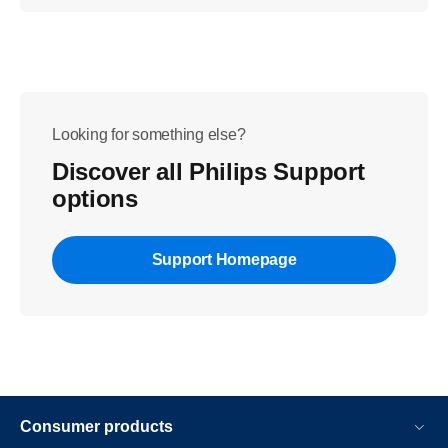
Looking for something else?
Discover all Philips Support
options
Support Homepage
Consumer products