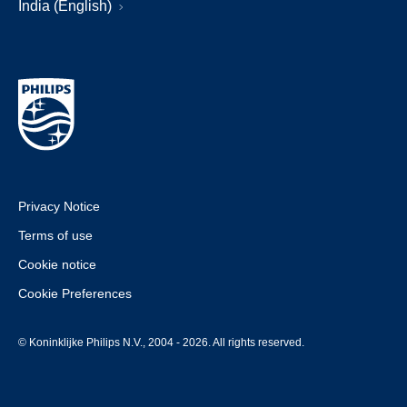
India (English)
Privacy Notice
Terms of use
Cookie notice
Cookie Preferences
© Koninklijke Philips N.V., 2004 - 2026. All rights reserved.