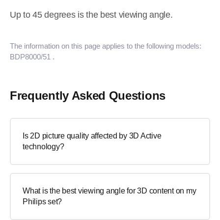
Up to 45 degrees is the best viewing angle.
The information on this page applies to the following models:
BDP8000/51
.
Frequently Asked Questions
Is 2D picture quality affected by 3D Active
technology?
What is the best viewing angle for 3D content on my
Philips set?