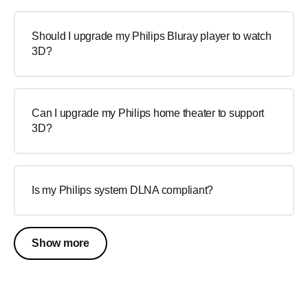
Should I upgrade my Philips Bluray player to watch
3D?
Can I upgrade my Philips home theater to support
3D?
Is my Philips system DLNA compliant?
Show more