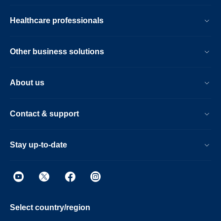
Healthcare professionals
Other business solutions
About us
Contact & support
Stay up-to-date
Select country/region