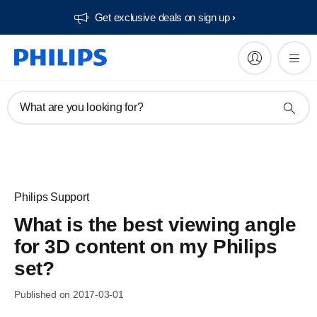
Get exclusive deals on sign up​
What are you looking for?
Philips Support
What is the best viewing angle
for 3D content on my Philips
set?
Published on 2017-03-01