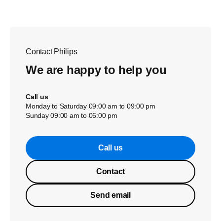
Contact Philips
We are happy to help you
Call us
Monday to Saturday 09:00 am to 09:00 pm
Sunday 09:00 am to 06:00 pm
Call us
Contact
Send email