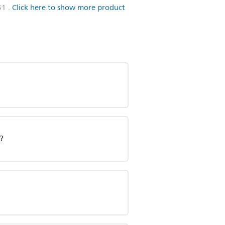
51
.
Click here to show more product
?