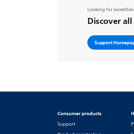
Looking for somethin
Discover all
Support Homepa
Consumer products
H
Support
P