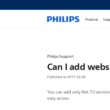
Products
Sup
Philips Support
Can I add websi
Published on 2017-02-28
You can add only Net TV services 
easy access.