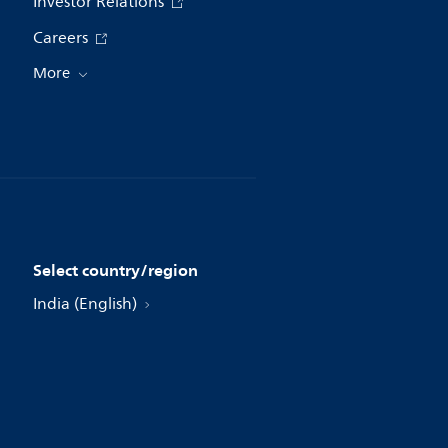
Investor Relations
Careers
More
Select country/region
India (English)