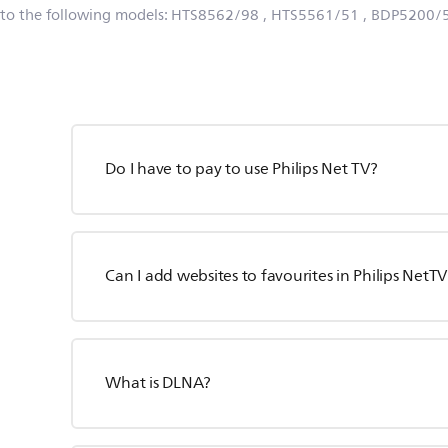
 to the following models:
HTS8562/98
, HTS5561/51
, BDP5200/
Do I have to pay to use Philips Net TV?
Can I add websites to favourites in Philips NetTV
What is DLNA?