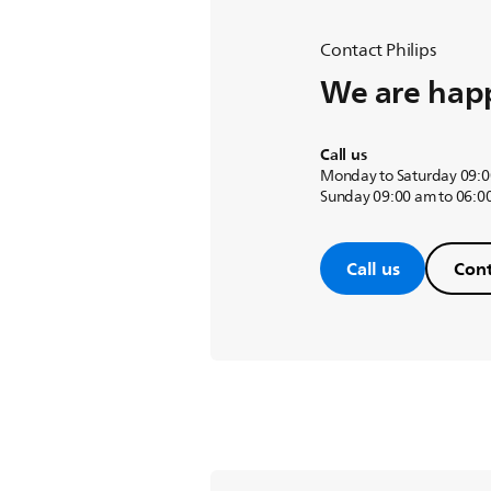
Contact Philips
We are happ
Call us
Monday to Saturday 09:0
Sunday 09:00 am to 06:0
Call us
Cont