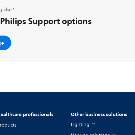
g else?
 Philips Support options
ge
ealthcare professionals
Other business solutions
Lighting
roducts