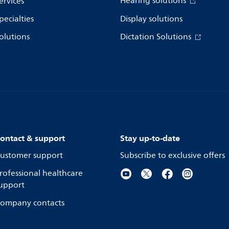
Hearing solutions
ervices
pecialties
Display solutions
olutions
Dictation Solutions
ontact & support
Stay up-to-date
ustomer support
Subscribe to exclusive offers
rofessional healthcare
upport
ompany contacts