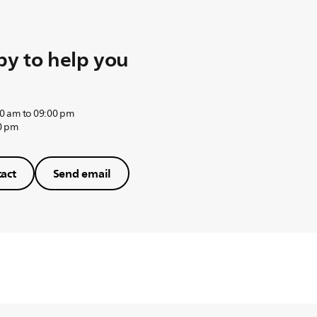
y to help you
0 am to 09:00 pm
0 pm
act
Send email