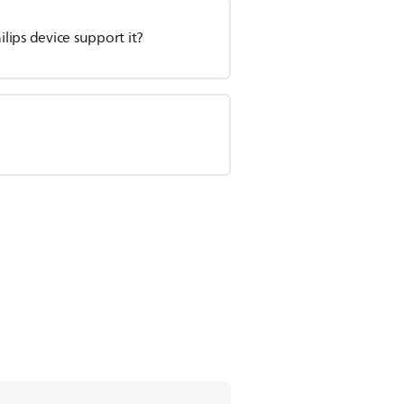
ips device support it?