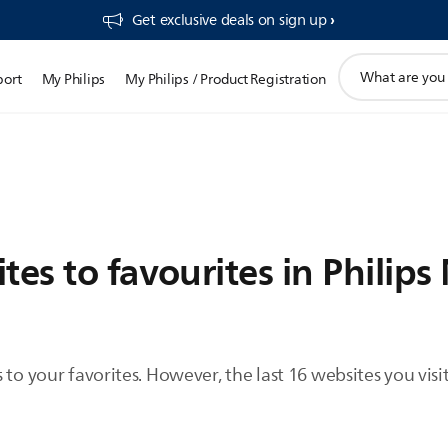
Get exclusive deals on sign up​
support
port
My Philips
My Philips / Product Registration
search
icon
tes to favourites in Philips
to your favorites. However, the last 16 websites you visit