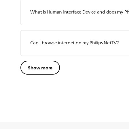
What is Human Interface Device and does my Phil
Can I browse internet on my Philips NetTV?
Show more