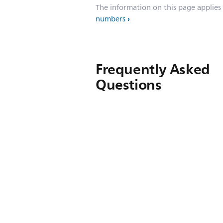
The information on this page applies
numbers
Frequently Asked
Questions