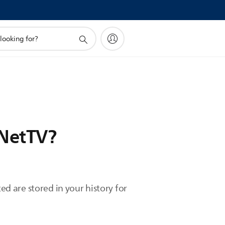
 NetTV?
ed are stored in your history for