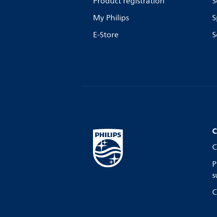
Product registration
S
My Philips
S
E-Store
S
C
C
P
s
C