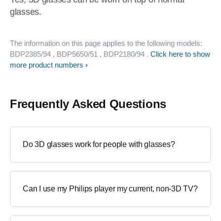
glasses.
The information on this page applies to the following models:
BDP2385/94
, BDP5650/51
, BDP2180/94
.
Click here to show
more product numbers
Frequently Asked Questions
Do 3D glasses work for people with glasses?
Can I use my Philips player my current, non-3D TV?