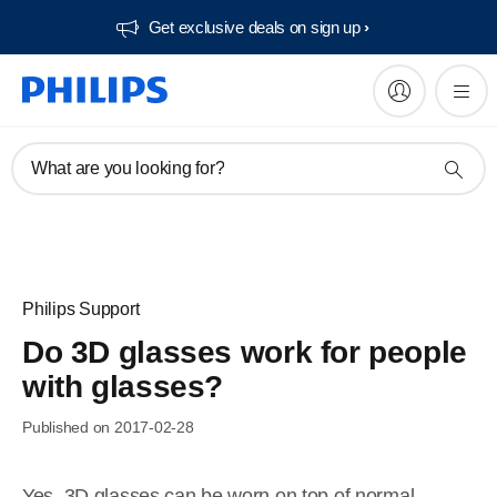
Get exclusive deals on sign up​
What are you looking for?
Philips Support
Do 3D glasses work for people
with glasses?
Published on 2017-02-28
Yes, 3D glasses can be worn on top of normal