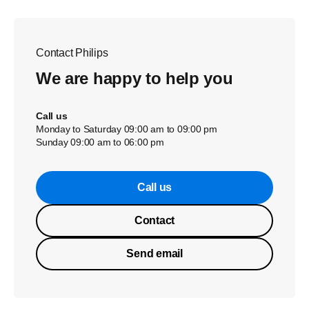
Contact Philips
We are happy to help you
Call us
Monday to Saturday 09:00 am to 09:00 pm
Sunday 09:00 am to 06:00 pm
Call us
Contact
Send email