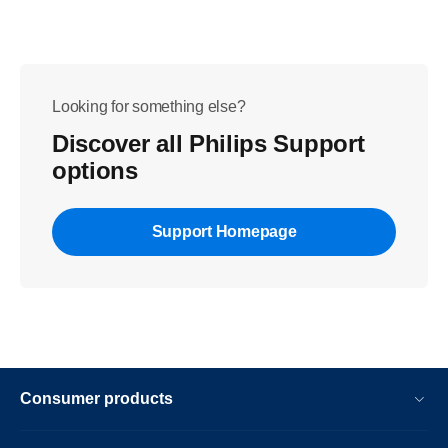
Looking for something else?
Discover all Philips Support
options
Support Homepage
Consumer products