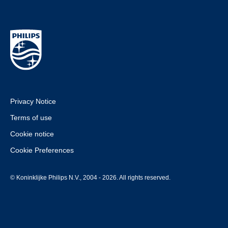
Privacy Notice
Terms of use
Cookie notice
Cookie Preferences
© Koninklijke Philips N.V., 2004 - 2026. All rights reserved.