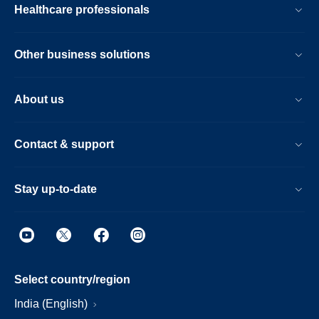
Healthcare professionals
Other business solutions
About us
Contact & support
Stay up-to-date
Select country/region
India (English)