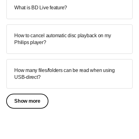
What is BD Live feature?
How to cancel automatic disc playback on my
Philips player?
How many files/folders can be read when using
USB-direct?
Show more