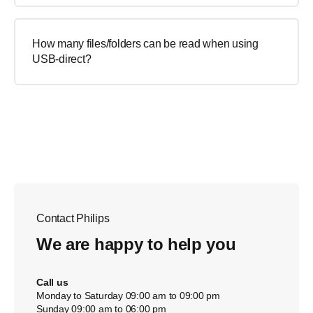
How many files/folders can be read when using
USB-direct?
Contact Philips
We are happy to help you
Call us
Monday to Saturday 09:00 am to 09:00 pm
Sunday 09:00 am to 06:00 pm