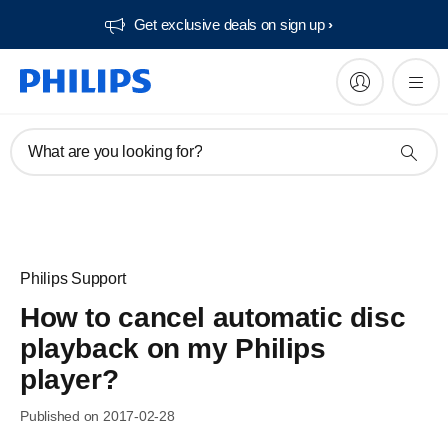
Get exclusive deals on sign up​
What are you looking for?
Philips Support
How to cancel automatic disc
playback on my Philips
player?
Published on 2017-02-28