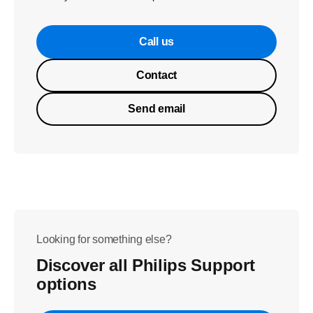
Call us
Contact
Send email
Looking for something else?
Discover all Philips Support
options