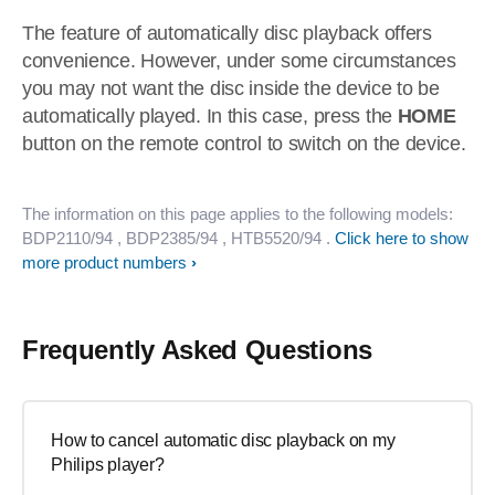
The feature of automatically disc playback offers
convenience. However, under some circumstances
you may not want the disc inside the device to be
automatically played. In this case, press the
HOME
button on the remote control to switch on the device.
The information on this page applies to the following models:
BDP2110/94
, BDP2385/94
, HTB5520/94
.
Click here to show
more product numbers
Frequently Asked Questions
How to cancel automatic disc playback on my
Philips player?