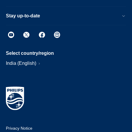
Stay up-to-date
Select country/region
India (English)
Privacy Notice