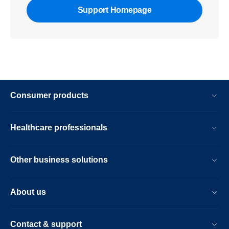
Support Homepage
Consumer products
Healthcare professionals
Other business solutions
About us
Contact & support