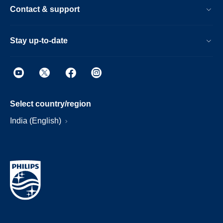
Contact & support
Stay up-to-date
Select country/region
India (English)