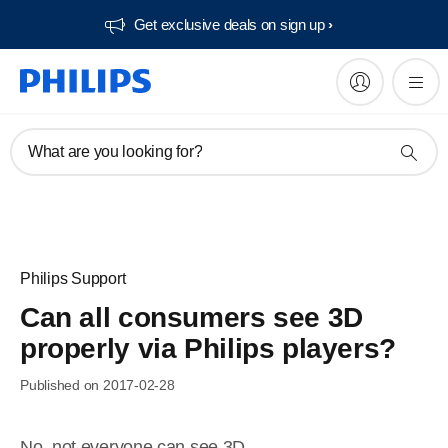
Get exclusive deals on sign up​
What are you looking for?
Philips Support
Can all consumers see 3D
properly via Philips players?
Published on 2017-02-28
No, not everyone can see 3D.