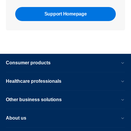
Support Homepage
Consumer products
Healthcare professionals
Other business solutions
About us