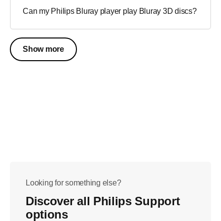
Can my Philips Bluray player play Bluray 3D discs?
Show more
Looking for something else?
Discover all Philips Support
options