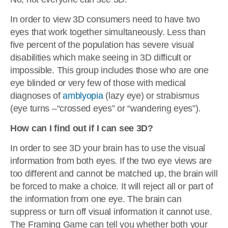
In order to view 3D consumers need to have two
eyes that work together simultaneously. Less than
five percent of the population has severe visual
disabilities which make seeing in 3D difficult or
impossible. This group includes those who are one
eye blinded or very few of those with medical
diagnoses of
amblyopia
(lazy eye) or strabismus
(eye turns –“crossed eyes” or “wandering eyes”).
How can I find out if I can see 3D?
In order to see 3D your brain has to use the visual
information from both eyes. If the two eye views are
too different and cannot be matched up, the brain will
be forced to make a choice. It will reject all or part of
the information from one eye. The brain can
suppress or turn off visual information it cannot use.
The Framing Game can tell you whether both your