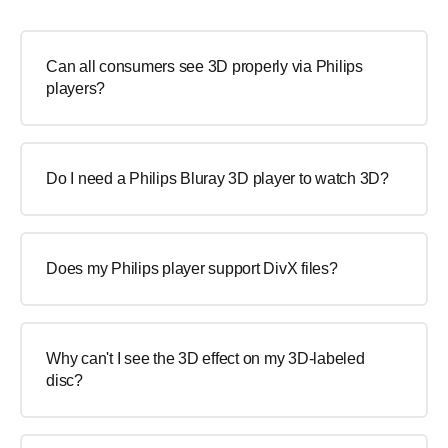
Can all consumers see 3D properly via Philips
players?
Do I need a Philips Bluray 3D player to watch 3D?
Does my Philips player support DivX files?
Why can't I see the 3D effect on my 3D-labeled
disc?