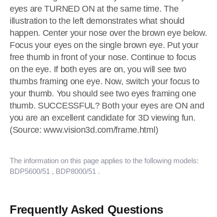
eyes are TURNED ON at the same time. The
illustration to the left demonstrates what should
happen. Center your nose over the brown eye below.
Focus your eyes on the single brown eye. Put your
free thumb in front of your nose. Continue to focus
on the eye. If both eyes are on, you will see two
thumbs framing one eye. Now, switch your focus to
your thumb. You should see two eyes framing one
thumb. SUCCESSFUL? Both your eyes are ON and
you are an excellent candidate for 3D viewing fun.
(Source: www.vision3d.com/frame.html)
The information on this page applies to the following models:
BDP5600/51
, BDP8000/51
.
Frequently Asked Questions