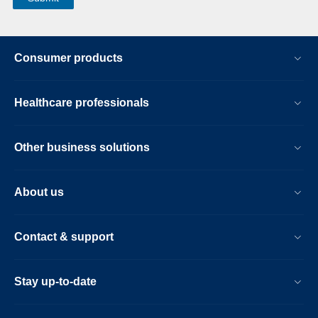
Consumer products
Healthcare professionals
Other business solutions
About us
Contact & support
Stay up-to-date