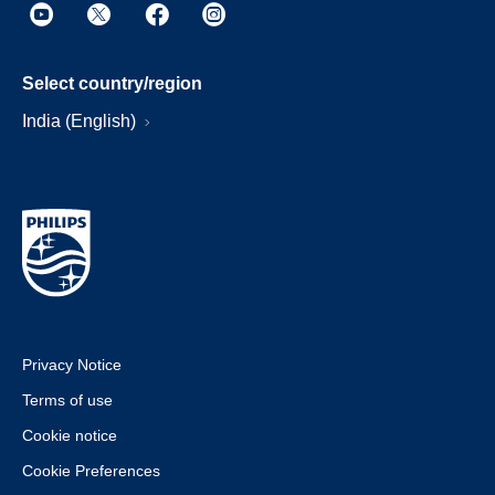
Select country/region
India (English)
Privacy Notice
Terms of use
Cookie notice
Cookie Preferences