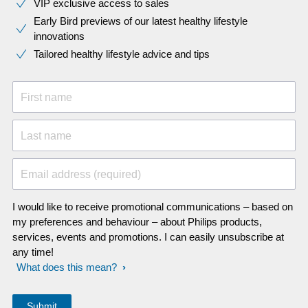
VIP exclusive access to sales​​
Early Bird previews of our latest healthy lifestyle
innovations​
Tailored healthy lifestyle advice and tips
First name
Last name
Email address (required)
I would like to receive promotional communications – based on
my preferences and behaviour – about Philips products,
services, events and promotions. I can easily unsubscribe at
any time!
What does this mean?