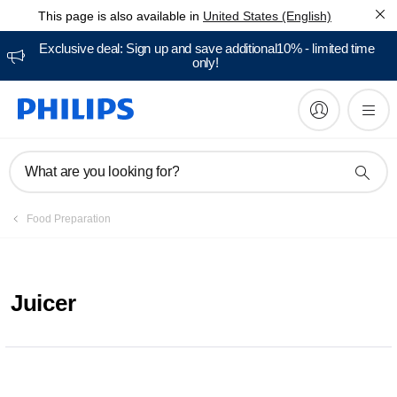
This page is also available in
United States (English)
Exclusive deal: Sign up and save additional10% - limited time
only!
What are you looking for?
Food Preparation
Juicer