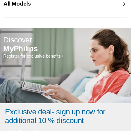
All Models
Discover
MyPhilips
Register for exclusive benefits
Exclusive deal- sign up now for
additional 10 % discount