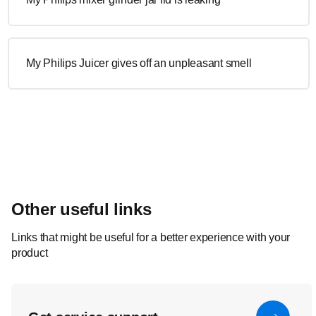
My Philips Juicer gives off an unpleasant smell
Other useful links
Links that might be useful for a better experience with your
product