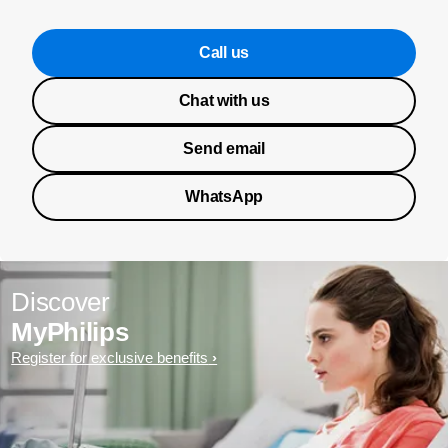
Call us
Chat with us
Send email
WhatsApp
Discover
MyPhilips
Register for exclusive benefits