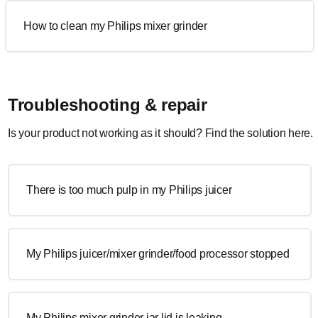
How to clean my Philips mixer grinder
Troubleshooting & repair
Is your product not working as it should? Find the solution here.
There is too much pulp in my Philips juicer
My Philips juicer/mixer grinder/food processor stopped
My Philips mixer grinder jar lid is leaking