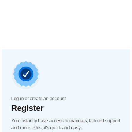
Log in or create an account
Register
You instantly have access to manuals, tailored support
and more. Plus, it's quick and easy.