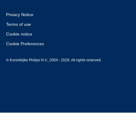
Privacy Notice
Terms of use
Cookie notice
Cookie Preferences
© Koninklijke Philips N.V., 2004 - 2026. All rights reserved.