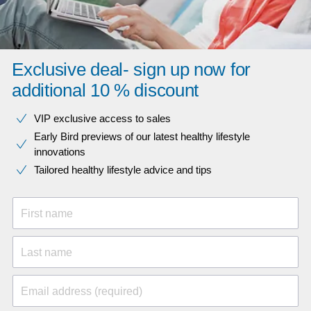
Exclusive deal- sign up now for
additional 10 % discount
VIP exclusive access to sales​​
Early Bird previews of our latest healthy lifestyle
innovations​
Tailored healthy lifestyle advice and tips
First name
Last name
Email address (required)