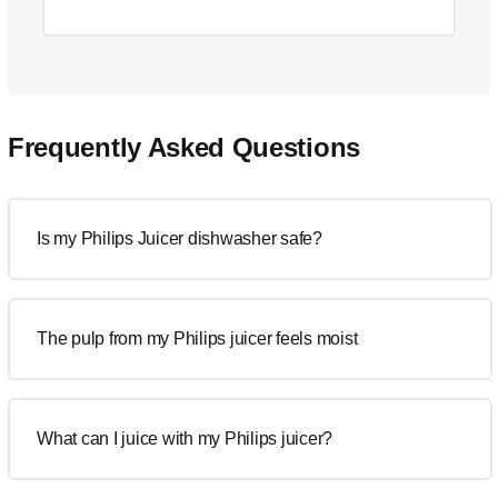
Frequently Asked Questions
Is my Philips Juicer dishwasher safe?
The pulp from my Philips juicer feels moist
What can I juice with my Philips juicer?