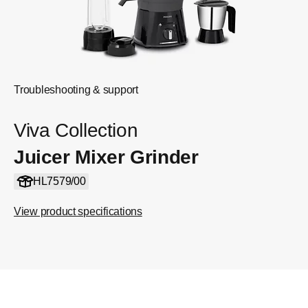
Troubleshooting & support
Viva Collection
Juicer Mixer Grinder
HL7579/00
View product specifications