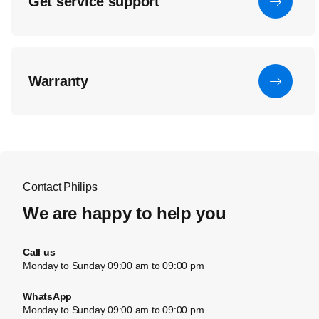
Get service support
Warranty
Contact Philips
We are happy to help you
Call us
Monday to Sunday 09:00 am to 09:00 pm
WhatsApp
Monday to Sunday 09:00 am to 09:00 pm