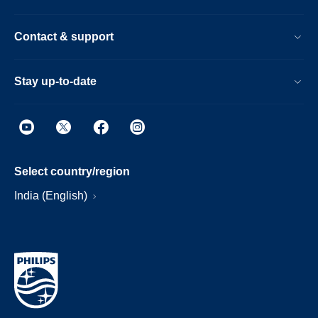
Contact & support
Stay up-to-date
Select country/region
India (English)