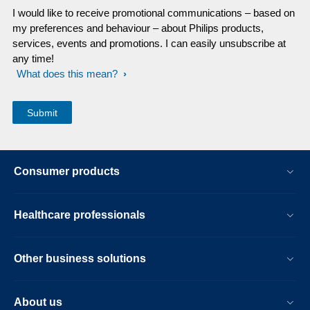
I would like to receive promotional communications – based on
my preferences and behaviour – about Philips products,
services, events and promotions. I can easily unsubscribe at
any time!
What does this mean?
Consumer products
Healthcare professionals
Other business solutions
About us