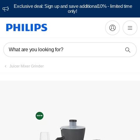
Exclusive deal: Sign up and save additional10% - limited time
only!
Manuals & documentation
What are you looking for?
Juicer Mixer Grinder