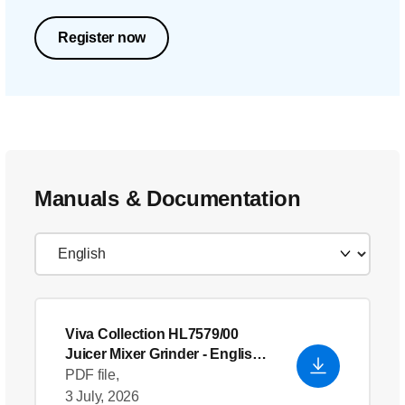
Register now
Manuals & Documentation
Viva Collection HL7579/00
Juicer Mixer Grinder
- English
(US)
PDF file,
3 July, 2026