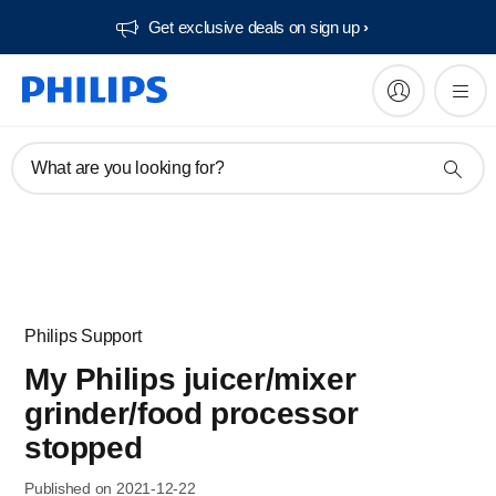
Get exclusive deals on sign up​
What are you looking for?
Philips Support
My Philips juicer/mixer
grinder/food processor
stopped
Published on 2021-12-22