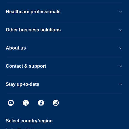
Healthcare professionals
Other business solutions
About us
Contact & support
Stay up-to-date
Select country/region