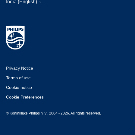
India (English)
Privacy Notice
Terms of use
Cookie notice
Cookie Preferences
© Koninklijke Philips N.V., 2004 - 2026. All rights reserved.