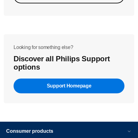
Looking for something else?
Discover all Philips Support
options
Support Homepage
Consumer products