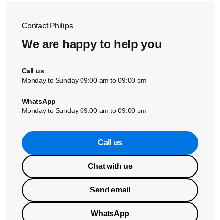
Contact Philips
We are happy to help you
Call us
Monday to Sunday 09:00 am to 09:00 pm
WhatsApp
Monday to Sunday 09:00 am to 09:00 pm
Call us
Chat with us
Send email
WhatsApp