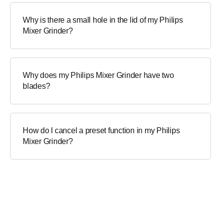
Why is there a small hole in the lid of my Philips
Mixer Grinder?
Why does my Philips Mixer Grinder have two
blades?
How do I cancel a preset function in my Philips
Mixer Grinder?