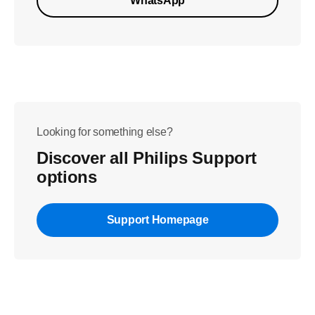
WhatsApp
Looking for something else?
Discover all Philips Support
options
Support Homepage