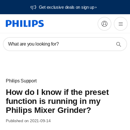
Get exclusive deals on sign up​
What are you looking for?
Philips Support
How do I know if the preset
function is running in my
Philips Mixer Grinder?
Published on 2021-09-14