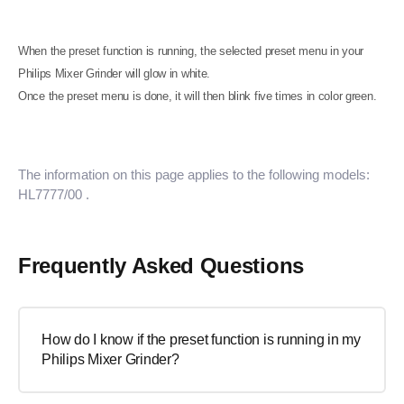
When the preset function is running, the selected preset menu in your
Philips Mixer Grinder will glow in white.
Once the preset menu is done, it will then blink five times in color green.
The information on this page applies to the following models:
HL7777/00
.
Frequently Asked Questions
How do I know if the preset function is running in my
Philips Mixer Grinder?