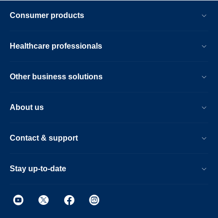
Consumer products
Healthcare professionals
Other business solutions
About us
Contact & support
Stay up-to-date