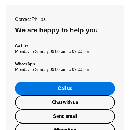
Contact Philips
We are happy to help you
Call us
Monday to Sunday 09:00 am to 09:00 pm
WhatsApp
Monday to Sunday 09:00 am to 09:00 pm
Call us
Chat with us
Send email