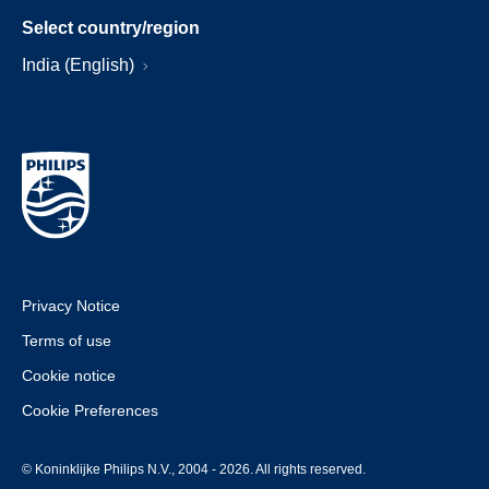
Select country/region
India (English)
Privacy Notice
Terms of use
Cookie notice
Cookie Preferences
© Koninklijke Philips N.V., 2004 - 2026. All rights reserved.