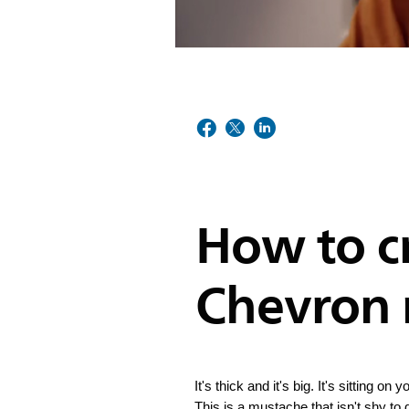
How to c
Chevron
It's thick and it's big. It's sitting o
This is a mustache that isn't shy to