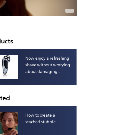
ducts
Now enjoy a refreshing
shave without worrying
about damaging...
ated
How to create a
stached stubble