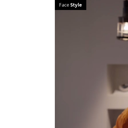
Style
Face