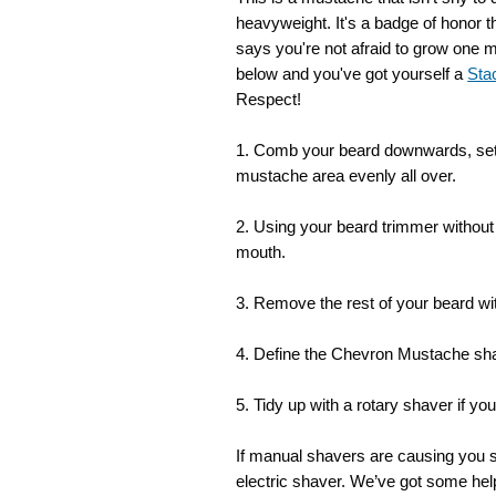
heavyweight. It's a badge of honor t
says you're not afraid to grow one m
below and you've got yourself a
Sta
Respect!
1. Comb your beard downwards, set
mustache area evenly all over.
2. Using your beard trimmer withou
mouth.
3. Remove the rest of your beard with
4. Define the Chevron Mustache sha
5. Tidy up with a rotary shaver if y
If manual shavers are causing you
electric shaver. We’ve got some help