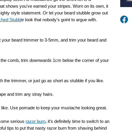
hat shows you've earned your stripes. Worn on its own, it
ighty style statement. Or let your beard stubble grow out
ched Stubbl
e look that nobody's goint to argue with.
 your beard trimmer to 3-5mm, and trim your beard and
t the comb, trim downwards 1cm below the corner of your
 the trimmer, or just go as short as stubble if you like.
pe and trim any stray hairs.
ou like. Use pomade to keep your mustache looking great.
 some serious
razor burn
, it’s definitely time to switch to an
ful tips to put that nasty razor burn from shaving behind