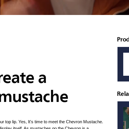
Pro
reate a
 mustache
Rel
n your top lip. Yes, It's time to meet the Chevron Mustache.
 display itself. As mustaches go the Chevron is a