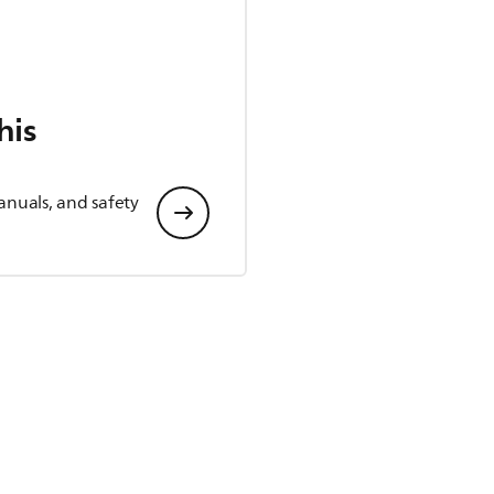
his
anuals, and safety