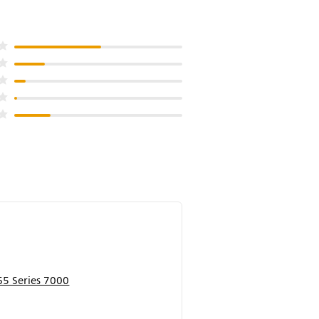
5 Series 7000