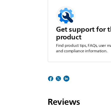
Get support for t
product
Find product tips, FAQs, user m
and compliance information.
Reviews