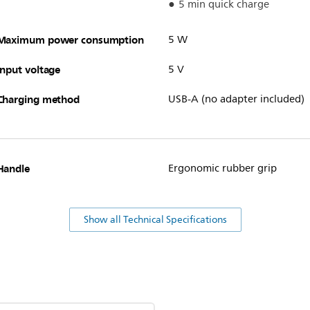
5 min quick charge
Maximum power consumption
5 W
Input voltage
5 V
Charging method
USB-A (no adapter included)
Handle
Ergonomic rubber grip
Show all Technical Specifications