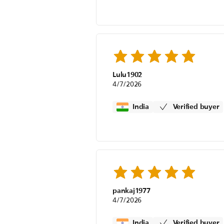
Lulu1902
4/7/2026
India
Verified buyer
pankaj1977
4/7/2026
India
Verified buyer