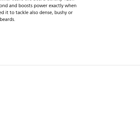
cond and boosts power exactly when
d it to tackle also dense, bushy or
beards.