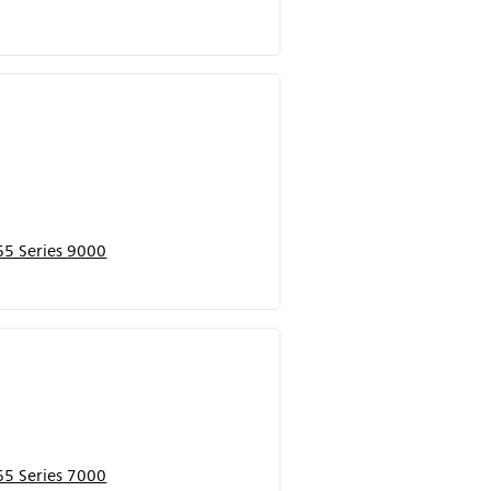
5 Series 9000
5 Series 7000