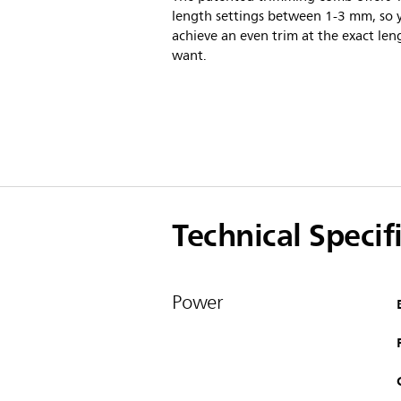
length settings between 1-3 mm, so 
achieve an even trim at the exact len
want.
Technical Specif
Power