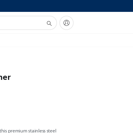
!
mer
this premium stainless steel