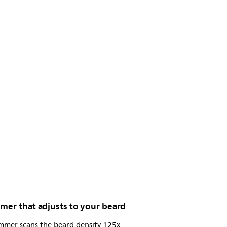
mer that adjusts to your beard
immer scans the beard density 125x