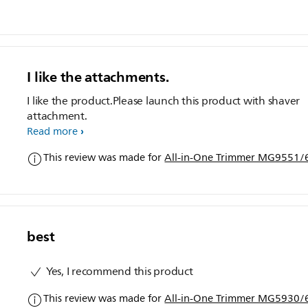
I like the attachments.
I like the product.Please launch this product with shaver
attachment.
Read more
This review was made for
All-in-One Trimmer MG9551/6
best
Yes, I recommend this product
This review was made for
All-in-One Trimmer MG5930/6