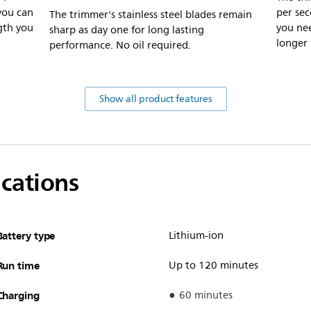
you can
per se
The trimmer's stainless steel blades remain
gth you
you nee
sharp as day one for long lasting
longer 
performance. No oil required.
Show all product features
ications
Battery type
Lithium-ion
Run time
Up to 120 minutes
Charging
60 minutes