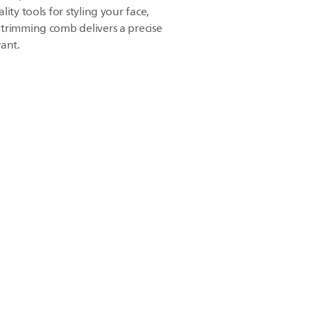
ity tools for styling your face,
trimming comb delivers a precise
want.