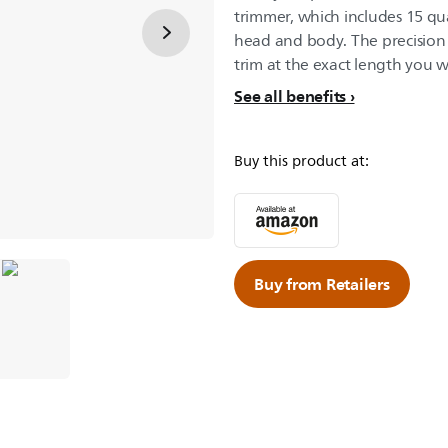
trimmer, which includes 15 qual
head and body. The precision 
trim at the exact length you 
See all benefits
Buy this product at:
Buy from Retailers