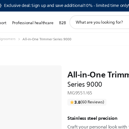
Exclusive deal: Sign up and save additional10% - limited time only
support
port
Professional healthcare
B2B
search
icon
igroomers
All-in-One Trimmer Series 9000
All-in-One Trim
Series 9000
MG9551/65
3.8
(60 Reviews)
Stainless steel precision
Craft your personal look with 