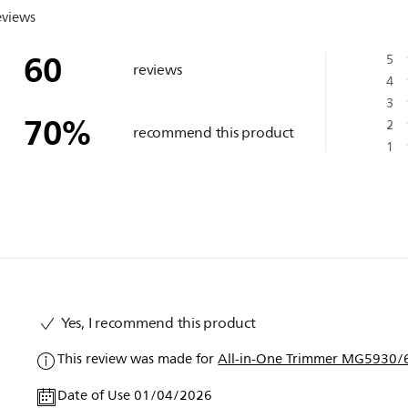
eviews
60
5
reviews
4
3
70
%
2
recommend this product
1
Yes, I recommend this product
This review was made for
All-in-One Trimmer MG5930/6
Date of Use 01/04/2026