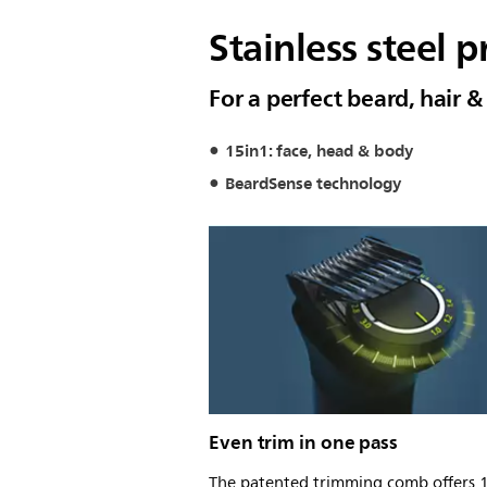
Stainless steel p
For a perfect beard, hair 
15in1: face, head & body
BeardSense technology
Even trim in one pass
The patented trimming comb offers 