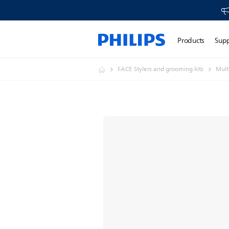
Products
Sup
FACE Stylers and grooming kits
Mult