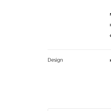
Design