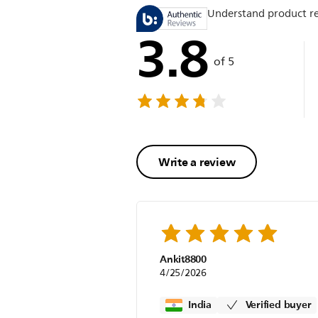
Understand product r
3.8
of 5
Write a review
Ankit8800
4/25/2026
India
Verified buyer