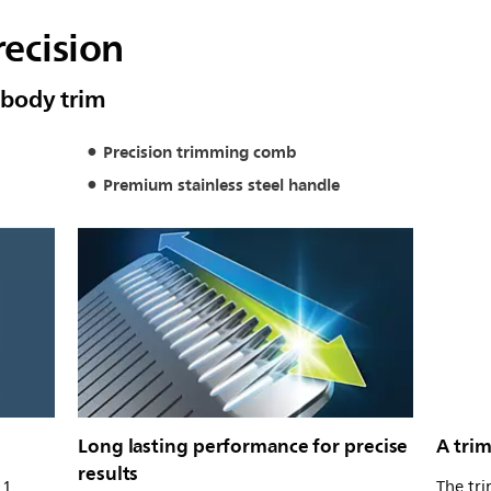
recision
& body trim
Precision trimming comb
Premium stainless steel handle
Long lasting performance for precise
A trim
results
11
The tr