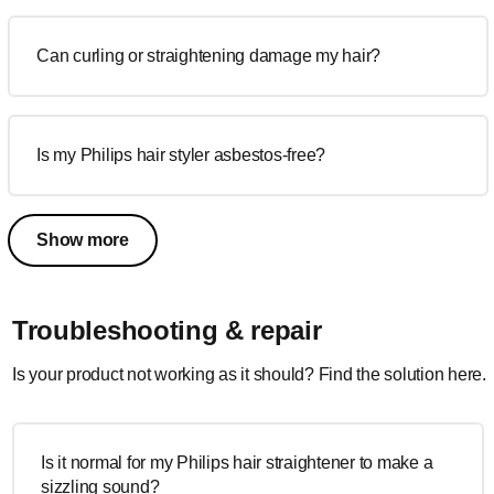
Can curling or straightening damage my hair?
Is my Philips hair styler asbestos-free?
Show more
Troubleshooting & repair
Is your product not working as it should? Find the solution here.
Is it normal for my Philips hair straightener to make a
sizzling sound?