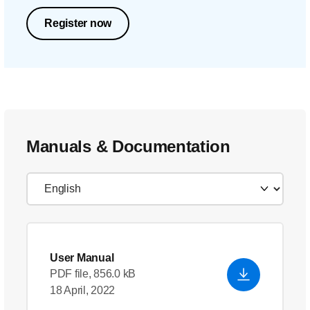
Register now
Manuals & Documentation
User Manual
PDF file, 856.0 kB
18 April, 2022