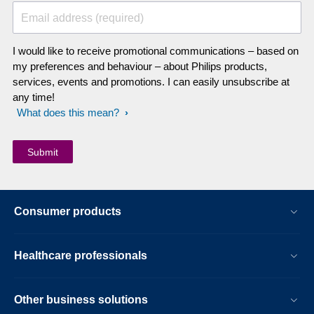
Email address (required)
I would like to receive promotional communications – based on
my preferences and behaviour – about Philips products,
services, events and promotions. I can easily unsubscribe at
any time!
What does this mean?
Consumer products
Healthcare professionals
Other business solutions