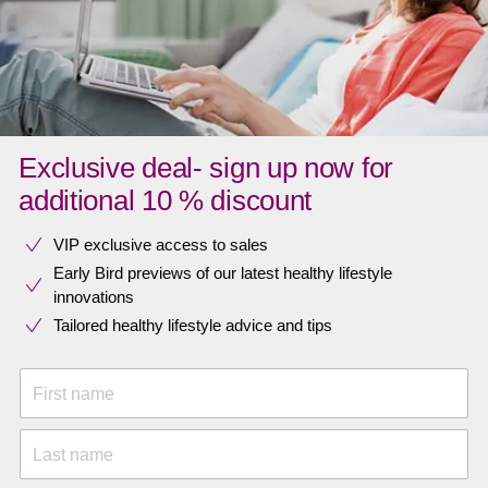
Exclusive deal- sign up now for
additional 10 % discount
VIP exclusive access to sales​​
Early Bird previews of our latest healthy lifestyle
innovations​
Tailored healthy lifestyle advice and tips
First name
Last name