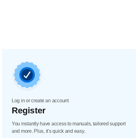
Log in or create an account
Register
You instantly have access to manuals, tailored support
and more. Plus, it's quick and easy.