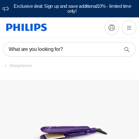
Exclusive deal: Sign up and save additional10% - limited time
only!
Manuals & documentation
What are you looking for?
Straighteners