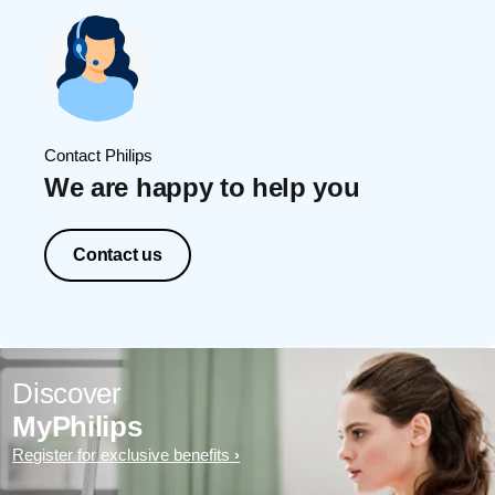
Contact Philips
We are happy to help you
Contact us
Discover
MyPhilips
Register for exclusive benefits