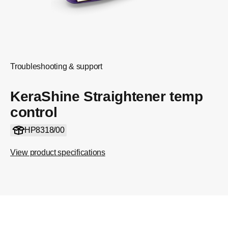
Troubleshooting & support
KeraShine Straightener temp
control
HP8318/00
View product specifications