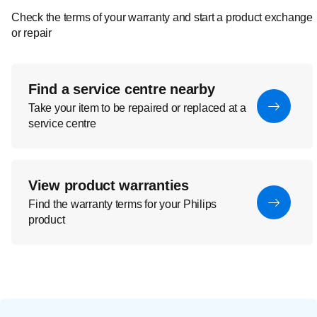
Check the terms of your warranty and start a product exchange
or repair
Find a service centre nearby
Take your item to be repaired or replaced at a
service centre
View product warranties
Find the warranty terms for your Philips
product