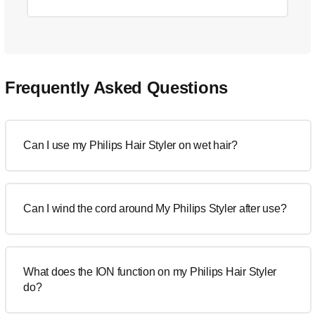
Frequently Asked Questions
Can I use my Philips Hair Styler on wet hair?
Can I wind the cord around My Philips Styler after use?
What does the ION function on my Philips Hair Styler
do?