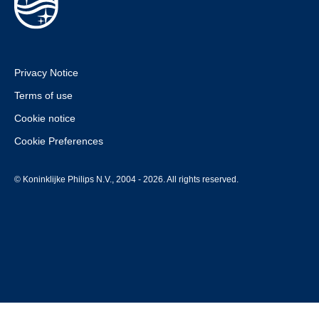
Privacy Notice
Terms of use
Cookie notice
Cookie Preferences
© Koninklijke Philips N.V., 2004 - 2026. All rights reserved.