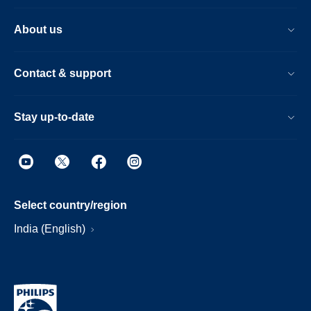
About us
Contact & support
Stay up-to-date
Select country/region
India (English)