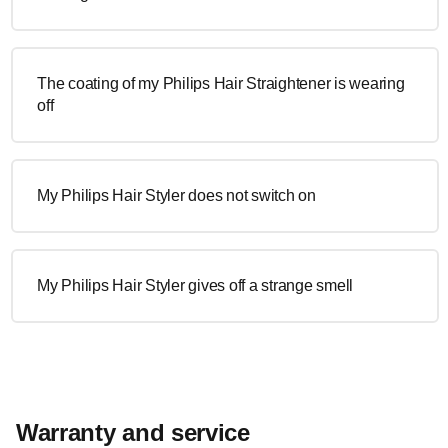
The coating of my Philips Hair Straightener is wearing
off
My Philips Hair Styler does not switch on
My Philips Hair Styler gives off a strange smell
Warranty and service