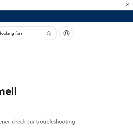
mell
htener, check our troubleshooting