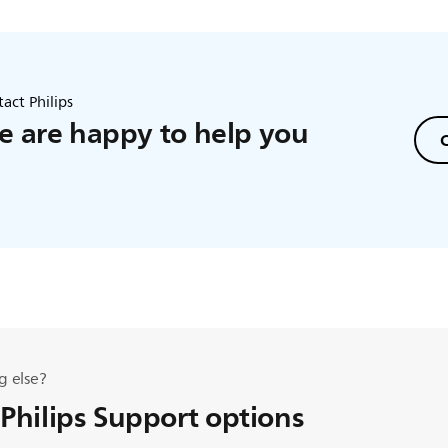
act Philips
 are happy to help you
C
g else?
 Philips Support options