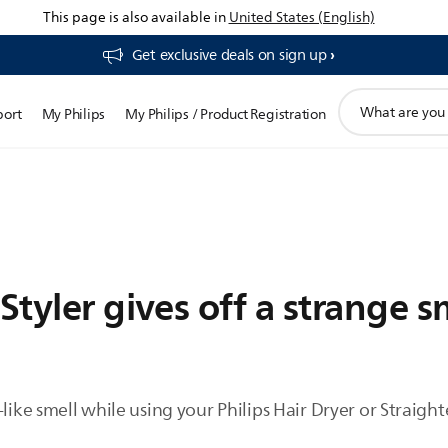
This page is also available in
United States (English)
Get exclusive deals on sign up​
support
port
My Philips
My Philips / Product Registration
search
icon
Styler gives off a strange s
-like smell while using your Philips Hair Dryer or Straig