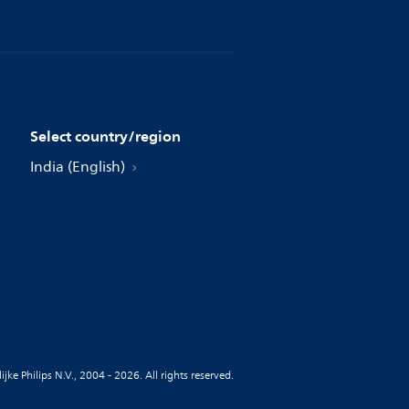
Select country/region
India (English)
jke Philips N.V., 2004 - 2026. All rights reserved.