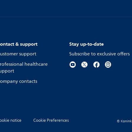
ontact & support
Stay up-to-date
ustomer support
Subscribe to exclusive offers
rofessional healthcare
upport
ompany contacts
ookie notice
Cookie Preferences
© Koninkli