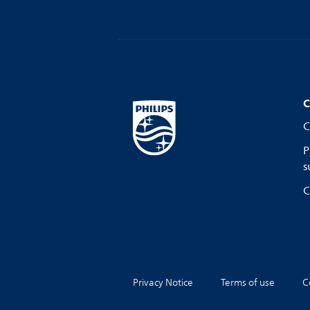
C
C
P
s
C
Privacy Notice
Terms of use
C