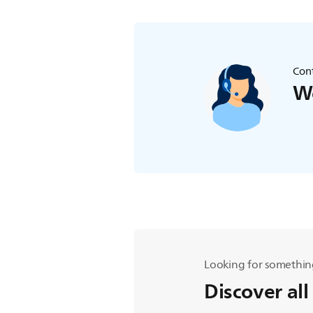
Cont
We
Looking for somethin
Discover all