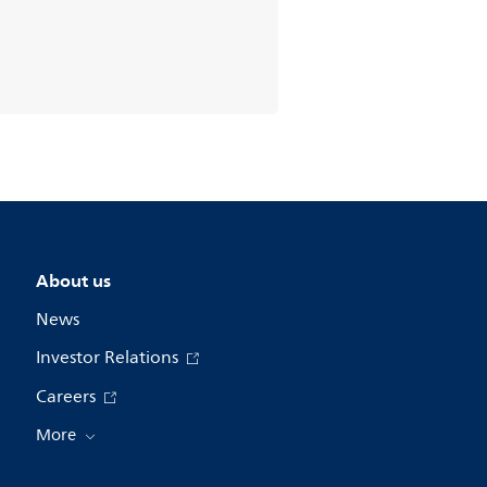
About us
News
Investor Relations
Careers
More