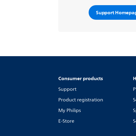
Support Homepa
Consumer products
H
Support
P
Product registration
S
My Philips
S
E-Store
S