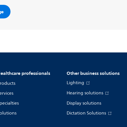
ge
ealthcare professionals
Other business solutions
Lighting
roducts
Hearing solutions
ervices
pecialties
Display solutions
olutions
Dictation Solutions