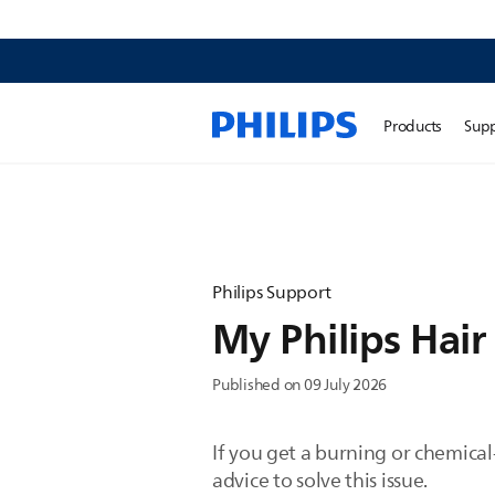
Products
Sup
Philips Support
My Philips Hair 
Published on 09 July 2026
If you get a burning or chemical
advice to solve this issue.