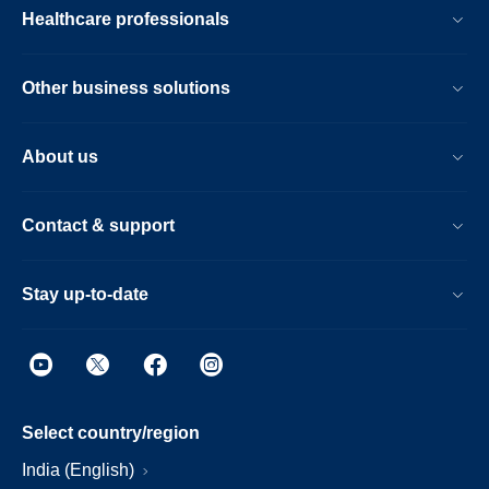
Healthcare professionals
Other business solutions
About us
Contact & support
Stay up-to-date
Select country/region
India (English)