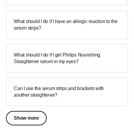
What should I do if I have an allergic reaction to the
serum strips?
What should I do if I get Philips Nourishing
Straightener serum in my eyes?
Can I use the serum strips and brackets with
another straightener?
Show more