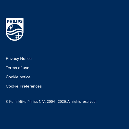
Privacy Notice
Terms of use
Cookie notice
Cookie Preferences
© Koninklijke Philips N.V., 2004 - 2026. All rights reserved.