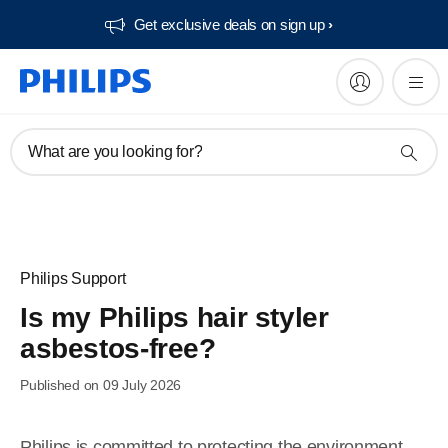
Get exclusive deals on sign up​
What are you looking for?
Philips Support
Is my Philips hair styler
asbestos-free?
Published on 09 July 2026
Philips is committed to protecting the environment