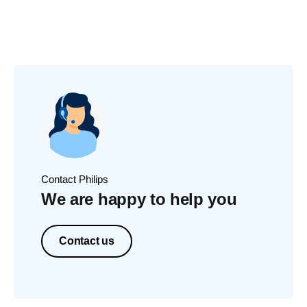
Contact Philips
We are happy to help you
Contact us