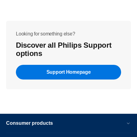
Looking for something else?
Discover all Philips Support
options
Support Homepage
Consumer products