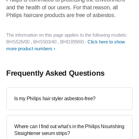
and the health of our users. For that reason, all
Philips haircare products are free of asbestos.
The information on this page applies to the following models:
BHS526/00
, BHS503/40
, BHD399/00
.
Click here to show
more product numbers
Frequently Asked Questions
Is my Philips hair styler asbestos-free?
Where can I find out what's in the Philips Nourishing
Straightener serum strips?