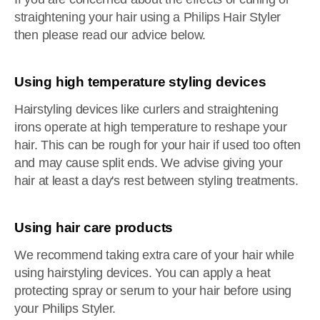
straightening your hair using a Philips Hair Styler
then please read our advice below.
Using high temperature styling devices
Hairstyling devices like curlers and straightening
irons operate at high temperature to reshape your
hair. This can be rough for your hair if used too often
and may cause split ends. We advise giving your
hair at least a day's rest between styling treatments.
Using hair care products
We recommend taking extra care of your hair while
using hairstyling devices. You can apply a heat
protecting spray or serum to your hair before using
your Philips Styler.