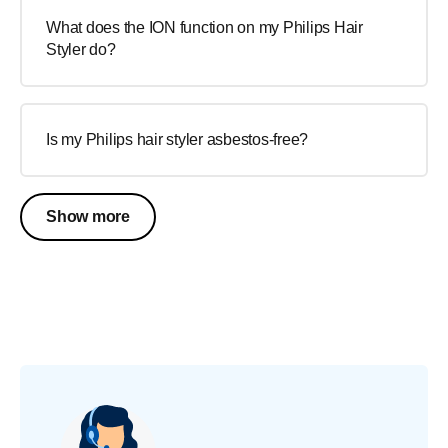
What does the ION function on my Philips Hair
Styler do?
Is my Philips hair styler asbestos-free?
Show more