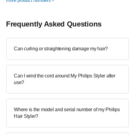
more product numbers
Frequently Asked Questions
Can curling or straightening damage my hair?
Can I wind the cord around My Philips Styler after
use?
Where is the model and serial number of my Philips
Hair Styler?