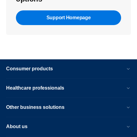
Support Homepage
Consumer products
Healthcare professionals
Other business solutions
About us