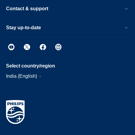
Contact & support
Stay up-to-date
Select country/region
India (English)