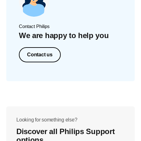
Contact Philips
We are happy to help you
Contact us
Looking for something else?
Discover all Philips Support
options