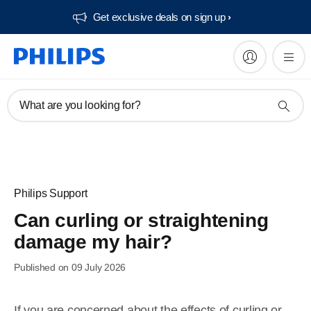
Get exclusive deals on sign up​
What are you looking for?
Philips Support
Can curling or straightening
damage my hair?
Published on 09 July 2026
If you are concerned about the effects of curling or