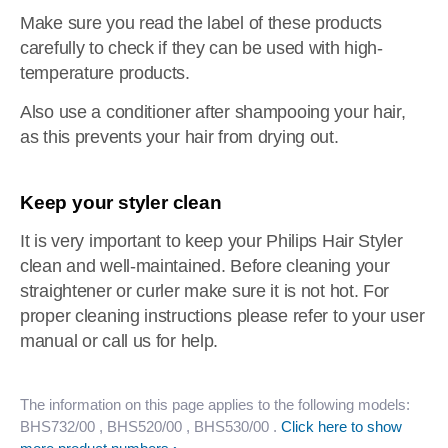
Make sure you read the label of these products
carefully to check if they can be used with high-
temperature products.
Also use a conditioner after shampooing your hair,
as this prevents your hair from drying out.
Keep your styler clean
It is very important to keep your Philips Hair Styler
clean and well-maintained. Before cleaning your
straightener or curler make sure it is not hot. For
proper cleaning instructions please refer to your user
manual or call us for help.
The information on this page applies to the following models:
BHS732/00
, BHS520/00
, BHS530/00
.
Click here to show