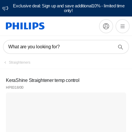
Exclusive deal: Sign up and save additional10% - limited time
only!
What are you looking for?
Straighteners
KeraShine Straightener temp control
HP8318/00