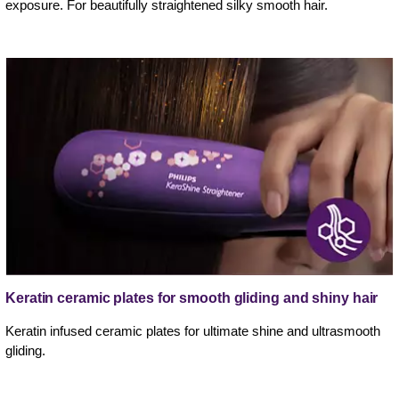
exposure. For beautifully straightened silky smooth hair.
Keratin ceramic plates for smooth gliding and shiny hair
Keratin infused ceramic plates for ultimate shine and ultrasmooth
gliding.