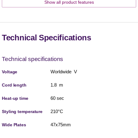
Show all product features
Technical Specifications
Technical specifications
Worldwide V
Voltage
1.8 m
Cord length
60 sec
Heat-up time
210°C
Styling temperature
47x75mm
Wide Plates