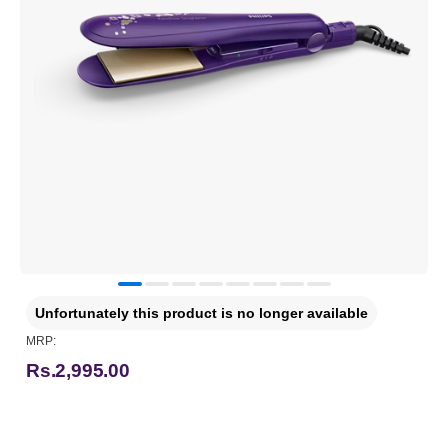
Unfortunately this product is no longer available
MRP:
Rs.2,995.00