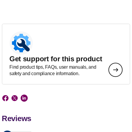
Get support for this product
Find product tips, FAQs, user manuals, and
safety and compliance information.
Reviews