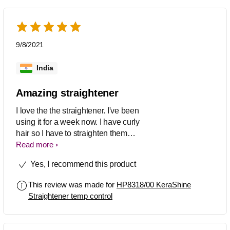
9/8/2021
India
Amazing straightener
I love the the straightener. I've been
using it for a week now. I have curly
hair so I have to straighten them
regularly and this works like magic. It's
Read more
super quick and easy to use and my
Yes, I recommend this product
hair gets straight in just a few strokes.
Definitely recommend it.
This review was made for
HP8318/00 KeraShine
Straightener temp control