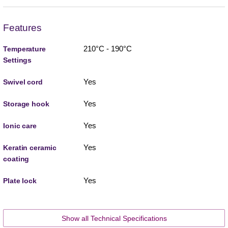
Features
210°C - 190°C
Temperature
Settings
Yes
Swivel cord
Yes
Storage hook
Yes
Ionic care
Yes
Keratin ceramic
coating
Yes
Plate lock
Show all Technical Specifications