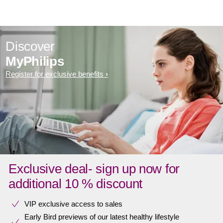
Discover
MyPhilips
Register for exclusive benefits
Exclusive deal- sign up now for
additional 10 % discount
VIP exclusive access to sales​​
Early Bird previews of our latest healthy lifestyle