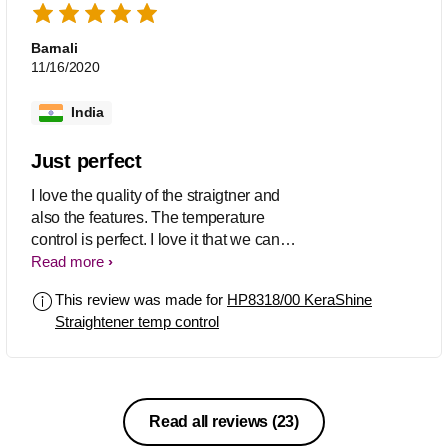
Barnali
11/16/2020
India
Just perfect
I love the quality of the straigtner and
also the features. The temperature
control is perfect. I love it that we can
close the stick after using it which is
Read more
generally not available in alot of
This review was made for
HP8318/00 KeraShine
straightners. A must buy product and
Straightener temp control
highly recommend.
Read all reviews
(23)