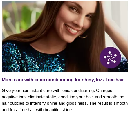
More care with ionic conditioning for shiny, frizz-free hair
Give your hair instant care with ionic conditioning. Charged
negative ions eliminate static, condition your hair, and smooth the
hair cuticles to intensify shine and glossiness. The result is smooth
and frizz-free hair with beautiful shine.