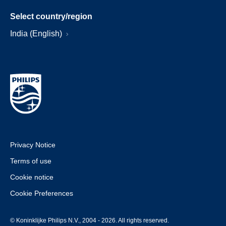
Select country/region
India (English)
Privacy Notice
Terms of use
Cookie notice
Cookie Preferences
© Koninklijke Philips N.V., 2004 - 2026. All rights reserved.