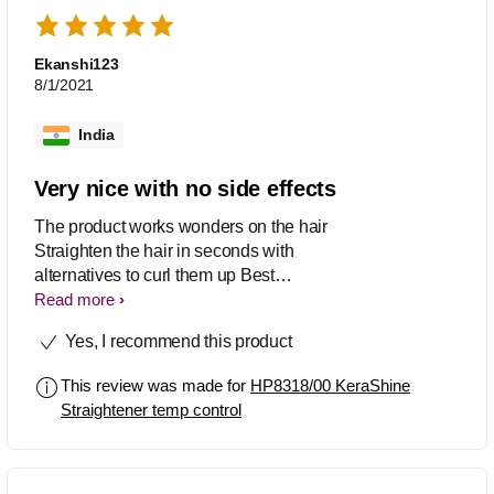
Ekanshi123
8/1/2021
India
Very nice with no side effects
The product works wonders on the hair
Straighten the hair in seconds with
alternatives to curl them up Best
heating product with no side effects
Read more
Worth buying
Yes, I recommend this product
This review was made for
HP8318/00 KeraShine
Straightener temp control