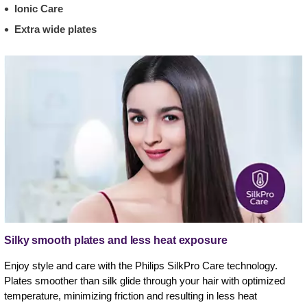
Ionic Care
Extra wide plates
Silky smooth plates and less heat exposure
Enjoy style and care with the Philips SilkPro Care technology.
Plates smoother than silk glide through your hair with optimized
temperature, minimizing friction and resulting in less heat