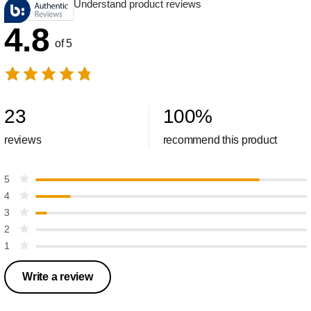
Understand product reviews
4.8
of 5
23
100
%
reviews
recommend this product
5
4
3
2
1
Write a review