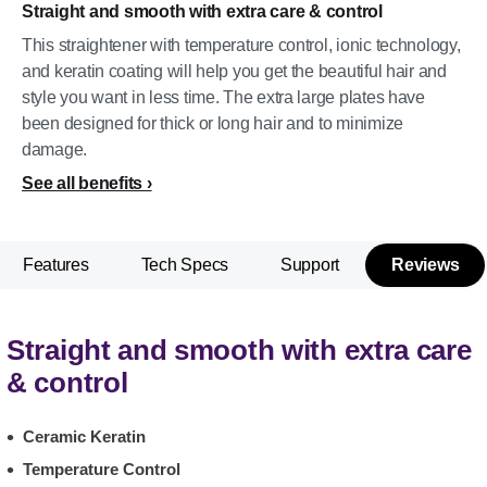
Straight and smooth with extra care & control
This straightener with temperature control, ionic technology,
and keratin coating will help you get the beautiful hair and
style you want in less time. The extra large plates have
been designed for thick or long hair and to minimize
damage.
See all benefits
Features
Tech Specs
Support
Reviews
Straight and smooth with extra care
& control
Ceramic Keratin
Temperature Control