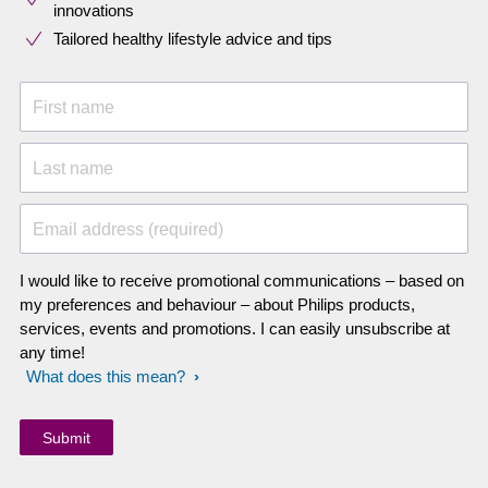
innovations​
Tailored healthy lifestyle advice and tips
First name
Last name
Email address (required)
I would like to receive promotional communications – based on
my preferences and behaviour – about Philips products,
services, events and promotions. I can easily unsubscribe at
any time!
What does this mean?