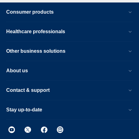
Consumer products
Healthcare professionals
Other business solutions
About us
Contact & support
Stay up-to-date