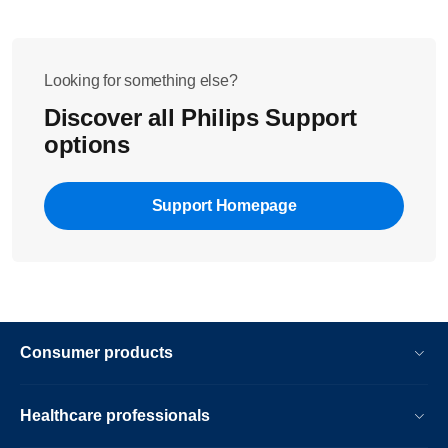
Looking for something else?
Discover all Philips Support
options
Support Homepage
Consumer products
Healthcare professionals