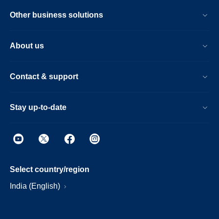
Other business solutions
About us
Contact & support
Stay up-to-date
Select country/region
India (English)