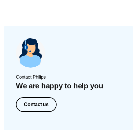
Contact Philips
We are happy to help you
Contact us