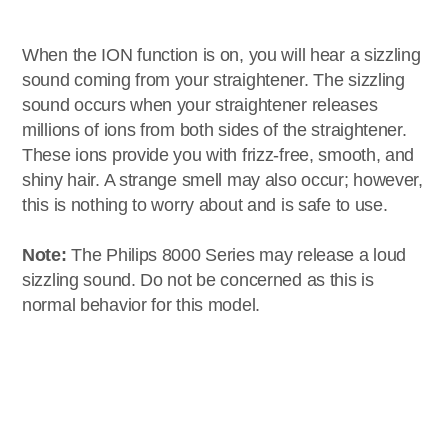
When the ION function is on, you will hear a sizzling
sound coming from your straightener. The sizzling
sound occurs when your straightener releases
millions of ions from both sides of the straightener.
These ions provide you with frizz-free, smooth, and
shiny hair. A strange smell may also occur; however,
this is nothing to worry about and is safe to use.
Note:
The Philips 8000 Series may release a loud
sizzling sound. Do not be concerned as this is
normal behavior for this model.