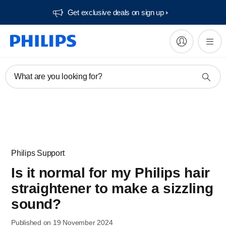
Get exclusive deals on sign up​
What are you looking for?
Philips Support
Is it normal for my Philips hair
straightener to make a sizzling
sound?
Published on 19 November 2024